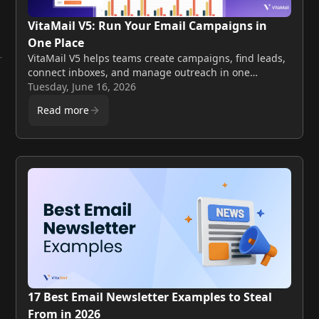
VitaMail V5: Run Your Email Campaigns in
One Place
VitaMail V5 helps teams create campaigns, find leads,
connect inboxes, and manage outreach in one
workflow. Explore AI-powered onboarding, Smart
Tuesday, June 16, 2026
Send, and automated warmup.
Read more
17 Best Email Newsletter Examples to Steal
From in 2026