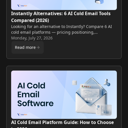
Instantly Alternatives: 6 AI Cold Email Tools
Compared (2026)
Looking for an alternative to Instantly? Compare 6 AI
cold email platforms — pricing positioning,
deliverability, and personalization — and see how
Monday, July 27, 2026
VitaMail stacks up.
Read more
AI Cold Email Platform Guide: How to Choose