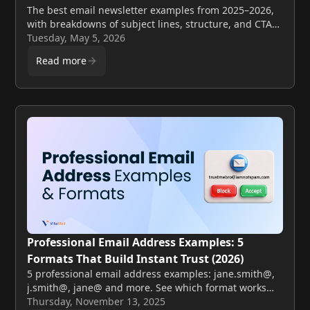
The best email newsletter examples from 2025–2026,
with breakdowns of subject lines, structure, and CTAs
you can apply to your own sends this week.
Tuesday, May 5, 2026
Read more
Professional Email Address Examples: 5
Formats That Build Instant Trust (2026)
5 professional email address examples: jane.smith@,
j.smith@, jane@ and more. See which format works
best for your business plus formats to avoid.
Thursday, November 13, 2025