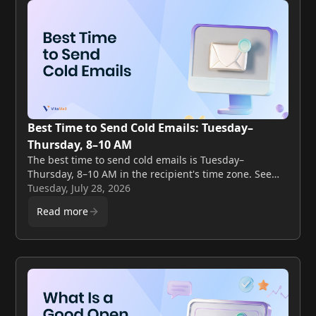
Best Time to Send Cold Emails: Tuesday–
Thursday, 8–10 AM
The best time to send cold emails is Tuesday–
Thursday, 8–10 AM in the recipient's time zone. See
the full day-by-day and hour-by-hour benchmark data.
Tuesday, July 28, 2026
Read more