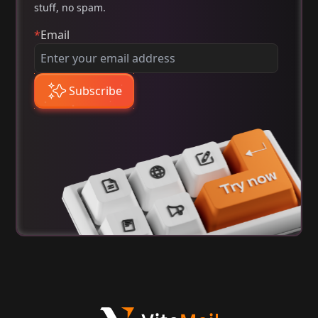
stuff, no spam.
*
Email
Subscribe