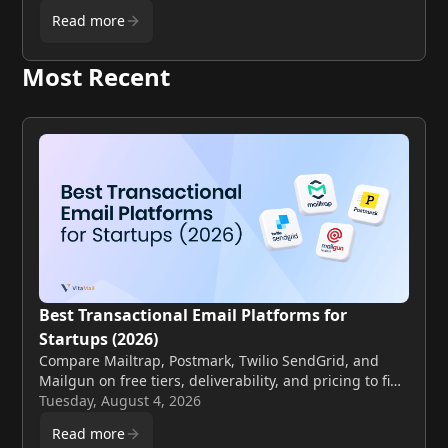
Read more
Most Recent
Best Transactional Email Platforms for
Startups (2026)
Compare Mailtrap, Postmark, Twilio SendGrid, and
Mailgun on free tiers, deliverability, and pricing to find
the best fit for your startup.
Tuesday, August 4, 2026
Read more