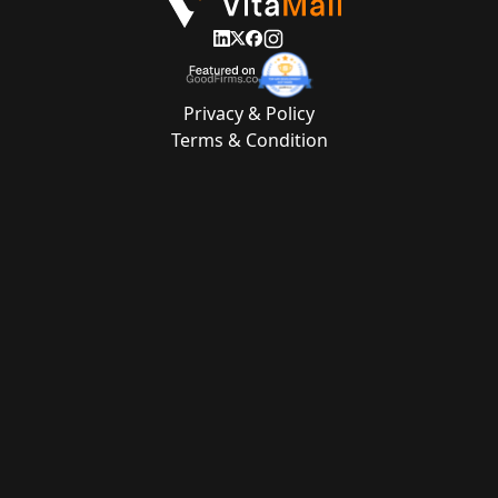
Privacy & Policy
Terms & Condition