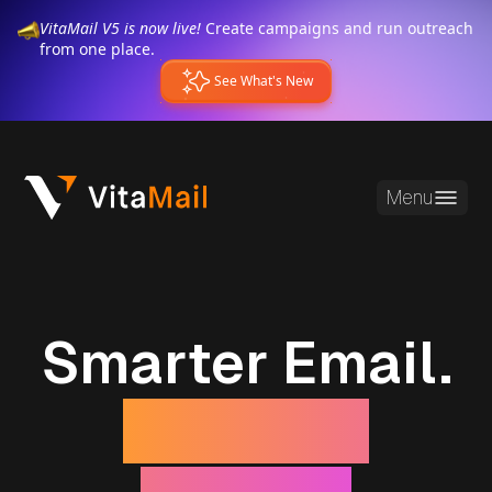
VitaMail V5 is now live!
Create campaigns and run outreach
from one place.
See What's New
Menu
Smarter Email.
Stronger