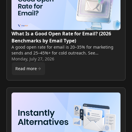
What Is a Good Open Rate for Email? (2026
Benchmarks by Email Type)
A good open rate for email is 20–35% for marketing
sends and 25–45%+ for cold outreach. See
benchmarks by email type, industry, and what actually
Monday, July 27, 2026
moves the number.
Read more