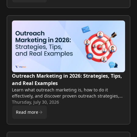
Outreach Marketing in 2026: Strategies, Tips,
and Real Examples
Learn what outreach marketing is, how to do it
effectively, and discover proven outreach strategies,
examples, and tips for 2026.
Thursday, July 30, 2026
Read more