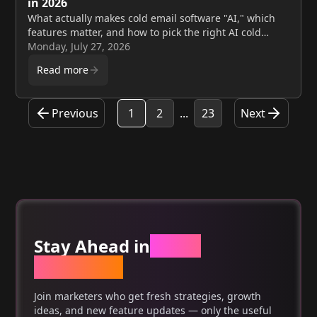
in 2026
What actually makes cold email software "AI," which
features matter, and how to pick the right AI cold
email platform for your team in 2026. Compare tools,
Monday, July 27, 2026
get free deliverability checks. Target URL: /blogs/ai-
Read more
cold-email-software-complete-guide-2026
Previous
1
2
...
23
Next
Stay Ahead in
Email
Marketing
Join marketers who get fresh strategies, growth
ideas, and new feature updates — only the useful