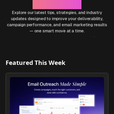
Results
Explore our latest tips, strategies, and industry
updates designed to improve your deliverability,
campaign performance, and email marketing results
— one smart move at a time.
Featured This Week