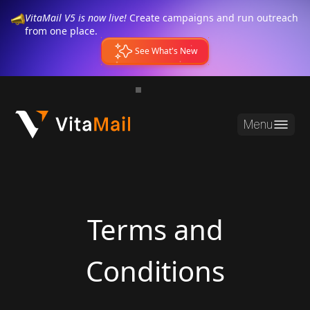
VitaMail V5 is now live!
Create campaigns and run outreach
from one place.
See What's New
Menu
Terms and
Conditions