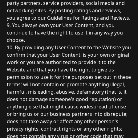
party partners, service providers, social media and
networking sites. By posting ratings and reviews,
you agree to our Guidelines for Ratings and Reviews.
9. You always own your User Content, and you
continue to have the right to use it in any way you
choose.
10. By providing any User Content to the Website you
confirm that your User Content: is your own original
work or you are authorized to provide it to the
Website and that you have the right to give us
permission to use it for the purposes set out in these
terms; will not contain or promote anything illegal,
harmful, misleading, abusive, defamatory (that is, it
does not damage someone's good reputation) or
anything else that might cause widespread offense
or bring us or our business partners into disrepute;
does not take away or affect any other person's
privacy rights, contract rights or any other rights;
does not contain any virus or other code that may