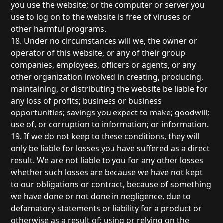
you use the website; or the computer or server you
use to log on to the website is free of viruses or
other harmful programs.
18. Under no circumstances will we, the owner or
operator of this website, or any of their group
companies, employees, officers or agents, or any
other organization involved in creating, producing,
maintaining, or distributing the website be liable for
any loss of profits; business or business
opportunities; savings you expect to make; goodwill;
use of, or corruption to information; or information.
19. If we do not keep to these conditions, they will
only be liable for losses you have suffered as a direct
result. We are not liable to you for any other losses
whether such losses are because we have not kept
to our obligations or contract, because of something
we have done or not done in negligence, due to
defamatory statements or liability for a product or
otherwise as a result of: using or relying on the