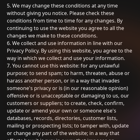
5. We may change these conditions at any time
without giving you notice. Please check these
conditions from time to time for any changes. By
continuing to use the website you agree to all the
changes we make to these conditions.
6. We collect and use information in line with our
Privacy Policy. By using this website, you agree to the
way in which we collect and use your information.
7. You cannot use this website: for any unlawful
purpose; to send spam; to harm, threaten, abuse or
harass another person, or in a way that invades
someone's privacy or is (in our reasonable opinion)
offensive or is unacceptable or damaging to us, our
customers or suppliers; to create, check, confirm,
update or amend your own or someone else's
databases, records, directories, customer lists,
mailing or prospecting lists; to tamper with, update
or change any part of the website; in a way that