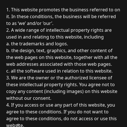
1. This website promotes the business referred to on
it. In these conditions, the business will be referred
to as ‘we’ and/or ’our’.
2. A wide range of intellectual property rights are
used in and relating to this website, including
a. the trademarks and logos.
b. the design, text, graphics, and other content of
the web pages on this website, together with all the
web addresses associated with those web pages.
c. all the software used in relation to this website.
3. We are the owner or the authorized licensee of
these intellectual property rights. You agree not to
copy any content (including images) on this website
without our consent.
4. If you access or use any part of this website, you
agree to these conditions. If you do not want to
agree to these conditions, do not access or use this
website.