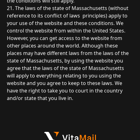
the conditions will still apply.
21. The laws of the state of Massachusetts (without
reference to its conflict of laws principles) apply to
your use of the website and these conditions. We
control the website from within the United States.
However, you can get access to the website from
other places around the world. Although these
places may have different laws from the laws of the
state of Massachusetts, by using the website you
agree that the laws of the state of Massachusetts
will apply to everything relating to you using the
website and you agree to keep to these laws. We
have the right to take you to court in the country
and/or state that you live in.