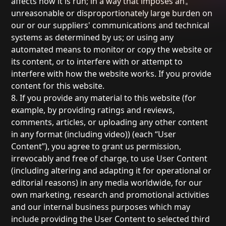
affects how it is run; in a way that imposes an
unreasonable or disproportionately large burden on
our or our suppliers' communications and technical
systems as determined by us; or using any
automated means to monitor or copy the website or
its content, or to interfere with or attempt to
interfere with how the website works. If you provide
content for this website.
8. If you provide any material to this website (for
example, by providing ratings and reviews,
comments, articles, or uploading any other content
in any format (including video)) (each “User
Content”), you agree to grant us permission,
irrevocably and free of charge, to use User Content
(including altering and adapting it for operational or
editorial reasons) in any media worldwide, for our
own marketing, research and promotional activities
and our internal business purposes which may
include providing the User Content to selected third