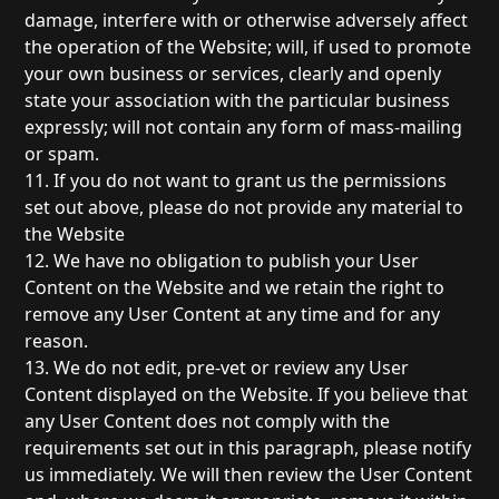
damage, interfere with or otherwise adversely affect
the operation of the Website; will, if used to promote
your own business or services, clearly and openly
state your association with the particular business
expressly; will not contain any form of mass-mailing
or spam.
11. If you do not want to grant us the permissions
set out above, please do not provide any material to
the Website
12. We have no obligation to publish your User
Content on the Website and we retain the right to
remove any User Content at any time and for any
reason.
13. We do not edit, pre-vet or review any User
Content displayed on the Website. If you believe that
any User Content does not comply with the
requirements set out in this paragraph, please notify
us immediately. We will then review the User Content