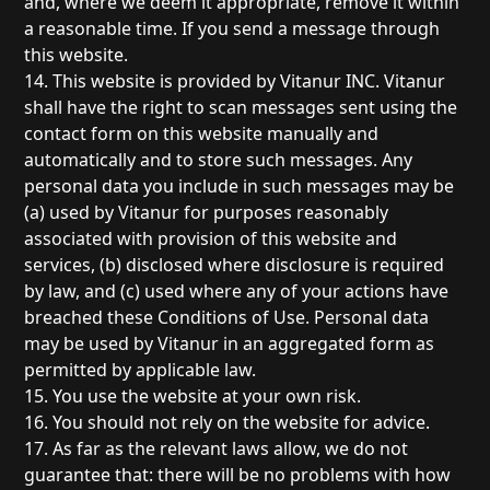
and, where we deem it appropriate, remove it within
a reasonable time. If you send a message through
this website.
14. This website is provided by Vitanur INC. Vitanur
shall have the right to scan messages sent using the
contact form on this website manually and
automatically and to store such messages. Any
personal data you include in such messages may be
(a) used by Vitanur for purposes reasonably
associated with provision of this website and
services, (b) disclosed where disclosure is required
by law, and (c) used where any of your actions have
breached these Conditions of Use. Personal data
may be used by Vitanur in an aggregated form as
permitted by applicable law.
15. You use the website at your own risk.
16. You should not rely on the website for advice.
17. As far as the relevant laws allow, we do not
guarantee that: there will be no problems with how