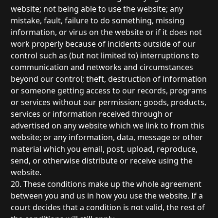
website; not being able to use the website; any
mistake, fault, failure to do something, missing
information, or virus on the website or if it does not
work properly because of incidents outside of our
control such as (but not limited to) interruptions to
communication and networks and circumstances
beyond our control; theft, destruction of information
or someone getting access to our records, programs
or services without our permission; goods, products,
services or information received through or
advertised on any website which we link to from this
website; or any information, data, message or other
material which you email, post, upload, reproduce,
send, or otherwise distribute or receive using the
website.
20. These conditions make up the whole agreement
between you and us in how you use the website. If a
court decides that a condition is not valid, the rest of