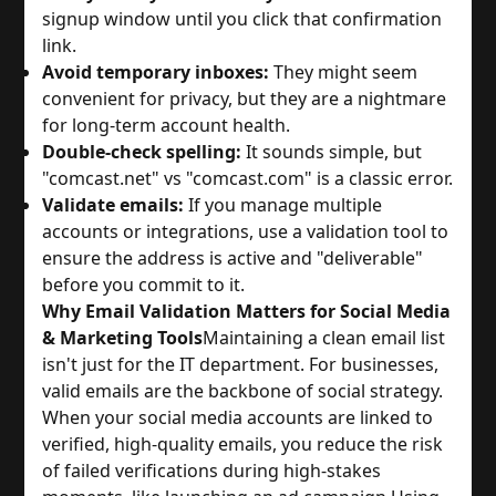
signup window until you click that confirmation
link.
Avoid temporary inboxes:
They might seem
convenient for privacy, but they are a nightmare
for long-term account health.
Double-check spelling:
It sounds simple, but
"comcast.net" vs "comcast.com" is a classic error.
Validate emails:
If you manage multiple
accounts or integrations, use a validation tool to
ensure the address is active and "deliverable"
before you commit to it.
Why Email Validation Matters for Social Media
& Marketing Tools
Maintaining a clean email list
isn't just for the IT department. For businesses,
valid emails are the backbone of social strategy.
When your social media accounts are linked to
verified, high-quality emails, you reduce the risk
of failed verifications during high-stakes