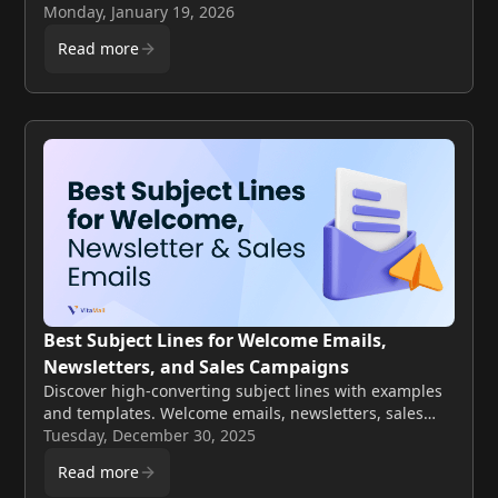
sender reputation and when bulk cleaning is the
Monday, January 19, 2026
smarter choice.
Read more
Best Subject Lines for Welcome Emails,
Newsletters, and Sales Campaigns
Discover high-converting subject lines with examples
and templates. Welcome emails, newsletters, sales
campaigns covered.
Tuesday, December 30, 2025
Read more