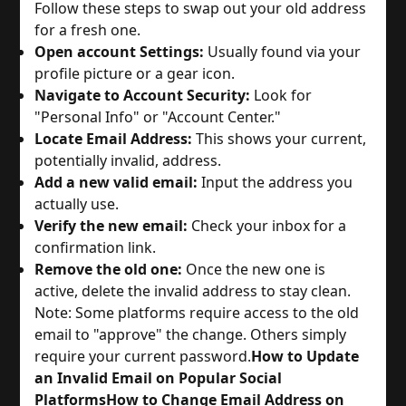
Follow these steps to swap out your old address
for a fresh one.
Open account Settings:
Usually found via your
profile picture or a gear icon.
Navigate to Account Security:
Look for
"Personal Info" or "Account Center."
Locate Email Address:
This shows your current,
potentially invalid, address.
Add a new valid email:
Input the address you
actually use.
Verify the new email:
Check your inbox for a
confirmation link.
Remove the old one:
Once the new one is
active, delete the invalid address to stay clean.
Note: Some platforms require access to the old
email to "approve" the change. Others simply
require your current password.
How to Update
an Invalid Email on Popular Social
Platforms
How to Change Email Address on