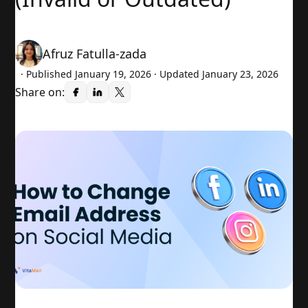
Afruz Fatulla-zada
· Published
January 19, 2026
· Updated January 23, 2026
Share on: