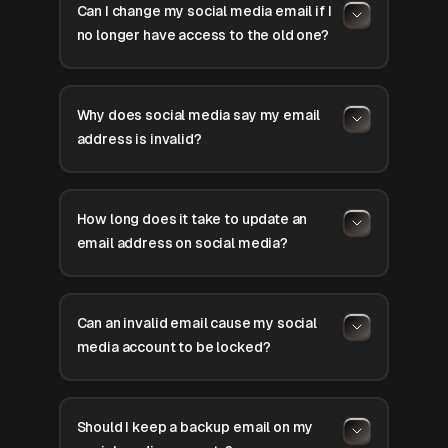
Can I change my social media email if I
no longer have access to the old one?
Why does social media say my email
address is invalid?
How long does it take to update an
email address on social media?
Can an invalid email cause my social
media account to be locked?
Should I keep a backup email on my