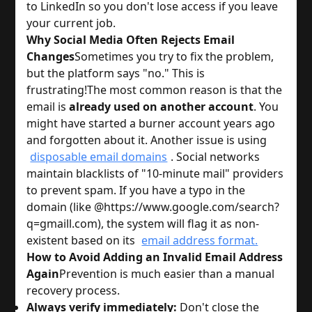
to LinkedIn so you don't lose access if you leave
your current job.
Why Social Media Often Rejects Email
Changes
Sometimes you try to fix the problem,
but the platform says "no." This is
frustrating!
The most common reason is that the
email is
already used on another account
. You
might have started a burner account years ago
and forgotten about it. Another issue is using
disposable email domains
. Social networks
maintain blacklists of "10-minute mail" providers
to prevent spam. If you have a typo in the
domain (like @https://www.google.com/search?
q=gmaill.com), the system will flag it as non-
existent based on its
email address format.
How to Avoid Adding an Invalid Email Address
Again
Prevention is much easier than a manual
recovery process.
Always verify immediately:
Don't close the