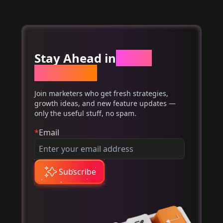
Stay Ahead in
Email
Marketing
Join marketers who get fresh strategies,
growth ideas, and new feature updates —
only the useful stuff, no spam.
*
Email
Subscribe