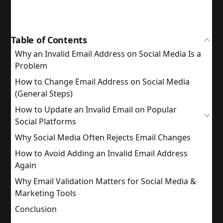
Table of Contents
Why an Invalid Email Address on Social Media Is a
Problem
How to Change Email Address on Social Media
(General Steps)
How to Update an Invalid Email on Popular
Social Platforms
Why Social Media Often Rejects Email Changes
How to Avoid Adding an Invalid Email Address
Again
Why Email Validation Matters for Social Media &
Marketing Tools
Conclusion