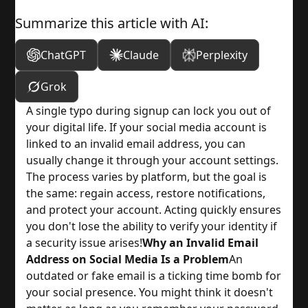
Summarize this article with AI:
ChatGPT
Claude
Perplexity
Grok
A single typo during signup can lock you out of
your digital life. If your social media account is
linked to an invalid email address, you can
usually change it through your account settings.
The process varies by platform, but the goal is
the same: regain access, restore notifications,
and protect your account. Acting quickly ensures
you don't lose the ability to verify your identity if
a security issue arises!
Why an Invalid Email
Address on Social Media Is a Problem
An
outdated or fake email is a ticking time bomb for
your social presence. You might think it doesn't