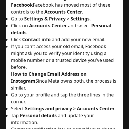
Facebook
Facebook has moved most of these
controls to the
Accounts Center
.
Go to
Settings & Privacy
>
Settings
.
Click on
Accounts Center
and select
Personal
details
.
Click
Contact info
and add your new email.
If you can't access your old email, Facebook
might ask you to verify your identity using a
mobile number or a trusted device you've used
before.
How to Change Email Address on
Instagram
Since Meta owns both, the process is
similar.
Go to your profile and tap the three lines in the
corner.
Select
Settings and privacy
>
Accounts Center
.
Tap
Personal details
and update your
information.