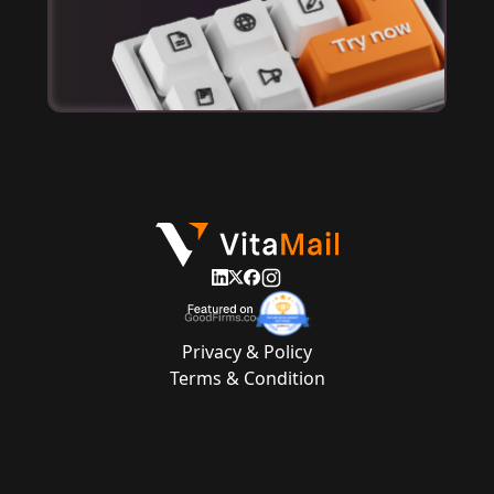
Privacy & Policy
Terms & Condition