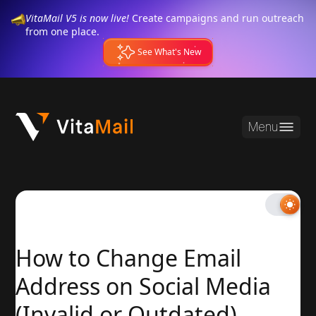
VitaMail V5 is now live!
Create campaigns and run outreach
from one place.
See What's New
Menu
How to Change Email
Address on Social Media
(Invalid or Outdated)