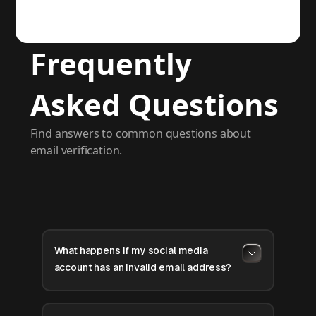
Frequently
Asked Questions
Find answers to common questions about
email verification.
What happens if my social media
account has an invalid email address?