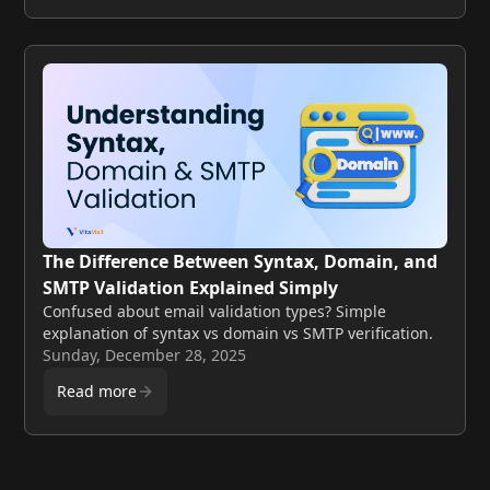
The Difference Between Syntax, Domain, and
SMTP Validation Explained Simply
Confused about email validation types? Simple
explanation of syntax vs domain vs SMTP verification.
Sunday, December 28, 2025
Read more