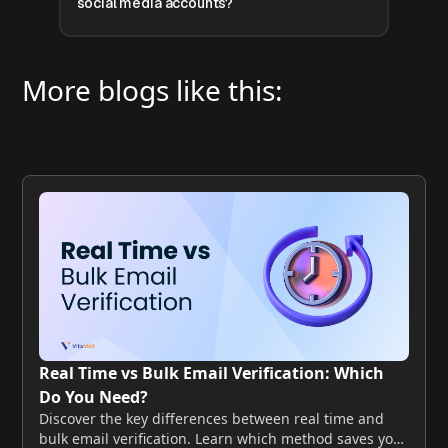
social media accounts?
More blogs like this:
Real Time vs Bulk Email Verification: Which
Do You Need?
Discover the key differences between real time and
bulk email verification. Learn which method saves your