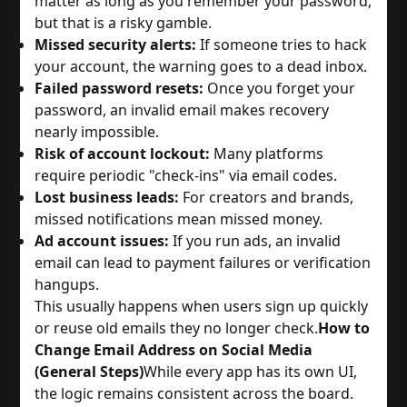
matter as long as you remember your password,
but that is a risky gamble.
Missed security alerts:
If someone tries to hack
your account, the warning goes to a dead inbox.
Failed password resets:
Once you forget your
password, an invalid email makes recovery
nearly impossible.
Risk of account lockout:
Many platforms
require periodic "check-ins" via email codes.
Lost business leads:
For creators and brands,
missed notifications mean missed money.
Ad account issues:
If you run ads, an invalid
email can lead to payment failures or verification
hangups.
This usually happens when users sign up quickly
or reuse old emails they no longer check.
How to
Change Email Address on Social Media
(General Steps)
While every app has its own UI,
the logic remains consistent across the board.