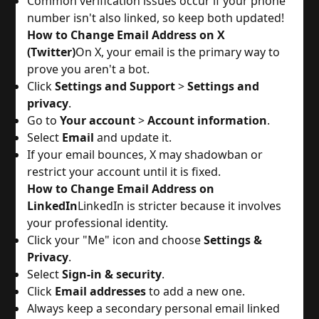
Common verification issues occur if your phone
number isn't also linked, so keep both updated!
How to Change Email Address on X
(Twitter)
On X, your email is the primary way to
prove you aren't a bot.
Click
Settings and Support
>
Settings and
privacy
.
Go to
Your account
>
Account information
.
Select
Email
and update it.
If your email bounces, X may shadowban or
restrict your account until it is fixed.
How to Change Email Address on
LinkedIn
LinkedIn is stricter because it involves
your professional identity.
Click your "Me" icon and choose
Settings &
Privacy
.
Select
Sign-in & security
.
Click
Email addresses
to add a new one.
Always keep a secondary personal email linked