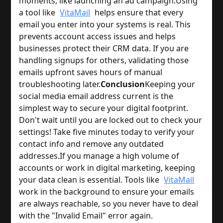
moments, like launching an ad campaign.
Using
a tool like
VitaMail
helps ensure that every
email you enter into your systems is real. This
prevents account access issues and helps
businesses protect their CRM data. If you are
handling signups for others, validating those
emails upfront saves hours of manual
troubleshooting later.
Conclusion
Keeping your
social media email address current is the
simplest way to secure your digital footprint.
Don't wait until you are locked out to check your
settings! Take five minutes today to verify your
contact info and remove any outdated
addresses.
If you manage a high volume of
accounts or work in digital marketing, keeping
your data clean is essential. Tools like
VitaMail
work in the background to ensure your emails
are always reachable, so you never have to deal
with the "Invalid Email" error again.