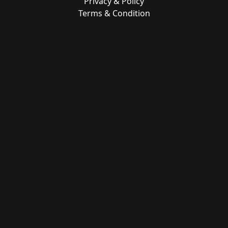
Privacy & Policy
Terms & Condition