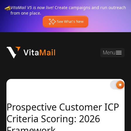
VitaMail V5 is now live!
Create campaigns and run outreach
from one place.
See What's New
Menu
Prospective Customer ICP
Criteria Scoring: 2026
Framework