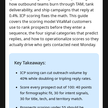
how outbound teams burn through TAM, tank
deliverability, and ship campaigns that reply at
0.4%. ICP scoring fixes the math. This guide
covers the scoring model VitaMail customers
use to rank prospects before they enter a
sequence, the four signal categories that predict
replies, and how to operationalize scores so they
actually drive who gets contacted next Monday.
Key Takeaways:
ICP scoring can cut outreach volume by
40% while doubling or tripling reply rates.
Score every prospect out of 100: 40 points
for firmographic fit, 30 for intent signals,
30 for title, tech, and territory match.
Prospects scoring under 55 should be