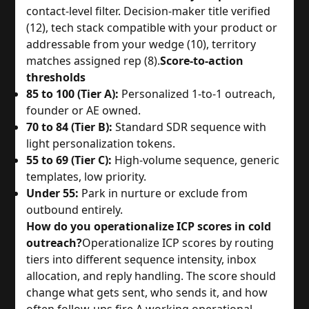
contact-level filter. Decision-maker title verified
(12), tech stack compatible with your product or
addressable from your wedge (10), territory
matches assigned rep (8).
Score-to-action
thresholds
85 to 100 (Tier A):
Personalized 1-to-1 outreach,
founder or AE owned.
70 to 84 (Tier B):
Standard SDR sequence with
light personalization tokens.
55 to 69 (Tier C):
High-volume sequence, generic
templates, low priority.
Under 55:
Park in nurture or exclude from
outbound entirely.
How do you operationalize ICP scores in cold
outreach?
Operationalize ICP scores by routing
tiers into different sequence intensity, inbox
allocation, and reply handling. The score should
change what gets sent, who sends it, and how
often follow-ups fire.
A working operational