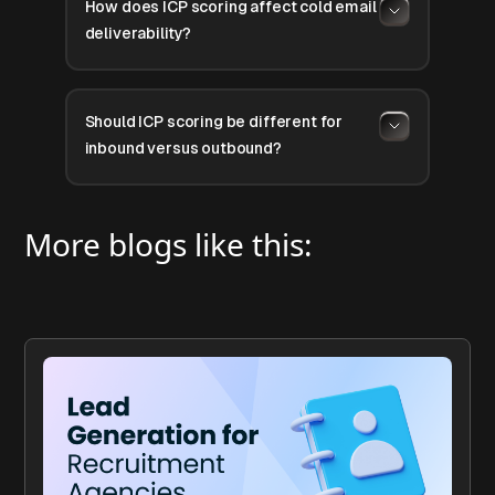
How does ICP scoring affect cold email
deliverability?
Should ICP scoring be different for
inbound versus outbound?
More blogs like this: