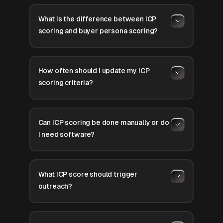
What is the difference between ICP
scoring and buyer persona scoring?
How often should I update my ICP
scoring criteria?
Can ICP scoring be done manually or do
I need software?
What ICP score should trigger
outreach?