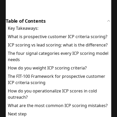
Table of Contents
Key Takeaways:
What is prospective customer ICP criteria scoring?
ICP scoring vs lead scoring: what is the difference?
The four signal categories every ICP scoring model
needs
How do you weight ICP scoring criteria?
The FIT-100 Framework for prospective customer
ICP criteria scoring
How do you operationalize ICP scores in cold
outreach?
What are the most common ICP scoring mistakes?
Next step