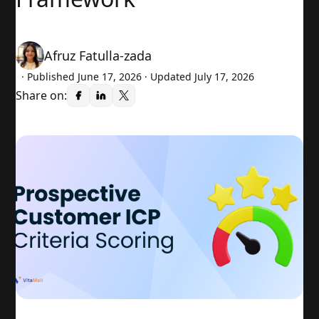
Afruz Fatulla-zada
· Published
June 17, 2026
· Updated July 17, 2026
Share on: