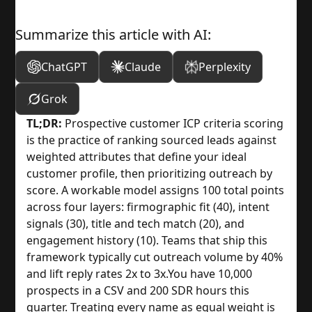
Summarize this article with AI:
ChatGPT
Claude
Perplexity
Grok
TL;DR:
Prospective customer ICP criteria scoring
is the practice of ranking sourced leads against
weighted attributes that define your ideal
customer profile, then prioritizing outreach by
score. A workable model assigns 100 total points
across four layers: firmographic fit (40), intent
signals (30), title and tech match (20), and
engagement history (10). Teams that ship this
framework typically cut outreach volume by 40%
and lift reply rates 2x to 3x.
You have 10,000
prospects in a CSV and 200 SDR hours this
quarter. Treating every name as equal weight is