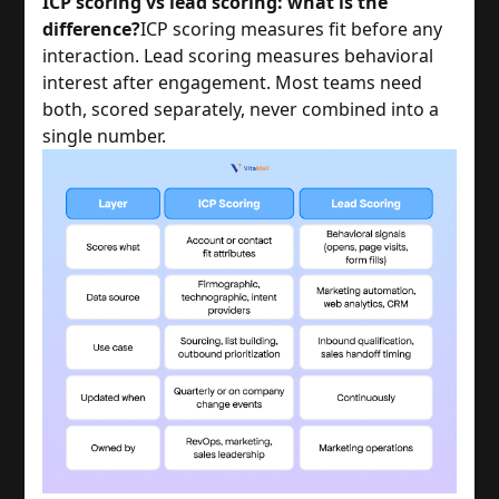
ICP scoring vs lead scoring: what is the
difference?
ICP scoring measures fit before any
interaction. Lead scoring measures behavioral
interest after engagement. Most teams need
both, scored separately, never combined into a
single number.