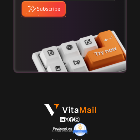
Subscribe