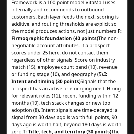
Framework is a 100-point model VitaMail uses
internally and recommends to outbound
customers. Each layer feeds the next, scoring is
additive, and routing thresholds are explicit so
the model produces actions, not just numbers.
F:
Firmographic foundation (40 points)
The non-
negotiable account attributes. If a prospect
scores under 25 here, do not contact them
regardless of other signals. Score on industry
match (15), employee count band (10), revenue
or funding stage (10), and geography (5).
I:
Intent and timing (30 points)
Signals that the
prospect has an active or emerging need. Hiring
for relevant roles (12), recent funding within 12
months (10), tech stack changes or new tool
adoption (8). Intent signals are time-decayed: a
signal from 30 days ago is worth full points, 90
days ago is worth half, beyond 180 days is worth
zero.
T: Title, tech, and territory (30 points)
The