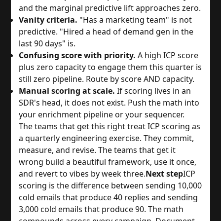
and the marginal predictive lift approaches zero.
Vanity criteria.
"Has a marketing team" is not
predictive. "Hired a head of demand gen in the
last 90 days" is.
Confusing score with priority.
A high ICP score
plus zero capacity to engage them this quarter is
still zero pipeline. Route by score AND capacity.
Manual scoring at scale.
If scoring lives in an
SDR's head, it does not exist. Push the math into
your enrichment pipeline or your sequencer.
The teams that get this right treat ICP scoring as
a quarterly engineering exercise. They commit,
measure, and revise. The teams that get it
wrong build a beautiful framework, use it once,
and revert to vibes by week three.
Next step
ICP
scoring is the difference between sending 10,000
cold emails that produce 40 replies and sending
3,000 cold emails that produce 90. The math
compounds across every campaign. Document