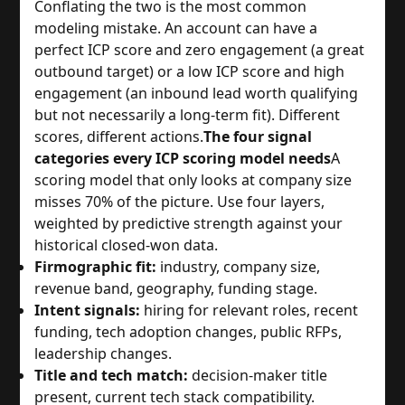
Conflating the two is the most common
modeling mistake. An account can have a
perfect ICP score and zero engagement (a great
outbound target) or a low ICP score and high
engagement (an inbound lead worth qualifying
but not necessarily a long-term fit). Different
scores, different actions.
The four signal
categories every ICP scoring model needs
A
scoring model that only looks at company size
misses 70% of the picture. Use four layers,
weighted by predictive strength against your
historical closed-won data.
Firmographic fit:
industry, company size,
revenue band, geography, funding stage.
Intent signals:
hiring for relevant roles, recent
funding, tech adoption changes, public RFPs,
leadership changes.
Title and tech match:
decision-maker title
present, current tech stack compatibility.