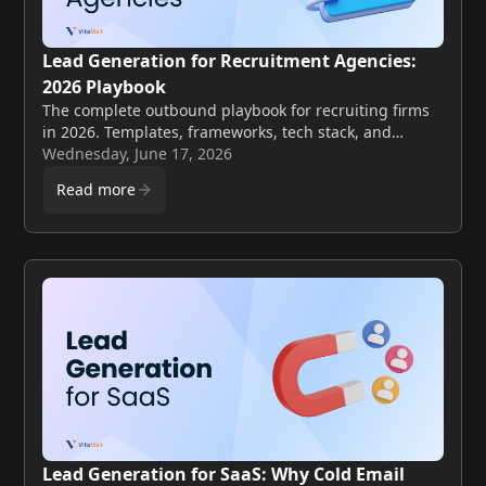
Lead Generation for Recruitment Agencies:
2026 Playbook
The complete outbound playbook for recruiting firms
in 2026. Templates, frameworks, tech stack, and
compliance for booking client meetings every week.
Wednesday, June 17, 2026
Read more
Lead Generation for SaaS: Why Cold Email