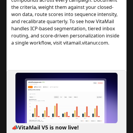
the criteria, weight them against your closed-
won data, route scores into sequence intensity,
and recalibrate quarterly. To see how VitaMail
handles ICP-based segmentation, tiered inbox
routing, and score-driven personalization inside
a single workflow, visit vitamail.vitanur.com.
📣VitaMail V5 is now live!