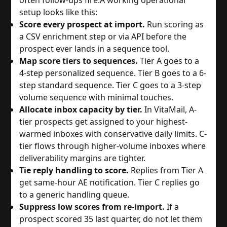
setup looks like this:
Score every prospect at import.
Run scoring as
a CSV enrichment step or via API before the
prospect ever lands in a sequence tool.
Map score tiers to sequences.
Tier A goes to a
4-step personalized sequence. Tier B goes to a 6-
step standard sequence. Tier C goes to a 3-step
volume sequence with minimal touches.
Allocate inbox capacity by tier.
In VitaMail, A-
tier prospects get assigned to your highest-
warmed inboxes with conservative daily limits. C-
tier flows through higher-volume inboxes where
deliverability margins are tighter.
Tie reply handling to score.
Replies from Tier A
get same-hour AE notification. Tier C replies go
to a generic handling queue.
Suppress low scores from re-import.
If a
prospect scored 35 last quarter, do not let them