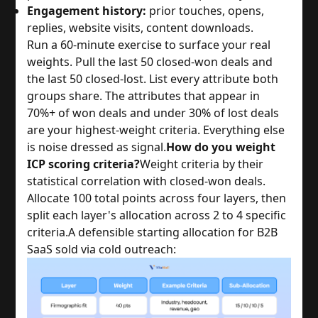
Engagement history:
prior touches, opens,
replies, website visits, content downloads.
Run a 60-minute exercise to surface your real
weights. Pull the last 50 closed-won deals and
the last 50 closed-lost. List every attribute both
groups share. The attributes that appear in
70%+ of won deals and under 30% of lost deals
are your highest-weight criteria. Everything else
is noise dressed as signal.
How do you weight
ICP scoring criteria?
Weight criteria by their
statistical correlation with closed-won deals.
Allocate 100 total points across four layers, then
split each layer's allocation across 2 to 4 specific
criteria.
A defensible starting allocation for B2B
SaaS sold via cold outreach: