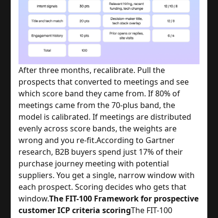
After three months, recalibrate. Pull the
prospects that converted to meetings and see
which score band they came from. If 80% of
meetings came from the 70-plus band, the
model is calibrated. If meetings are distributed
evenly across score bands, the weights are
wrong and you re-fit.
According to Gartner
research, B2B buyers spend just 17% of their
purchase journey meeting with potential
suppliers. You get a single, narrow window with
each prospect. Scoring decides who gets that
window.
The FIT-100 Framework for prospective
customer ICP criteria scoring
The FIT-100