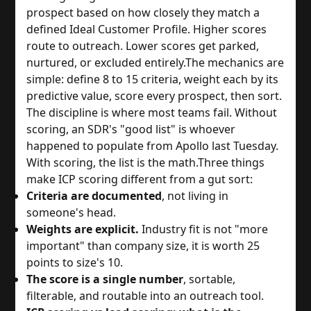
prospect based on how closely they match a
defined Ideal Customer Profile. Higher scores
route to outreach. Lower scores get parked,
nurtured, or excluded entirely.
The mechanics are
simple: define 8 to 15 criteria, weight each by its
predictive value, score every prospect, then sort.
The discipline is where most teams fail. Without
scoring, an SDR's "good list" is whoever
happened to populate from Apollo last Tuesday.
With scoring, the list is the math.
Three things
make ICP scoring different from a gut sort:
Criteria are documented
, not living in
someone's head.
Weights are explicit.
Industry fit is not "more
important" than company size, it is worth 25
points to size's 10.
The score is a single number
, sortable,
filterable, and routable into an outreach tool.