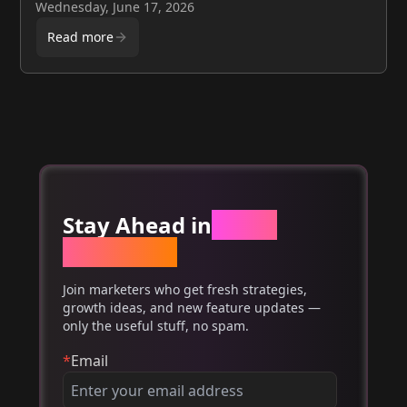
providers, and a DIY framework for SaaS founders
Wednesday, June 17, 2026
Read more
Stay Ahead in
Email
Marketing
Join marketers who get fresh strategies,
growth ideas, and new feature updates —
only the useful stuff, no spam.
*
Email