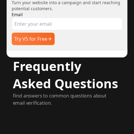
Turn your website into a campaign and start reaching
potential customers.
Email
Try V5 for Free
Frequently
Asked Questions
Find answers to common questions about
email verification.