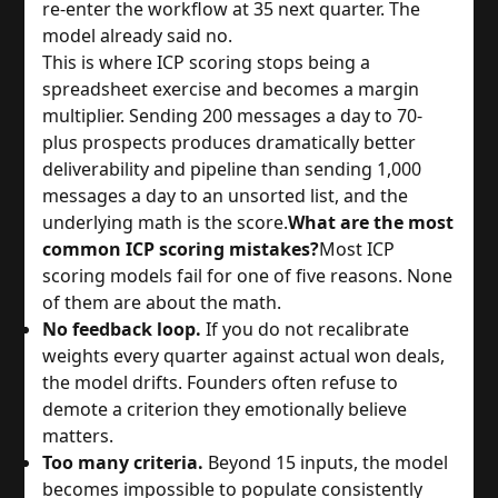
re-enter the workflow at 35 next quarter. The
model already said no.
This is where ICP scoring stops being a
spreadsheet exercise and becomes a margin
multiplier. Sending 200 messages a day to 70-
plus prospects produces dramatically better
deliverability and pipeline than sending 1,000
messages a day to an unsorted list, and the
underlying math is the score.
What are the most
common ICP scoring mistakes?
Most ICP
scoring models fail for one of five reasons. None
of them are about the math.
No feedback loop.
If you do not recalibrate
weights every quarter against actual won deals,
the model drifts. Founders often refuse to
demote a criterion they emotionally believe
matters.
Too many criteria.
Beyond 15 inputs, the model
becomes impossible to populate consistently