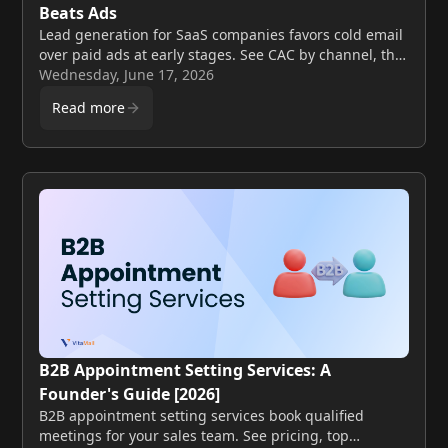
Beats Ads
Lead generation for SaaS companies favors cold email
over paid ads at early stages. See CAC by channel, the
math, and a founder playbook for 2026.
Wednesday, June 17, 2026
Read more
B2B Appointment Setting Services: A
Founder's Guide [2026]
B2B appointment setting services book qualified
meetings for your sales team. See pricing, top