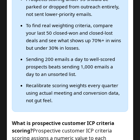
parked or dropped from outreach entirely,
not sent lower-priority emails.
To find real weighting criteria, compare
your last 50 closed-won and closed-lost
deals and see what shows up 70%+ in wins
but under 30% in losses.
Sending 200 emails a day to well-scored
prospects beats sending 1,000 emails a
day to an unsorted list.
Recalibrate scoring weights every quarter
using actual meeting and conversion data,
not gut feel.
What is prospective customer ICP criteria
scoring?
Prospective customer ICP criteria
scoring assigns a numeric value to each