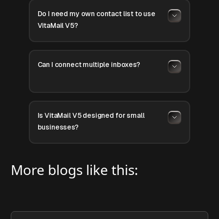
Do I need my own contact list to use
VitaMail V5?
Can I connect multiple inboxes?
Is VitaMail V5 designed for small
businesses?
More blogs like this: