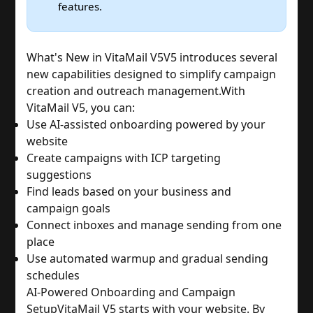
features.
What's New in VitaMail V5
V5 introduces several
new capabilities designed to simplify campaign
creation and outreach management.
With
VitaMail V5, you can:
Use AI-assisted onboarding powered by your
website
Create campaigns with ICP targeting
suggestions
Find leads based on your business and
campaign goals
Connect inboxes and manage sending from one
place
Use automated warmup and gradual sending
schedules
AI-Powered Onboarding and Campaign
Setup
VitaMail V5 starts with your website. By