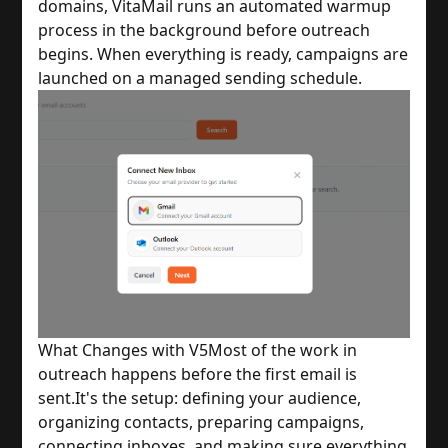
domains, VitaMail runs an automated warmup
process in the background before outreach
begins. When everything is ready, campaigns are
launched on a managed sending schedule.
What Changes with V5
Most of the work in
outreach happens before the first email is
sent.
It's the setup: defining your audience,
organizing contacts, preparing campaigns,
connecting inboxes, and making sure everything