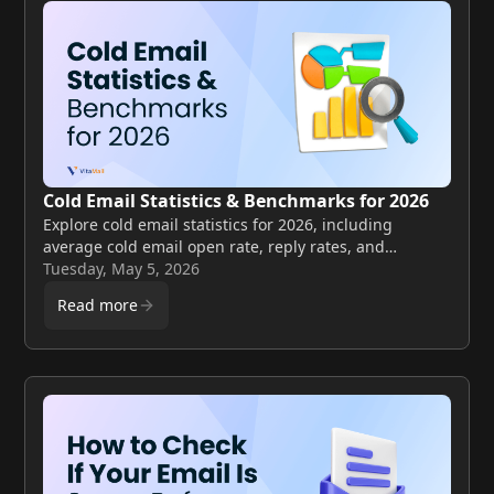
Cold Email Statistics & Benchmarks for 2026
Explore cold email statistics for 2026, including
average cold email open rate, reply rates, and
benchmarks to improve your email performance.
Tuesday, May 5, 2026
Read more