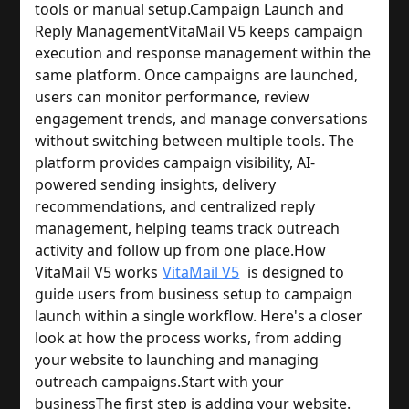
tools or manual setup.
Campaign Launch and
Reply Management
VitaMail V5 keeps campaign
execution and response management within the
same platform. Once campaigns are launched,
users can monitor performance, review
engagement trends, and manage conversations
without switching between multiple tools. The
platform provides campaign visibility, AI-
powered sending insights, delivery
recommendations, and centralized reply
management, helping teams track outreach
activity and follow up from one place.
How
VitaMail V5 works
VitaMail V5
is designed to
guide users from business setup to campaign
launch within a single workflow. Here's a closer
look at how the process works, from adding
your website to launching and managing
outreach campaigns.
Start with your
business
The first step is adding your website.