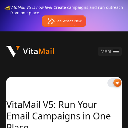
VitaMail V5 is now live!
Create campaigns and run outreach
from one place.
See What's New
Menu
VitaMail V5: Run Your
Email Campaigns in One
Place