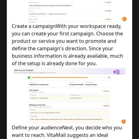
Create a campaign
With your workspace ready,
you can create your first campaign. Choose the
product or service you want to promote and
define the campaign's direction. Since your
business information is already available, much
of the setup is already done for you.
Define your audience
Next, you decide who you
want to reach. VitaMail suggests an ideal