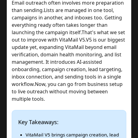
Email outreach often involves more preparation
than sending.
Lists are managed in one tool,
campaigns in another, and inboxes too. Getting
everything ready often takes longer than
launching the campaign itself.
That's what we set
out to improve with VitaMail V5.
V5 is our biggest
update yet, expanding VitaMail beyond email
verification, domain health monitoring, and list
management. It introduces AI-assisted
onboarding, campaign creation, lead targeting,
inbox connection, and sending tools in a single
workflow.
Now, you can go from business setup
to live outreach without moving between
multiple tools.
Key Takeaways:
VitaMail V5 brings campaign creation, lead