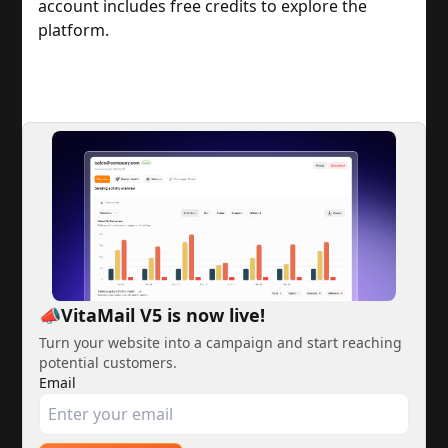
account includes free credits to explore the
platform.
📣VitaMail V5 is now live!
Turn your website into a campaign and start reaching
potential customers.
Email