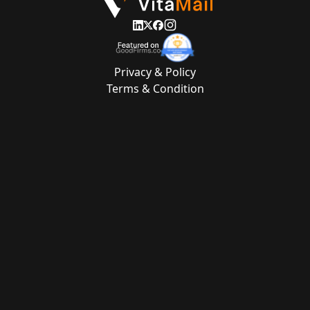
Privacy & Policy
Terms & Condition