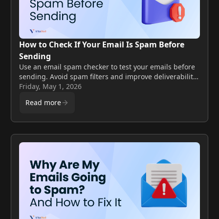
How to Check If Your Email Is Spam Before
Sending
Use an email spam checker to test your emails before
sending. Avoid spam filters and improve deliverability
with simple steps.
Friday, May 1, 2026
Read more