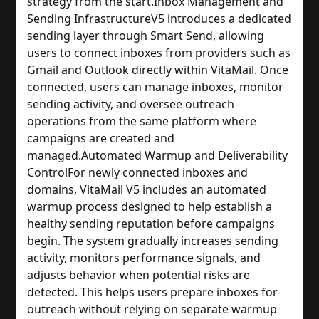
strategy from the start.
Inbox Management and
Sending Infrastructure
V5 introduces a dedicated
sending layer through Smart Send, allowing
users to connect inboxes from providers such as
Gmail and Outlook directly within VitaMail. Once
connected, users can manage inboxes, monitor
sending activity, and oversee outreach
operations from the same platform where
campaigns are created and
managed.
Automated Warmup and Deliverability
Control
For newly connected inboxes and
domains, VitaMail V5 includes an automated
warmup process designed to help establish a
healthy sending reputation before campaigns
begin. The system gradually increases sending
activity, monitors performance signals, and
adjusts behavior when potential risks are
detected. This helps users prepare inboxes for
outreach without relying on separate warmup