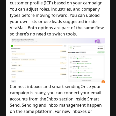
customer profile (ICP) based on your campaign.
You can adjust roles, industries, and company
types before moving forward. You can upload
your own lists or use leads suggested inside
VitaMail. Both options are part of the same flow,
so there’s no need to switch tools.
Connect inboxes and smart sending
Once your
campaign is ready, you can connect your email
accounts from the Inbox section inside Smart
Send. Sending and inbox management happen
on the same platform. For new inboxes or