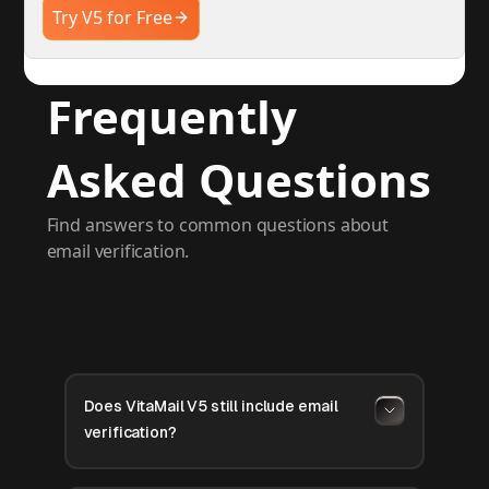
Try V5 for Free
Frequently
Asked Questions
Find answers to common questions about
email verification.
Does VitaMail V5 still include email
verification?