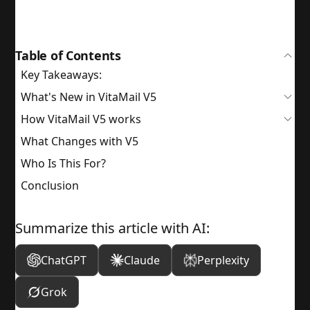
Table of Contents
Key Takeaways:
What's New in VitaMail V5
How VitaMail V5 works
What Changes with V5
Who Is This For?
Conclusion
Summarize this article with AI:
ChatGPT
Claude
Perplexity
Grok