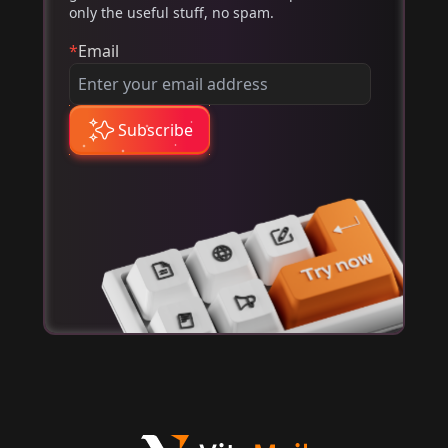
only the useful stuff, no spam.
*
Email
Subscribe