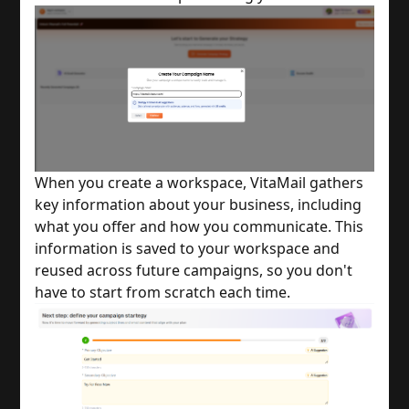
When you create a workspace, VitaMail gathers
key information about your business, including
what you offer and how you communicate. This
information is saved to your workspace and
reused across future campaigns, so you don't
have to start from scratch each time.