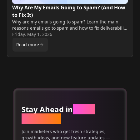
Why Are My Emails Going to Spam? (And How
to Fix It)
Why are my emails going to spam? Learn the main
reasons emails go to spam and how to fix deliverability
issues step by step.
Friday, May 1, 2026
Read more
Stay Ahead in
Email
Marketing
Join marketers who get fresh strategies,
growth ideas, and new feature updates —