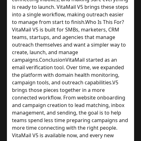
is ready to launch. VitaMail V5 brings these steps
into a single workflow, making outreach easier
to manage from start to finish.
Who Is This For?
VitaMail V5 is built for SMBs, marketers, CRM
teams, startups, and agencies that manage
outreach themselves and want a simpler way to
create, launch, and manage
campaigns.
Conclusion
VitaMail started as an
email verification tool. Over time, we expanded
the platform with domain health monitoring,
campaign tools, and outreach capabilities.
V5
brings those pieces together in a more
connected workflow. From website onboarding
and campaign creation to lead matching, inbox
management, and sending, the goal is to help
teams spend less time preparing campaigns and
more time connecting with the right people.
VitaMail V5 is available now, and every new