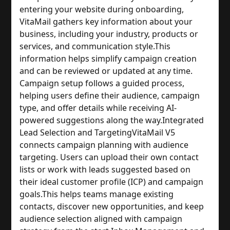
entering your website during onboarding,
VitaMail gathers key information about your
business, including your industry, products or
services, and communication style.
This
information helps simplify campaign creation
and can be reviewed or updated at any time.
Campaign setup follows a guided process,
helping users define their audience, campaign
type, and offer details while receiving AI-
powered suggestions along the way.
Integrated
Lead Selection and Targeting
VitaMail V5
connects campaign planning with audience
targeting. Users can upload their own contact
lists or work with leads suggested based on
their ideal customer profile (ICP) and campaign
goals.
This helps teams manage existing
contacts, discover new opportunities, and keep
audience selection aligned with campaign