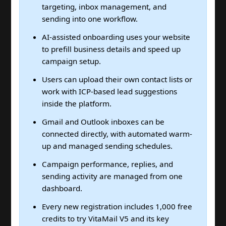
targeting, inbox management, and
sending into one workflow.
AI-assisted onboarding uses your website
to prefill business details and speed up
campaign setup.
Users can upload their own contact lists or
work with ICP-based lead suggestions
inside the platform.
Gmail and Outlook inboxes can be
connected directly, with automated warm-
up and managed sending schedules.
Campaign performance, replies, and
sending activity are managed from one
dashboard.
Every new registration includes 1,000 free
credits to try VitaMail V5 and its key