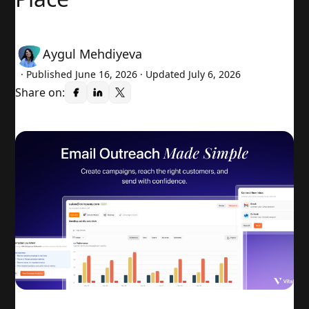
Aygul Mehdiyeva
· Published
June 16, 2026
· Updated July 6, 2026
Share on: