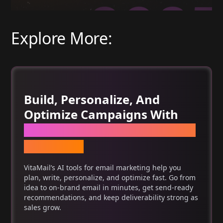
Explore More:
Build, Personalize, And
Optimize Campaigns With
One Set Of AI Tools For Email
Marketing
VitaMail’s AI tools for email marketing help you
plan, write, personalize, and optimize fast. Go from
idea to on-brand email in minutes, get send-ready
recommendations, and keep deliverability strong as
sales grow.