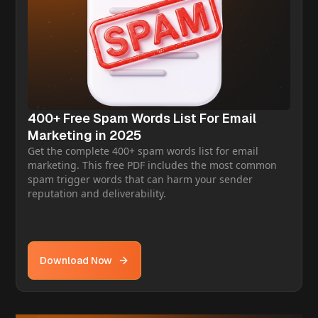
400+ Free Spam Words List For Email
Marketing in 2025
Get the complete 400+ spam words list for email
marketing. This free PDF includes the most common
spam trigger words that can harm your sender
reputation and deliverability.
Download Now