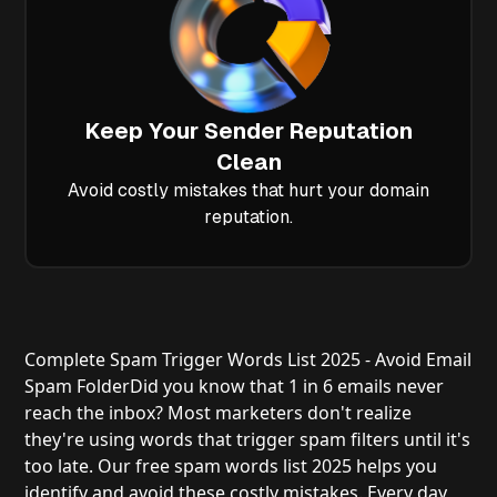
Keep Your Sender Reputation
Clean
Avoid costly mistakes that hurt your domain
reputation.
Complete Spam Trigger Words List 2025 - Avoid Email
Spam Folder
Did you know that 1 in 6 emails never
reach the inbox? Most marketers don't realize
they're using words that trigger spam filters until it's
too late. Our free spam words list 2025 helps you
identify and avoid these costly mistakes. Every day,