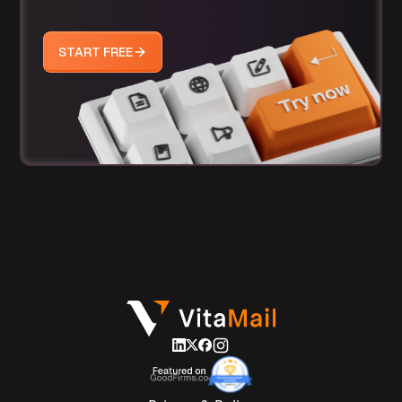
START FREE