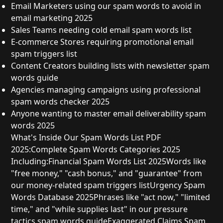
Email Marketers
using our
spam words to avoid in
email marketing 2025
Sales Teams
needing
cold email spam words list
E-commerce Stores
requiring
promotional email
spam triggers list
Content Creators
building lists with
newsletter spam
words guide
Agencies
managing campaigns using
professional
spam words checker 2025
Anyone
wanting to master
email deliverability spam
words 2025
What's Inside Our Spam Words List PDF
2025:
Complete Spam Words Categories 2025
Including:
Financial Spam Words List 2025
Words like
"free money," "cash bonus," and "guarantee" from
our
money-related spam triggers list
Urgency Spam
Words Database 2025
Phrases like "act now," "limited
time," and "while supplies last" in our
pressure
tactics spam words guide
Exaggerated Claims Spam