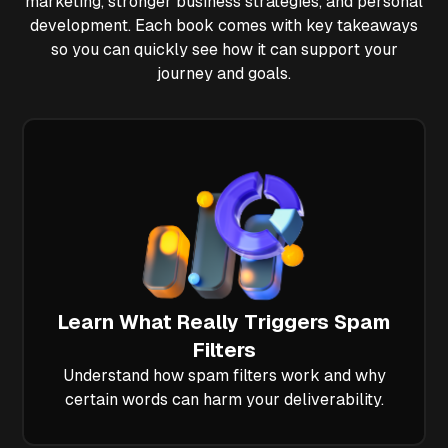
marketing, stronger business strategies, and personal
development. Each book comes with key takeaways
so you can quickly see how it can support your
journey and goals.
Learn What Really Triggers Spam
Filters
Understand how spam filters work and why
certain words can harm your deliverability.