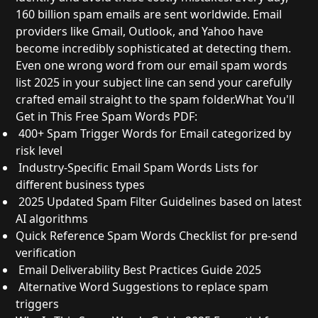
160 billion spam emails are sent worldwide. Email
providers like Gmail, Outlook, and Yahoo have
become incredibly sophisticated at detecting them.
Even one wrong word from our email spam words
list 2025 in your subject line can send your carefully
crafted email straight to the spam folder.
What You'll
Get in This Free Spam Words PDF:
400+ Spam Trigger Words for Email
categorized by
risk level
Industry-Specific Email Spam Words Lists
for
different business types
2025 Updated Spam Filter Guidelines
based on latest
AI algorithms
Quick Reference Spam Words Checklist
for pre-send
verification
Email Deliverability Best Practices Guide 2025
Alternative Word Suggestions
to replace spam
triggers