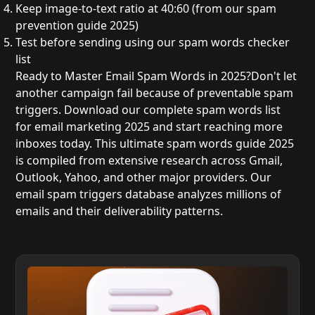
Keep image-to-text ratio
at 40:60 (from our
spam
prevention guide 2025
)
Test before sending
using our
spam words checker
list
Ready to Master Email Spam Words in 2025?
Don't let
another campaign fail because of preventable spam
triggers. Download our complete spam words list
for email marketing 2025 and start reaching more
inboxes today. This ultimate spam words guide 2025
is compiled from extensive research across Gmail,
Outlook, Yahoo, and other major providers. Our
email spam triggers database analyzes millions of
emails and their deliverability patterns.