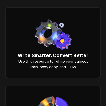
Write Smarter, Convert Better
Use this resource to refine your subject
lines, body copy, and CTAs.