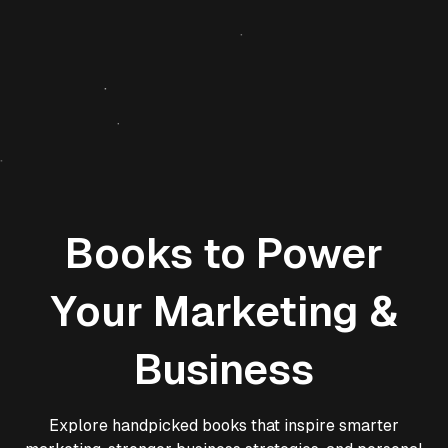
Books to Power
Your Marketing &
Business
Explore handpicked books that inspire smarter