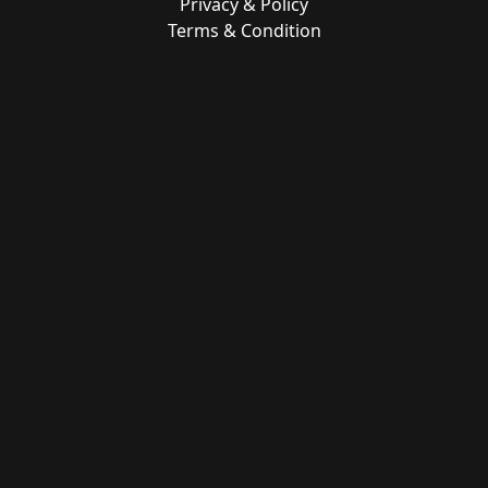
Privacy & Policy
Terms & Condition