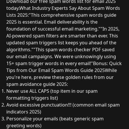
Download our free spam words list for email 2025
today.
What Industry Experts Say About Spam Words
Lists 2025:
"This
comprehensive spam words guide
2025
is essential. Email deliverability is the
foundation of successful email marketing."
"In 2025,
AI-powered spam filters are smarter than ever. This
updated spam triggers list
keeps you ahead of the
algorithms."
"This
spam words checker PDF
saved
our email campaigns. We were unknowingly using
15+ spam trigger words in every email!"
Bonus: Quick
Tips from Our Email Spam Words Guide 2025
While
you're here, preview these golden rules from our
spam avoidance guide 2025
:
Never use ALL CAPS
(top item in our
spam
formatting triggers list
)
Avoid excessive punctuation!!!
(common
email spam
indicators 2025
)
Personalize your emails
(beats generic
spam
greeting words
)