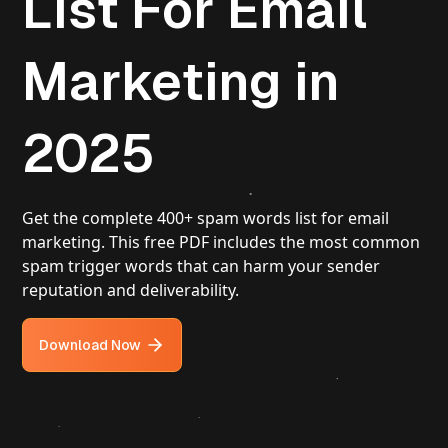
List For Email
Marketing in
2025
Get the complete 400+ spam words list for email
marketing. This free PDF includes the most common
spam trigger words that can harm your sender
reputation and deliverability.
Download Now