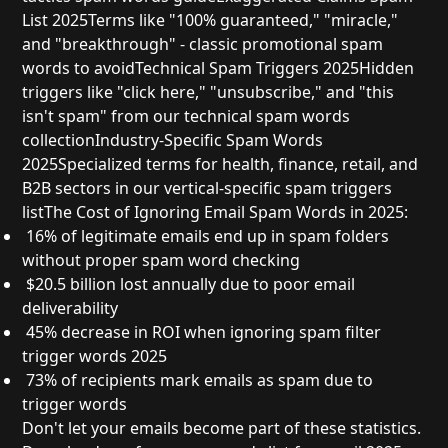
List 2025
Terms like "100% guaranteed," "miracle,"
and "breakthrough" - classic
promotional spam
words to avoid
Technical Spam Triggers 2025
Hidden
triggers like "click here," "unsubscribe," and "this
isn't spam" from our
technical spam words
collection
Industry-Specific Spam Words
2025
Specialized terms for health, finance, retail, and
B2B sectors in our
vertical-specific spam triggers
list
The Cost of Ignoring Email Spam Words in 2025:
16% of legitimate emails
end up in spam folders
without proper
spam word checking
$20.5 billion
lost annually due to poor email
deliverability
45% decrease
in ROI when ignoring
spam filter
trigger words 2025
73% of recipients
mark emails as spam due to
trigger words
Don't let your emails become part of these statistics.