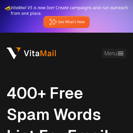
VitaMail V5 is now live!
Create campaigns and run outreach
from one place.
See What's New
Menu
400+ Free
Spam Words