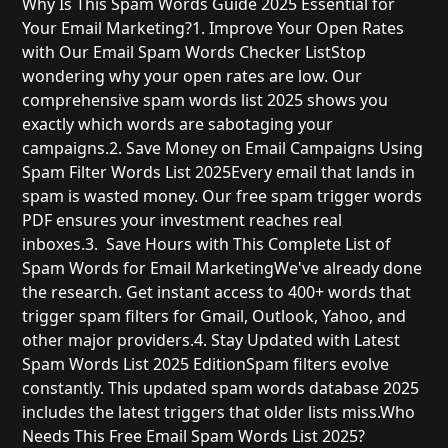
Why Is This Spam Words Guide 2025 Essential for
Your Email Marketing?
1. Improve Your Open Rates
with Our Email Spam Words Checker List
Stop
wondering why your open rates are low. Our
comprehensive spam words list 2025 shows you
exactly which words are sabotaging your
campaigns.
2. Save Money on Email Campaigns Using
Spam Filter Words List 2025
Every email that lands in
spam is wasted money. Our free spam trigger words
PDF ensures your investment reaches real
inboxes.
3. Save Hours with This Complete List of
Spam Words for Email Marketing
We've already done
the research. Get instant access to 400+ words that
trigger spam filters for Gmail, Outlook, Yahoo, and
other major providers.
4. Stay Updated with Latest
Spam Words List 2025 Edition
Spam filters evolve
constantly. This updated spam words database 2025
includes the latest triggers that older lists miss.
Who
Needs This Free Email Spam Words List 2025?