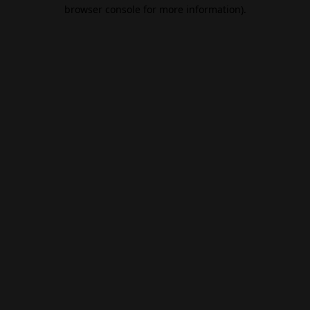
browser console for more information).