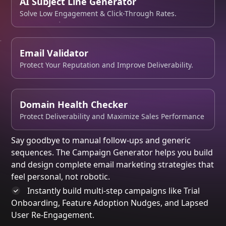
AI Subject Line Generator
Solve Low Engagement & Click-Through Rates.
Email Validator
Protect Your Reputation and Improve Deliverability.
Domain Health Checker
Protect Deliverability and Maximize Sales Performance
Say goodbye to manual follow-ups and generic
sequences. The
Campaign Generator
helps you
build
and design
complete email marketing strategies that
feel personal, not robotic.
Instantly build
multi-step campaigns like Trial
Onboarding, Feature Adoption Nudges, and Lapsed
User Re-Engagement.