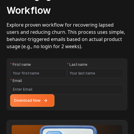
Workflow
Explore proven workflow for recovering lapsed
users and reducing churn. This process uses simple,
behavior-triggered emails based on actual product
usage (e.g., no login for 2 weeks).
*
First name
*
Last name
*
Email
Download Now