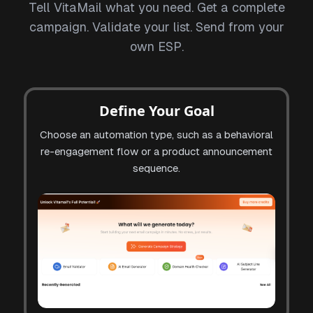
Tell VitaMail what you need. Get a complete
campaign. Validate your list. Send from your
own ESP.
Define Your Goal
Choose an automation type, such as a behavioral
re-engagement flow or a product announcement
sequence.