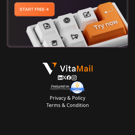
START FREE
Privacy & Policy
Terms & Condition