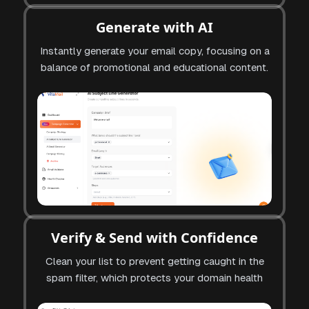
Generate with AI
Instantly generate your email copy, focusing on a
balance of promotional and educational content.
Verify & Send with Confidence
Clean your list to prevent getting caught in the
spam filter, which protects your domain health