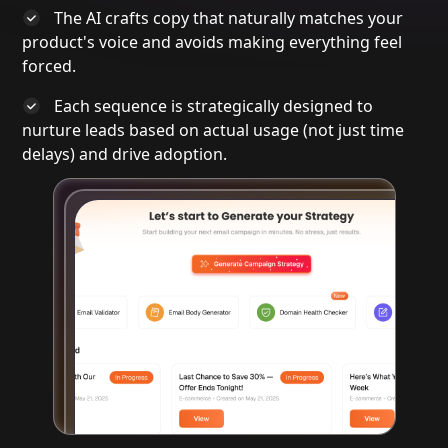
The AI crafts copy that naturally matches your
product's voice and avoids making everything feel
forced.
Each sequence is strategically designed to
nurture leads based on
actual usage
(not just time
delays) and drive adoption.