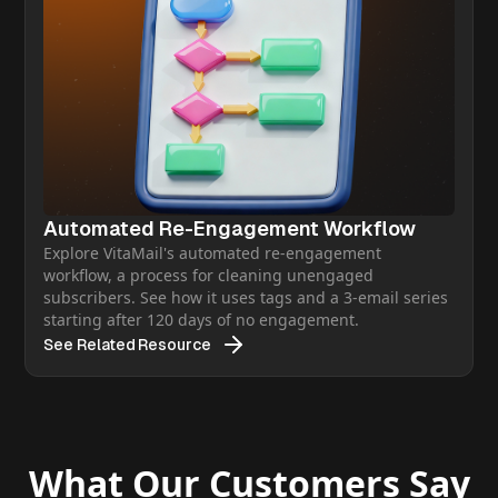
Automated Re-Engagement Workflow
Explore VitaMail's automated re-engagement
workflow, a process for cleaning unengaged
subscribers. See how it uses tags and a 3-email series
starting after 120 days of no engagement.
See Related Resource
What Our Customers Say