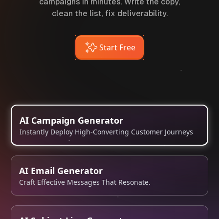
campaigns in minutes. Write the copy,
clean the list, fix deliverability.
Start Free
AI Campaign Generator
Instantly Deploy High-Converting Customer Journeys
AI Email Generator
Craft Effective Messages That Resonate.