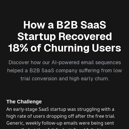
How a B2B SaaS
Startup Recovered
18% of Churning Users
Discover how our AI-powered email sequences
helped a B2B SaaS company suffering from low
trial conversion and high early churn.
The Challenge
An early-stage SaaS startup was struggling with a
high rate of users dropping off after the free trial.
Generic, weekly follow-up emails were being sent