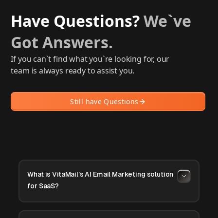
Have Questions?
We`ve
Got Answers.
If you can`t find what you`re looking for, our
team is always ready to assist you.
Still have Questions
What is VitaMail’s AI Email Marketing solution
for SaaS?