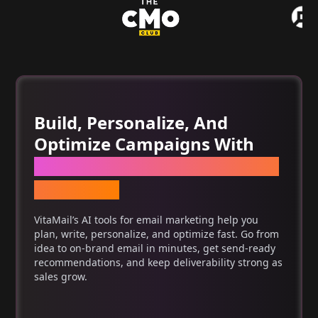
Build, Personalize, And
Optimize Campaigns With
One Set Of AI Tools For Email
Marketing
VitaMail’s AI tools for email marketing help you
plan, write, personalize, and optimize fast. Go from
idea to on-brand email in minutes, get send-ready
recommendations, and keep deliverability strong as
sales grow.