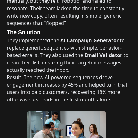
manually, but they felt "robotic" and failed to
resonate. Their team lacked the time to constantly
write new copy, often resulting in simple, generic
sequences that "flopped".
The Solution
They implemented the
AI Campaign Generator
to
replace generic sequences with simple, behavior-
based emails. They also used the
Email Validator
to
clean their list, ensuring their targeted messages
actually reached the inbox.
Result: The new AI-powered sequences drove
engagement increases by 45% and helped turn trial
users into paid customers, recovering 18% more
otherwise lost leads in the first month alone.