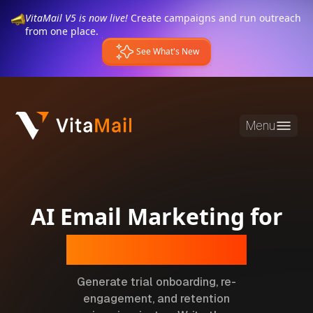
VitaMail V5 is now live!
Create campaigns and run outreach
from one place.
See What's New
Menu
AI Email Marketing for
SaaS Companies
Generate trial onboarding, re-
engagement, and retention