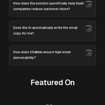
How does the solution specifically help SaaS
companies reduce customer churn?
Does the AI automatically write the email
copy for me?
How does VitaMail ensure high email
deliverability?
Featured On