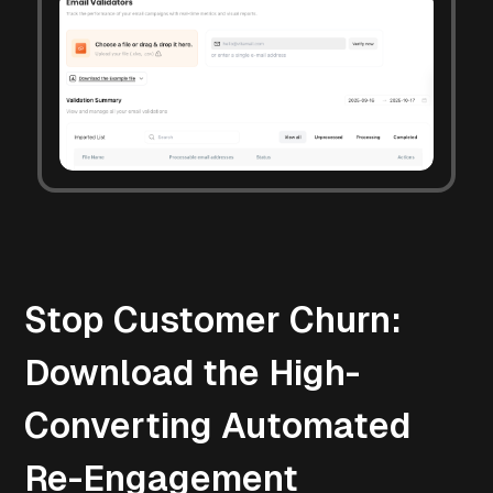
Stop Customer Churn:
Download the High-
Converting Automated
Re-Engagement