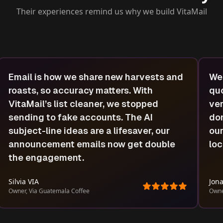
Their experiences remind us why we build VitaMail
Email is how we share new harvests and
We 
roasts, so accuracy matters. With
quo
VitaMail’s list cleaner, we stopped
ver
sending to fake accounts. The AI
dom
subject-line ideas are a lifesaver, our
our
announcement emails now get double
loc
the engagement.
Silvia VIA
Jona
Owner, Via Guatemala Coffee
Owne