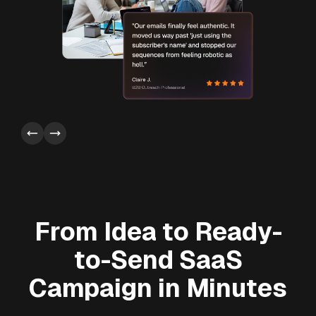
From Idea to Ready-
to-Send SaaS
Campaign in Minutes