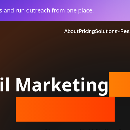
 and run outreach from one place.
About
Pricing
Solutions
Res
il Marketing
f
Businesses