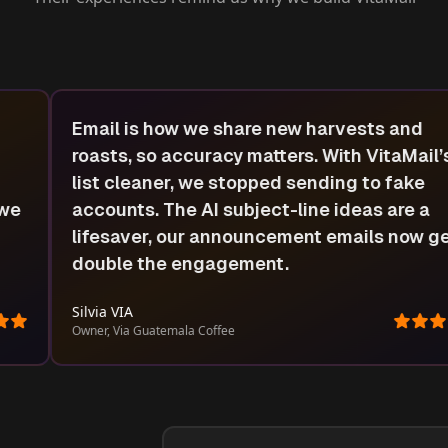
We used to lose leads because our quote
emails never arrived. VitaMail verified ever
address and checked our domain health, n
clients actually see our offers. It’s an amaz
t
tool for any local business doing cold
outreach.
Jonathan Odriscoll
Owner, King’s Roofing and Masonry