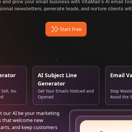
 and grow your small business with VitaMail's AI email tool
sional newsletters, generate leads, and nurture clients wit
Start Free
erator
AI Subject Line
Email Va
Generator
 Sell, No
Get Your Emails Noticed and
Stop Wast
ed
Opened
Avoid the 
et our AI be your marketing
ns that welcome new
carts, and keep customers