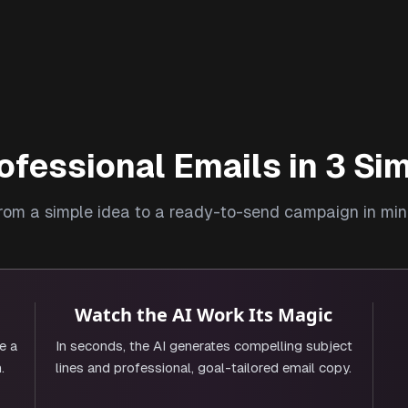
ofessional Emails in 3 Si
rom a simple idea to a ready-to-send campaign in min
Watch the AI Work Its Magic
e a
In seconds, the AI generates compelling subject
.
lines and professional, goal-tailored email copy.