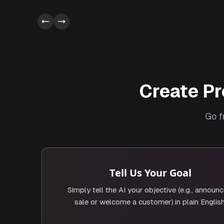
Create Pr
Go f
Tell Us Your Goal
Simply tell the AI your objective (e.g., announc
sale or welcome a customer) in plain English