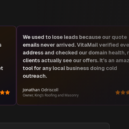
Most tools I tried were slow or too technic
y
VitaMail felt simple from day one. I upload
ow
list, got instant results, and could build fo
ing
up emails right there. Easy win for small
service companies like ours.
Shako Charles
Manager, Promix Appliance Repair