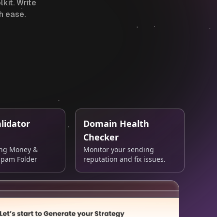
kit. Write
h ease.
lidator
Domain Health
Checker
ing Money &
Monitor your sending
Spam Folder
reputation and fix issues.