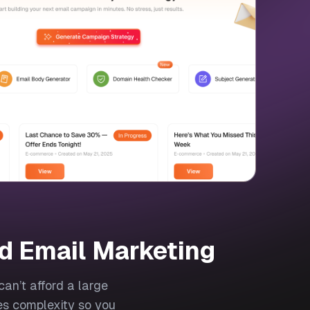
d Email Marketing
an’t afford a large
es complexity so you