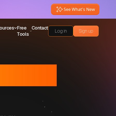
See What's New
ources
Free
Contact
Log in
Sign up
Tools
or Small