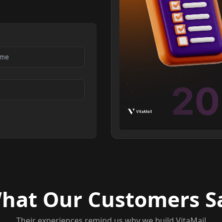
hat Our Customers S
Their experiences remind us why we build VitaMail