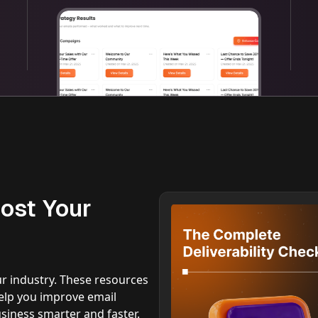
ost Your
ur industry. These resources
 help you improve email
iness smarter and faster.