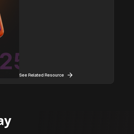
See Related Resource
ay