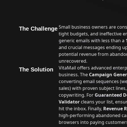
Small business owners are consta
The Challenge
tight budgets, and ineffective em
generic emails with less than a
and crucial messages ending u
potential revenue from abandon
unrecovered.
VitaMail offers advanced enterpr
The Solution
business. The
Campaign Gener
converting email sequences (w
sales) with proven subject lines
copywriting. For
Guaranteed De
Validator
cleans your list, ens
hit the inbox. Finally,
Revenue R
high-performing abandoned car
browsers into paying customer