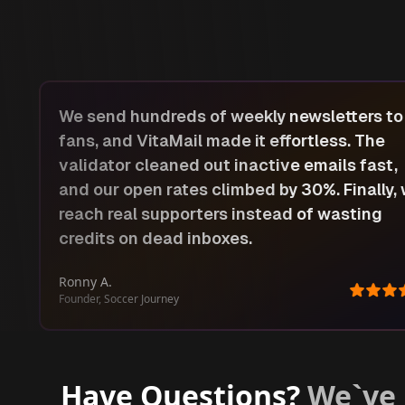
Email is how we share new harvests and
roasts, so accuracy matters. With VitaMail’s
list cleaner, we stopped sending to fake
we
accounts. The AI subject-line ideas are a
lifesaver, our announcement emails now ge
double the engagement.
Silvia VIA
Owner, Via Guatemala Coffee
Have Questions?
We`ve