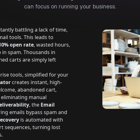
can focus on running your business.
ntly battling a lack of time,
ail tools. This leads to
10% open rate
, wasted hours,
p in spam. Thousands in
ed carts are simply left
ise tools, simplified for your
ator
creates instant, high-
elcome, abandoned cart,
, eliminating manual
liverability
, the
Email
uring emails bypass spam and
ecovery
is automated with
t sequences, turning lost
s.