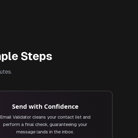
mple Steps
utes.
Send with Confidence
Email Validator cleans your contact list and
perform a final check, guaranteeing your
message lands in the inbox.