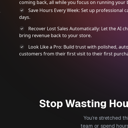
coming back, all while you focus on running your 
Save Hours Every Week: Set up professional c
days.
Recover Lost Sales Automatically: Let the AI 
bring revenue back to your store.
Look Like a Pro: Build trust with polished, a
customers from their first visit to their first purch
Stop Wasting Hou
You’re stretched t
team or spend hours