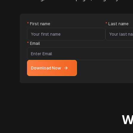
*
First name
*
Last name
*
Email
Download Now
W