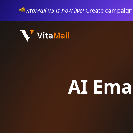
VitaMail V5 is now live!
Create campaigns
AI Ema