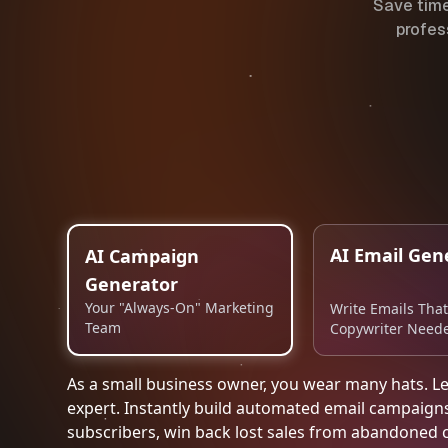
Save time
profes
AI Email Gen
AI Campaign
Generator
Your "Always-On" Marketing
Write Emails That
Team
Copywriter Need
As a small business owner, you wear many hats. L
expert. Instantly build automated email campaig
subscribers, win back lost sales from abandoned 