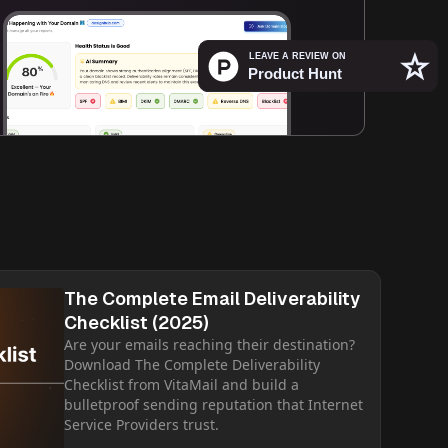
The Complete Email Deliverability
Checklist (2025)
Are your emails reaching their destination?
Download The Complete Deliverability
Checklist from VitaMail and build a
bulletproof sending reputation that Internet
Service Providers trust.