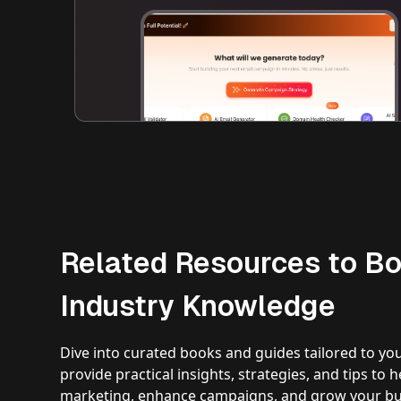
Related Resources to Bo
Industry Knowledge
Dive into curated books and guides tailored to yo
provide practical insights, strategies, and tips to
marketing, enhance campaigns, and grow your bus