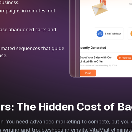
business.
ampaigns in minutes, not
chase abandoned carts and
utomated sequences that guide
ase.
rs: The Hidden Cost of Ba
hin. You need advanced marketing to compete, but you c
 writing and troubleshooting emails. VitaMail eliminat