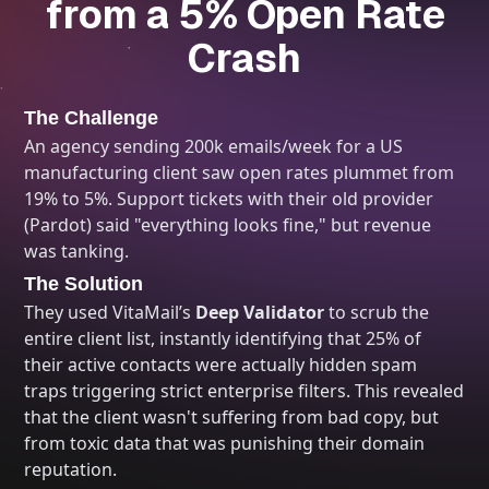
from a 5% Open Rate
Crash
The Challenge
An agency sending 200k emails/week for a US
manufacturing client saw open rates plummet from
19% to 5%. Support tickets with their old provider
(Pardot) said "everything looks fine," but revenue
was tanking.
The Solution
They used VitaMail’s
Deep Validator
to scrub the
entire client list, instantly identifying that 25% of
their active contacts were actually hidden spam
traps triggering strict enterprise filters. This revealed
that the client wasn't suffering from bad copy, but
from toxic data that was punishing their domain
reputation.