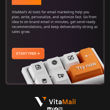
Marketing
VitaMail’s AI tools for email marketing help you
plan, write, personalize, and optimize fast. Go from
idea to on-brand email in minutes, get send-ready
recommendations, and keep deliverability strong as
sales grow.
START FREE