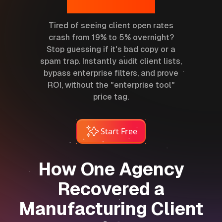
Placement.
Tired of seeing client open rates
crash from 19% to 5% overnight?
Stop guessing if it's bad copy or a
spam trap. Instantly audit client lists,
bypass enterprise filters, and prove
ROI, without the "enterprise tool"
price tag.
Start Free
How One Agency
Recovered a
Manufacturing Client