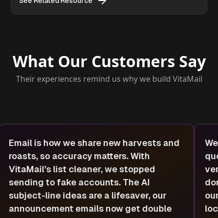
See Related Resource
What Our Customers Say
Their experiences remind us why we build VitaMail
Email is how we share new harvests and
We 
roasts, so accuracy matters. With
quo
VitaMail’s list cleaner, we stopped
ver
sending to fake accounts. The AI
dom
subject-line ideas are a lifesaver, our
our
announcement emails now get double
loc