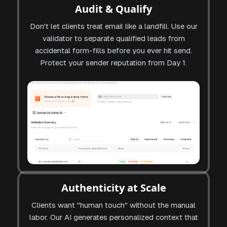
Audit & Qualify
Don't let clients treat email like a landfill. Use our
validator to separate qualified leads from
accidental form-fills before you ever hit send.
Protect your sender reputation from Day 1.
Authenticity at Scale
Clients want "human touch" without the manual
labor. Our AI generates personalized context that