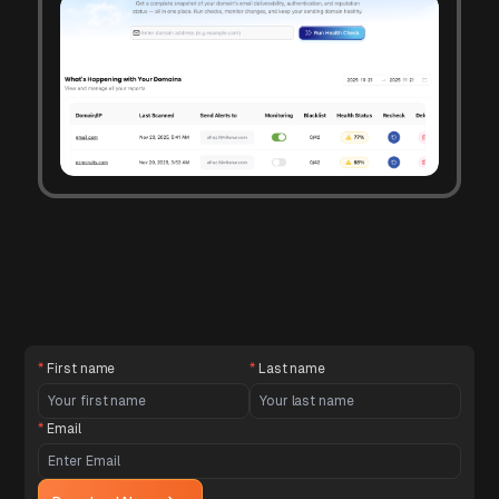
*
First name
*
Last name
*
Email