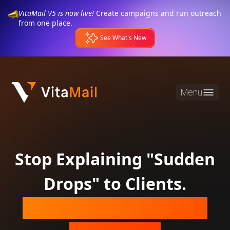
VitaMail V5 is now live!
Create campaigns and run outreach
from one place.
See What's New
Menu
Stop Explaining "Sudden
Drops" to Clients.
Guarantee Their Inbox