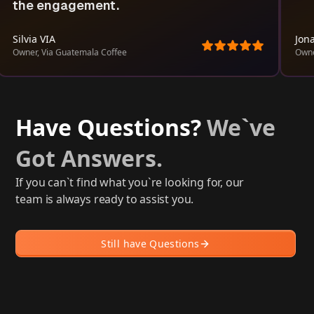
the engagement.
Silvia VIA
Jona
Owner, Via Guatemala Coffee
Owne
Have Questions?
We`ve
Got Answers.
If you can`t find what you`re looking for, our
team is always ready to assist you.
Still have Questions