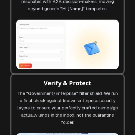
resonates with B2B decision-makers, moving
beyond generic "Hi [Name]" templates.
Verify & Protect
The "Government/Enterprise" filter shield. We run
a final check against known enterprise security
layers to ensure your perfectly crafted campaign
actually lands in the inbox, not the quarantine
folder.