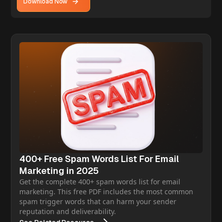
Download Now
400+ Free Spam Words List For Email
Marketing in 2025
Get the complete 400+ spam words list for email
marketing. This free PDF includes the most common
spam trigger words that can harm your sender
reputation and deliverability.