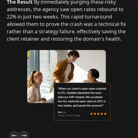
The Result
By immediately purging these risky
addresses, the agency saw open rates rebound to
22% in just two weeks. This rapid turnaround
allowed them to prove the crash was a technical fix
rather than a strategy failure, effectively saving the
client retainer and restoring the domain's health.