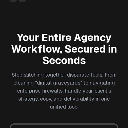
Your Entire Agency
Workflow, Secured in
Seconds
Stop stitching together disparate tools. From
cleaning "digital graveyards" to navigating
enterprise firewalls, handle your client's
strategy, copy, and deliverability in one
unified loop.