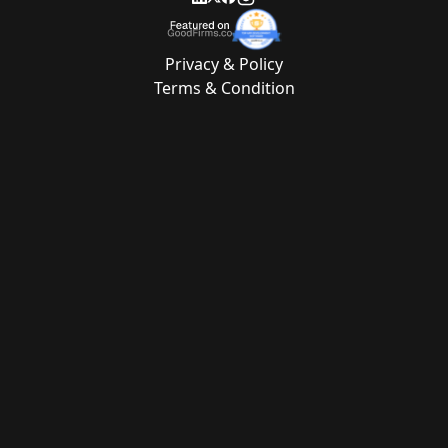
Privacy & Policy
Terms & Condition