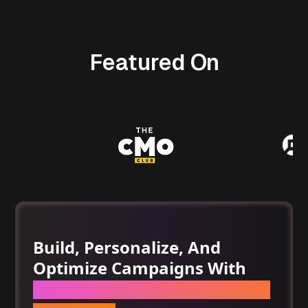
Featured On
Build, Personalize, And
Optimize Campaigns With
One Set Of AI Tools For Email