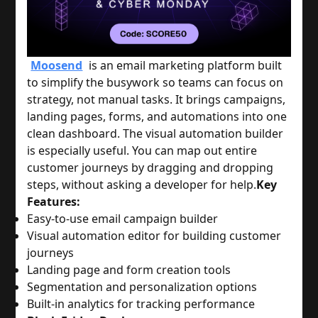
Moosend
is an email marketing platform built
to simplify the busywork so teams can focus on
strategy, not manual tasks. It brings campaigns,
landing pages, forms, and automations into one
clean dashboard. The visual automation builder
is especially useful. You can map out entire
customer journeys by dragging and dropping
steps, without asking a developer for help.
Key
Features:
Easy-to-use email campaign builder
Visual automation editor for building customer
journeys
Landing page and form creation tools
Segmentation and personalization options
Built-in analytics for tracking performance