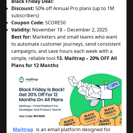
Black Friday Deal:
Discount:
50% off Annual Pro plans (up to 1M
subscribers)
Coupon Code:
SCORE50
Validity:
November 18 – December 2, 2025
Best for:
Marketers and small teams who want
to automate customer journeys, send consistent
campaigns, and save hours each week with a
simple, reliable tool.
13. Mailtrap – 20% OFF All
Plans for 12 Months
Mailtrap
is an email platform designed for