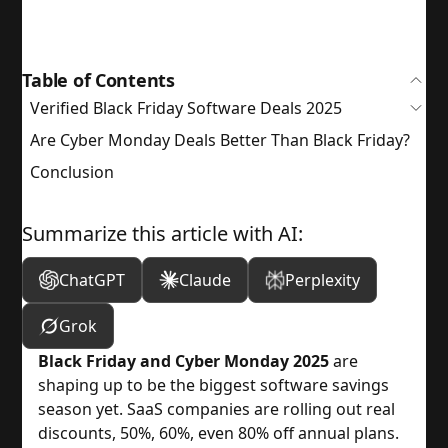
Table of Contents
Verified Black Friday Software Deals 2025
Are Cyber Monday Deals Better Than Black Friday?
Conclusion
Summarize this article with AI:
ChatGPT
Claude
Perplexity
Grok
Black Friday and Cyber Monday 2025
are
shaping up to be the biggest software savings
season yet. SaaS companies are rolling out real
discounts, 50%, 60%, even 80% off annual plans.