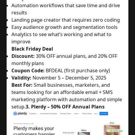
Automation workflows that save time and drive
results
Landing page creator that requires zero coding
Easy audience growth and segmentation tools
Analytics to see what’s working and what to
improve
Black Friday Deal
Discount:
30% OFF annual plans, and 20% OFF
monthly plans
Coupon Code:
BFDEAL (first purchase only)
Validity:
November 5 – December 5, 2025
Best For:
Small businesses, marketers, and
teams looking for an affordable email + SMS
marketing platform with automation and simple
setup.
3. Plerdy – 50% OFF Annual Plans