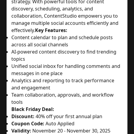
strategy. With powerful tools for content
discovery, scheduling, analytics, and
collaboration, ContentStudio empowers you to
manage multiple social accounts efficiently and
effectively.
Key Features:
Content calendar to plan and schedule posts
across all social channels
AI-powered content discovery to find trending
topics
Unified social inbox for handling comments and
messages in one place
Analytics and reporting to track performance
and engagement
Team collaboration, approvals, and workflow
tools
Black Friday Deal:
Discount:
40% off your first annual plan
Coupon Code:
Auto Applied
Validity:
November 20 - November 30, 2025