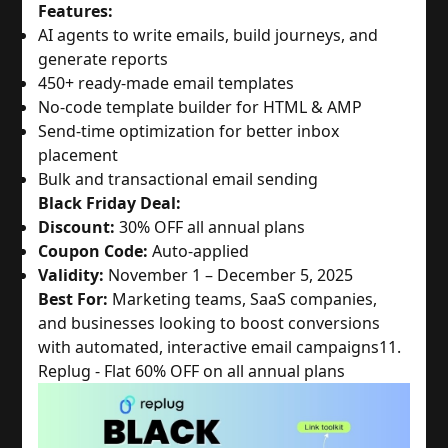
Features:
AI agents to write emails, build journeys, and
generate reports
450+ ready-made email templates
No-code template builder for HTML & AMP
Send-time optimization for better inbox
placement
Bulk and transactional email sending
Black Friday Deal:
Discount:
30% OFF all annual plans
Coupon Code:
Auto-applied
Validity:
November 1 – December 5, 2025
Best For:
Marketing teams, SaaS companies,
and businesses looking to boost conversions
with automated, interactive email campaigns
11.
Replug - Flat 60% OFF on all annual plans