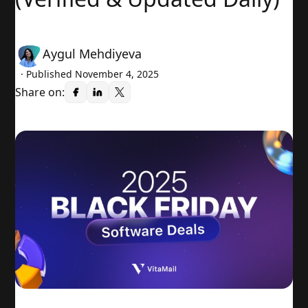
Aygul Mehdiyeva
· Published
November 4, 2025
Share on: