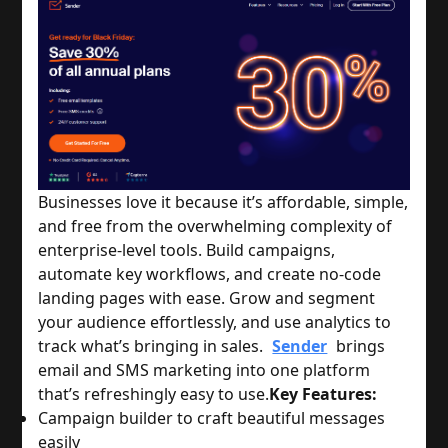
Businesses love it because it’s affordable, simple,
and free from the overwhelming complexity of
enterprise-level tools. Build campaigns,
automate key workflows, and create no-code
landing pages with ease. Grow and segment
your audience effortlessly, and use analytics to
track what’s bringing in sales.
Sender
brings
email and SMS marketing into one platform
that’s refreshingly easy to use.
Key Features:
Campaign builder to craft beautiful messages
easily