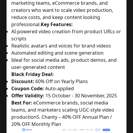
marketing teams, eCommerce brands, and
creators who want to scale video production,
reduce costs, and keep content looking
professional.
Key Features:
AI-powered video creation from product URLs or
scripts
Realistic avatars and voices for brand videos
Automated editing and scene generation
Ideal for social media ads, product demos, and
user-generated content
Black Friday Deal:
Discount:
60% Off on Yearly Plans
Coupon Code:
Auto-applied
Offer Validity:
15 October - 30 November, 2025
Best For:
eCommerce brands, social media
teams, and marketers scaling UGC-style video
production
5. Chanty – 40% OFF Annual Plan /
20% OFF Monthly Plan