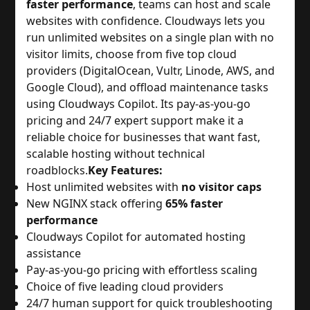
faster performance
, teams can host and scale
websites with confidence. Cloudways lets you
run unlimited websites on a single plan with no
visitor limits, choose from five top cloud
providers (DigitalOcean, Vultr, Linode, AWS, and
Google Cloud), and offload maintenance tasks
using Cloudways Copilot. Its pay-as-you-go
pricing and 24/7 expert support make it a
reliable choice for businesses that want fast,
scalable hosting without technical
roadblocks.
Key Features:
Host unlimited websites with
no visitor caps
New NGINX stack offering
65% faster
performance
Cloudways Copilot for automated hosting
assistance
Pay-as-you-go pricing with effortless scaling
Choice of five leading cloud providers
24/7 human support for quick troubleshooting