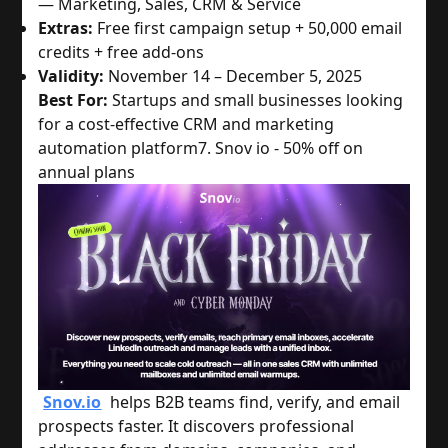
— Marketing, Sales, CRM & Service
Extras:
Free first campaign setup + 50,000 email
credits + free add-ons
Validity:
November 14 – December 5, 2025
Best For:
Startups and small businesses looking
for a cost-effective CRM and marketing
automation platform
7. Snov io - 50% off on
annual plans
Snov.io
helps B2B teams find, verify, and email
prospects faster. It discovers professional