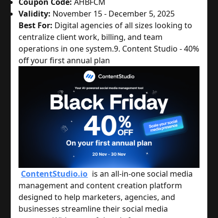
Coupon Code:
AHBFCM
Validity:
November 15 - December 5, 2025
Best For:
Digital agencies of all sizes looking to
centralize client work, billing, and team
operations in one system.
9. Content Studio - 40%
off your first annual plan
ContentStudio.io
is an all-in-one social media
management and content creation platform
designed to help marketers, agencies, and
businesses streamline their social media