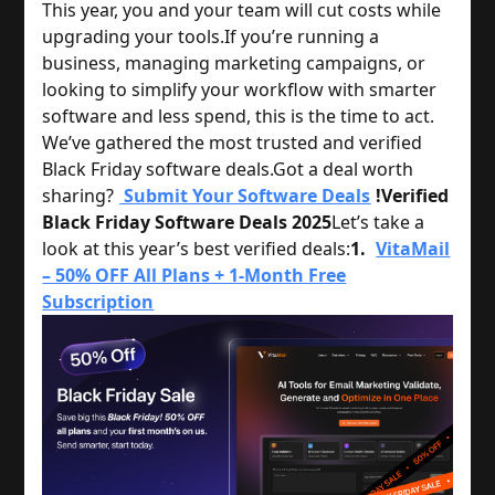
This year, you and your team will cut costs while
upgrading your tools.
If you’re running a
business, managing marketing campaigns, or
looking to simplify your workflow with smarter
software and less spend, this is the time to act.
We’ve gathered the most trusted and verified
Black Friday software deals.
Got a deal worth
sharing?
Submit Your Software Deals
!
Verified
Black Friday Software Deals 2025
Let’s take a
look at this year’s best verified deals:
1.
VitaMail
– 50% OFF All Plans + 1-Month Free
Subscription