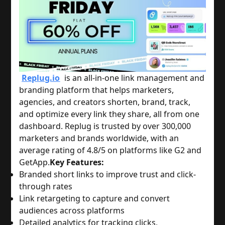
Replug.io
is an all-in-one link management and
branding platform that helps marketers,
agencies, and creators shorten, brand, track,
and optimize every link they share, all from one
dashboard. Replug is trusted by over 300,000
marketers and brands worldwide, with an
average rating of 4.8/5 on platforms like G2 and
GetApp.
Key Features:
Branded short links to improve trust and click-
through rates
Link retargeting to capture and convert
audiences across platforms
Detailed analytics for tracking clicks,