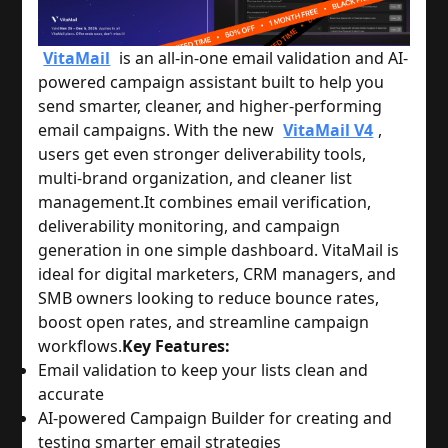
VitaMail
is an all-in-one email validation and AI-
powered campaign assistant built to help you
send smarter, cleaner, and higher-performing
email campaigns. With the new
VitaMail V4
,
users get even stronger deliverability tools,
multi-brand organization, and cleaner list
management.
It combines email verification,
deliverability monitoring, and campaign
generation in one simple dashboard. VitaMail is
ideal for digital marketers, CRM managers, and
SMB owners looking to reduce bounce rates,
boost open rates, and streamline campaign
workflows.
Key Features:
Email validation to keep your lists clean and
accurate
AI-powered Campaign Builder for creating and
testing smarter email strategies