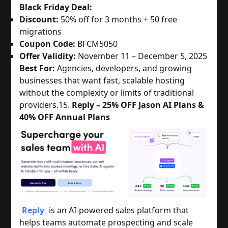
Black Friday Deal:
Discount:
50% off for 3 months + 50 free
migrations
Coupon Code:
BFCM5050
Offer Validity:
November 11 – December 5, 2025
Best For:
Agencies, developers, and growing
businesses that want fast, scalable hosting
without the complexity or limits of traditional
providers.
15.
Reply – 25% OFF Jason AI Plans &
40% OFF Annual Plans
Reply
is an AI-powered sales platform that
helps teams automate prospecting and scale