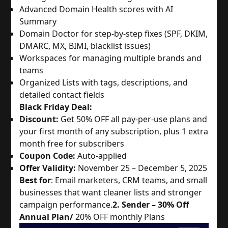
Advanced Domain Health scores with AI
Summary
Domain Doctor for step-by-step fixes (SPF, DKIM,
DMARC, MX, BIMI, blacklist issues)
Workspaces for managing multiple brands and
teams
Organized Lists with tags, descriptions, and
detailed contact fields
Black Friday Deal:
Discount:
Get 50% OFF all pay-per-use plans and
your first month of any subscription, plus 1 extra
month free for subscribers
Coupon Code:
Auto-applied
Offer Validity:
November 25 – December 5, 2025
Best for
: Email marketers, CRM teams, and small
businesses that want cleaner lists and stronger
campaign performance.
2. Sender – 30% Off
Annual Plan/
20% OFF monthly Plans