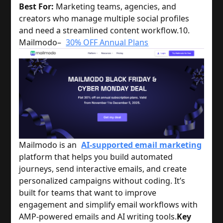
Best For:
Marketing teams, agencies, and
creators who manage multiple social profiles
and need a streamlined content workflow.
10.
Mailmodo–
30% OFF Annual Plans
Mailmodo
is an
AI-supported email marketing
platform that helps you build automated
journeys, send interactive emails, and create
personalized campaigns without coding. It’s
built for teams that want to improve
engagement and simplify email workflows with
AMP-powered emails and AI writing tools.
Key