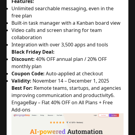
Features:
Unlimited searchable messaging, even in the
free plan
Built-in task manager with a Kanban board view
Video calls and screen sharing for team
collaboration
Integration with over 3,500 apps and tools
Black Friday Deal:
Discount:
40% OFF annual plan / 20% OFF
monthly plan
Coupon Code:
Auto-applied at checkout
Validity:
November 14 – December 1, 2025
Best For:
Remote teams, startups, and agencies
improving communication and productivity
6.
EngageBay – Flat 40% OFF on All Plans + Free
Add-ons