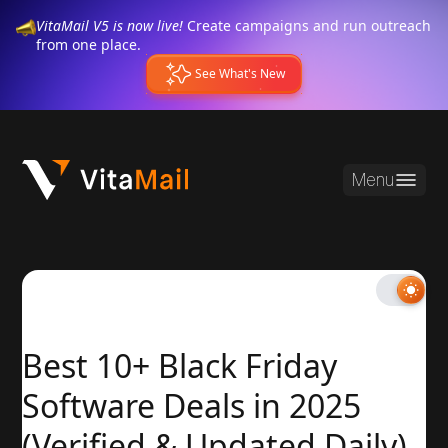
VitaMail V5 is now live!
Create campaigns and run outreach
from one place.
See What's New
Menu
Best 10+ Black Friday
Software Deals in 2025
(Verified & Updated Daily)