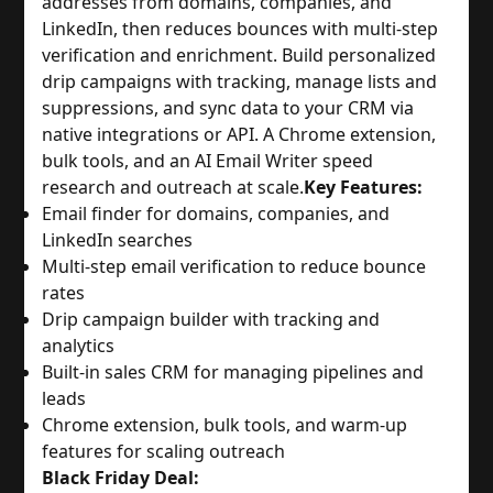
addresses from domains, companies, and
LinkedIn, then reduces bounces with multi-step
verification and enrichment. Build personalized
drip campaigns with tracking, manage lists and
suppressions, and sync data to your CRM via
native integrations or API. A Chrome extension,
bulk tools, and an AI Email Writer speed
research and outreach at scale.
Key Features:
Email finder for domains, companies, and
LinkedIn searches
Multi-step email verification to reduce bounce
rates
Drip campaign builder with tracking and
analytics
Built-in sales CRM for managing pipelines and
leads
Chrome extension, bulk tools, and warm-up
features for scaling outreach
Black Friday Deal: