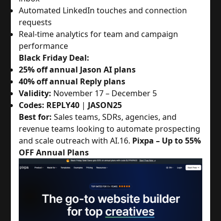
Automated LinkedIn touches and connection
requests
Real-time analytics for team and campaign
performance
Black Friday Deal:
25% off annual Jason AI plans
40% off annual Reply plans
Validity:
November 17 – December 5
Codes:
REPLY40
|
JASON25
Best for:
Sales teams, SDRs, agencies, and
revenue teams looking to automate prospecting
and scale outreach with AI.
16.
Pixpa – Up to 55%
OFF Annual Plans