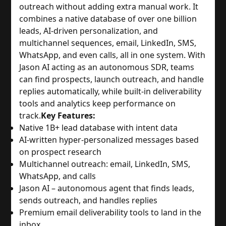
outreach without adding extra manual work. It
combines a native database of over one billion
leads, AI-driven personalization, and
multichannel sequences, email, LinkedIn, SMS,
WhatsApp, and even calls, all in one system. With
Jason AI acting as an autonomous SDR, teams
can find prospects, launch outreach, and handle
replies automatically, while built-in deliverability
tools and analytics keep performance on
track.
Key Features:
Native 1B+ lead database with intent data
AI-written hyper-personalized messages based
on prospect research
Multichannel outreach: email, LinkedIn, SMS,
WhatsApp, and calls
Jason AI – autonomous agent that finds leads,
sends outreach, and handles replies
Premium email deliverability tools to land in the
inbox