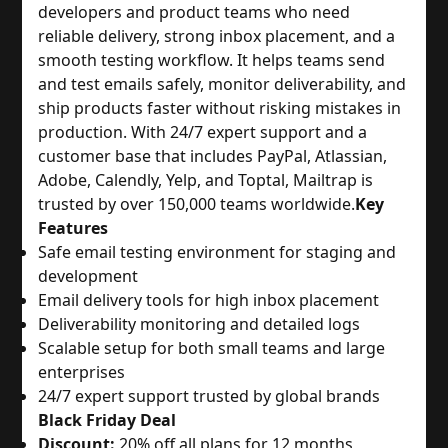
developers and product teams who need
reliable delivery, strong inbox placement, and a
smooth testing workflow. It helps teams send
and test emails safely, monitor deliverability, and
ship products faster without risking mistakes in
production. With 24/7 expert support and a
customer base that includes PayPal, Atlassian,
Adobe, Calendly, Yelp, and Toptal, Mailtrap is
trusted by over 150,000 teams worldwide.
Key
Features
Safe email testing environment for staging and
development
Email delivery tools for high inbox placement
Deliverability monitoring and detailed logs
Scalable setup for both small teams and large
enterprises
24/7 expert support trusted by global brands
Black Friday Deal
Discount:
20% off all plans for 12 months