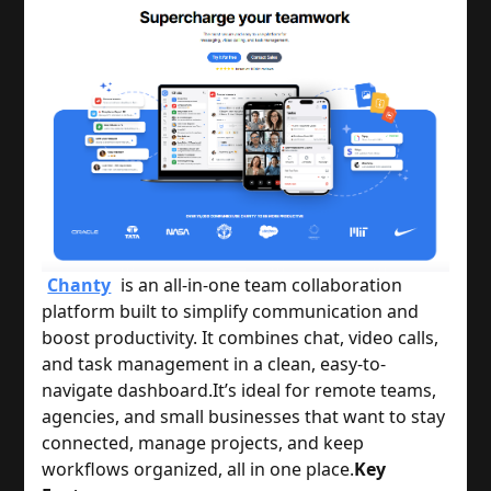
Chanty
is an all-in-one team collaboration
platform built to simplify communication and
boost productivity. It combines chat, video calls,
and task management in a clean, easy-to-
navigate dashboard.
It’s ideal for remote teams,
agencies, and small businesses that want to stay
connected, manage projects, and keep
workflows organized, all in one place.
Key