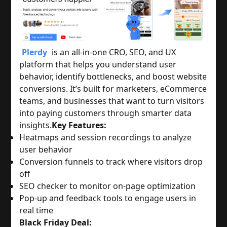
Plerdy
is an all-in-one CRO, SEO, and UX
platform that helps you understand user
behavior, identify bottlenecks, and boost website
conversions. It’s built for marketers, eCommerce
teams, and businesses that want to turn visitors
into paying customers through smarter data
insights.
Key Features:
Heatmaps and session recordings to analyze
user behavior
Conversion funnels to track where visitors drop
off
SEO checker to monitor on-page optimization
Pop-up and feedback tools to engage users in
real time
Black Friday Deal: