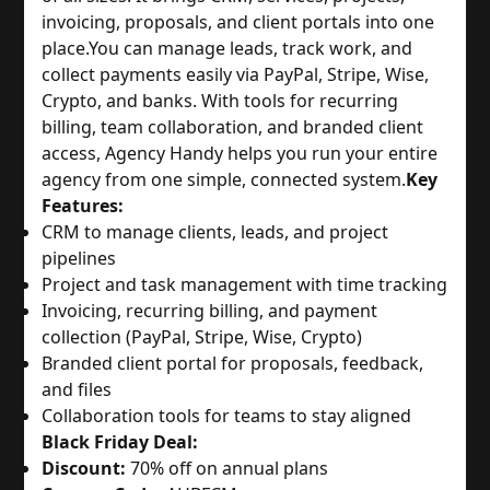
invoicing, proposals, and client portals into one
place.
You can manage leads, track work, and
collect payments easily via PayPal, Stripe, Wise,
Crypto, and banks. With tools for recurring
billing, team collaboration, and branded client
access, Agency Handy helps you run your entire
agency from one simple, connected system.
Key
Features:
CRM to manage clients, leads, and project
pipelines
Project and task management with time tracking
Invoicing, recurring billing, and payment
collection (PayPal, Stripe, Wise, Crypto)
Branded client portal for proposals, feedback,
and files
Collaboration tools for teams to stay aligned
Black Friday Deal:
Discount:
70% off on annual plans