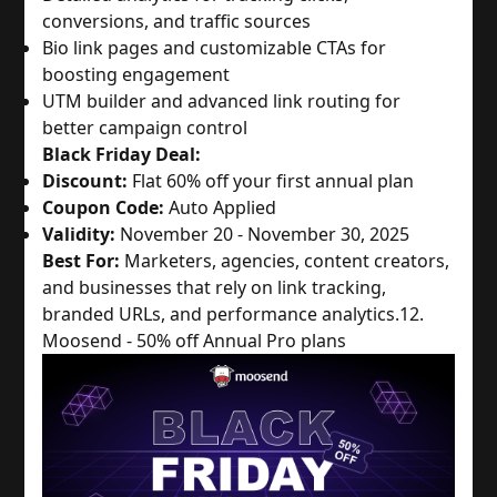
conversions, and traffic sources
Bio link pages and customizable CTAs for
boosting engagement
UTM builder and advanced link routing for
better campaign control
Black Friday Deal:
Discount:
Flat 60% off your first annual plan
Coupon Code:
Auto Applied
Validity:
November 20 - November 30, 2025
Best For:
Marketers, agencies, content creators,
and businesses that rely on link tracking,
branded URLs, and performance analytics.
12.
Moosend - 50% off Annual Pro plans