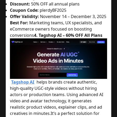
Discount:
50% OFF all annual plans
Coupon Code:
plerdyBF2025
Offer Validity:
November 14 – December 3, 2025
Best For:
Marketing teams, UX specialists, and
eCommerce owners focused on boosting
conversions
4. Tagshop AI – 60% OFF All Plans
Tagshop AI
helps brands create authentic,
high-quality UGC-style videos without hiring
actors or production teams. Using advanced AI
video and avatar technology, it generates
realistic product videos, explainer clips, and ad
creatives in minutes.
It’s a perfect solution for