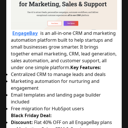
EngageBay
is an all-in-one CRM and marketing
automation platform built to help startups and
small businesses grow smarter. It brings
together email marketing, CRM, lead generation,
sales automation, and customer support, all
under one simple platform.
Key Features:
Centralized CRM to manage leads and deals
Marketing automation for nurturing and
engagement
Email templates and landing page builder
included
Free migration for HubSpot users
Black Friday Deal:
Discount:
Flat 40% OFF on all EngageBay plans