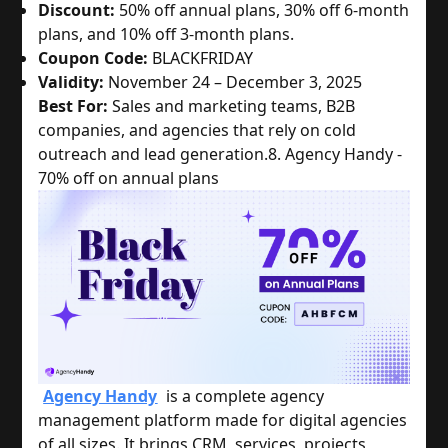
Discount:
50% off annual plans, 30% off 6-month
plans, and 10% off 3-month plans.
Coupon Code:
BLACKFRIDAY
Validity:
November 24 – December 3, 2025
Best For:
Sales and marketing teams, B2B
companies, and agencies that rely on cold
outreach and lead generation.
8. Agency Handy -
70% off on annual plans
Agency Handy
is a complete agency
management platform made for digital agencies
of all sizes. It brings CRM, services, projects,