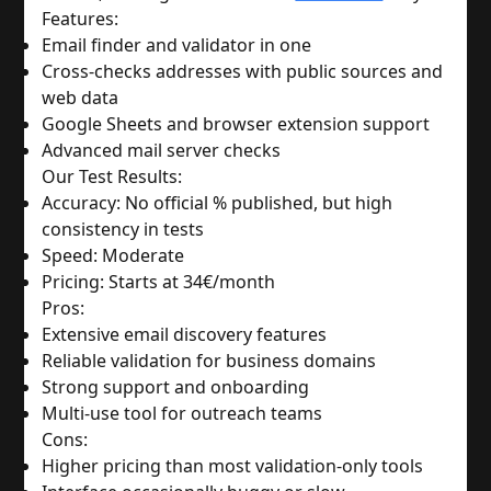
Features:
Email finder and validator in one
Cross-checks addresses with public sources and 
web data
Google Sheets and browser extension support
Advanced mail server checks
Our Test Results:
Accuracy: No official % published, but high 
consistency in tests
Speed: Moderate
Pricing: Starts at 34€/month
Pros:
Extensive email discovery features
Reliable validation for business domains
Strong support and onboarding
Multi-use tool for outreach teams
Cons:
Higher pricing than most validation-only tools