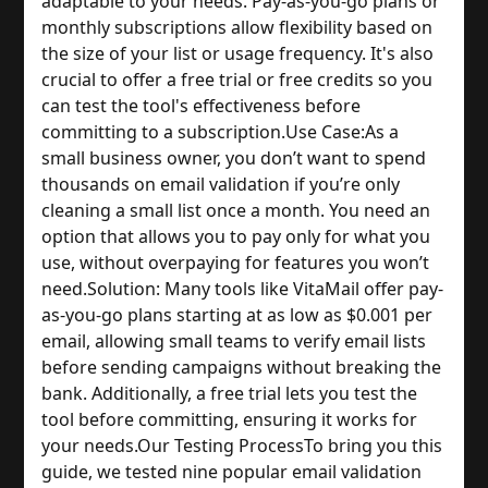
adaptable to your needs. Pay-as-you-go plans or 
monthly subscriptions allow flexibility based on 
the size of your list or usage frequency. It's also 
crucial to offer a free trial or free credits so you 
can test the tool's effectiveness before 
committing to a subscription.
Use Case:
As a 
small business owner, you don’t want to spend 
thousands on email validation if you’re only 
cleaning a small list once a month. You need an 
option that allows you to pay only for what you 
use, without overpaying for features you won’t 
need.
Solution: Many tools like VitaMail offer pay-
as-you-go plans starting at as low as $0.001 per 
email, allowing small teams to verify email lists 
before sending campaigns without breaking the 
bank. Additionally, a free trial lets you test the 
tool before committing, ensuring it works for 
your needs.
Our Testing Process
To bring you this 
guide, we tested nine popular email validation 