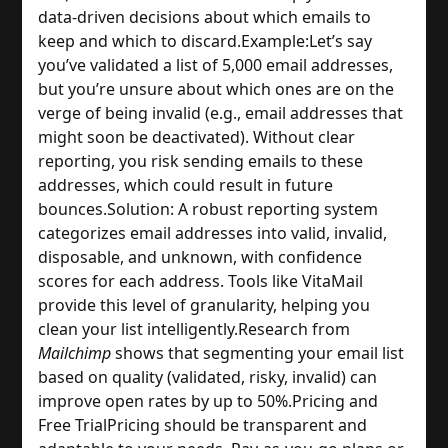
data-driven decisions about which emails to 
keep and which to discard.
Example:
Let’s say 
you’ve validated a list of 5,000 email addresses, 
but you’re unsure about which ones are on the 
verge of being invalid (e.g., email addresses that 
might soon be deactivated). Without clear 
reporting, you risk sending emails to these 
addresses, which could result in future 
bounces.
Solution: A robust reporting system 
categorizes email addresses into valid, invalid, 
disposable, and unknown, with confidence 
scores for each address. Tools like VitaMail 
provide this level of granularity, helping you 
clean your list intelligently.
Research from 
Mailchimp
 shows that segmenting your email list 
based on quality (validated, risky, invalid) can 
improve open rates by up to 50%.
Pricing and 
Free Trial
Pricing should be transparent and 