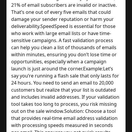
21% of email subscribers are invalid or inactive. 
That’s one out of every five emails that could 
damage your sender reputation or harm your 
deliverability.
Speed
Speed is essential for those 
who work with large email lists or have time-
sensitive campaigns. A fast validation process 
can help you clean a list of thousands of emails 
within minutes, ensuring you don’t lose time or 
opportunities, especially when a campaign 
launch is just around the corner.
Example:
Let’s 
say you’re running a flash sale that only lasts for 
24 hours. You need to send an email to 20,000 
customers but realize that your list is outdated 
and includes invalid addresses. If your validation 
tool takes too long to process, you risk missing 
out on the sale window.
Solution: Choose a tool 
that provides real-time email address validation 
with processing speeds measured in seconds 