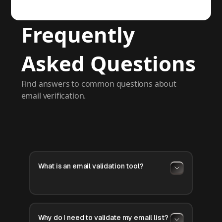
Frequently
Asked Questions
Find answers to common questions about
email verification.
What is an email validation tool?
Why do I need to validate my email list?