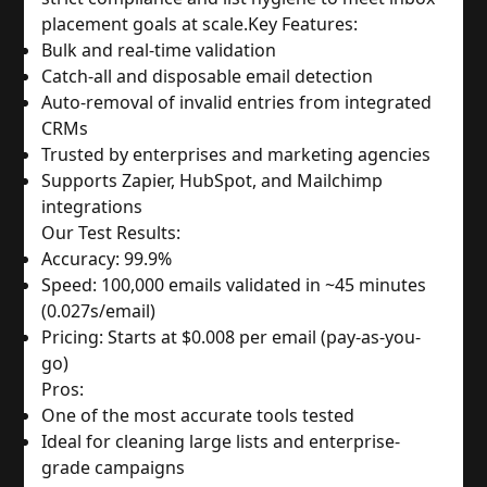
placement goals at scale.
Key Features:
Bulk and real-time validation
Catch-all and disposable email detection
Auto-removal of invalid entries from integrated 
CRMs
Trusted by enterprises and marketing agencies
Supports Zapier, HubSpot, and Mailchimp 
integrations
Our Test Results:
Accuracy: 99.9%
Speed: 100,000 emails validated in ~45 minutes 
(0.027s/email)
Pricing: Starts at $0.008 per email (pay-as-you-
go)
Pros:
One of the most accurate tools tested
Ideal for cleaning large lists and enterprise-
grade campaigns