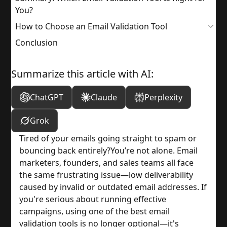
You?
How to Choose an Email Validation Tool
Conclusion
Summarize this article with AI:
ChatGPT
Claude
Perplexity
Grok
Tired of your emails going straight to spam or 
bouncing back entirely?
You’re not alone. Email 
marketers, founders, and sales teams all face 
the same frustrating issue—low deliverability 
caused by invalid or outdated email addresses. If 
you're serious about running effective 
campaigns, using one of the best email 
validation tools is no longer optional—it's 