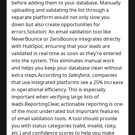
before adding them to your database. Manually 
uploading and validating the list through a 
separate platform would not only slow you 
down but also create opportunities for 
errors.
Solution: An email validation tool like 
NeverBounce or ZeroBounce integrates directly 
with HubSpot, ensuring that your leads are 
validated in real-time as soon as they’re entered 
into the system. This eliminates manual work 
and helps you keep your database clean without 
extra steps.
According to 
Salesforce
, companies 
that use integrated platforms see a 25% increase 
in operational efficiency. This is especially 
important when verifying large lists of 
leads.
Reporting
Clear, actionable reporting is one 
of the most underrated but important features 
of email validation tools. A tool should provide 
you with status categories (valid, invalid, risky, 
etc.) and confidence scores to help you make 