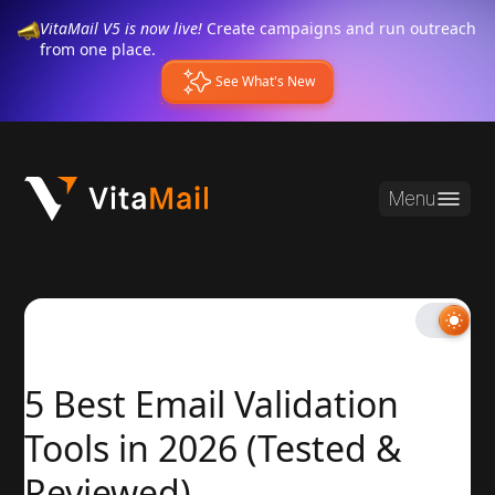
VitaMail V5 is now live!
Create campaigns and run outreach
from one place.
See What's New
Menu
5 Best Email Validation
Tools in 2026 (Tested &
Reviewed)