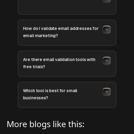
How do I validate email addresses for
email marketing?
Are there email validation tools with
free trials?
Which tool is best for small
businesses?
More blogs like this: