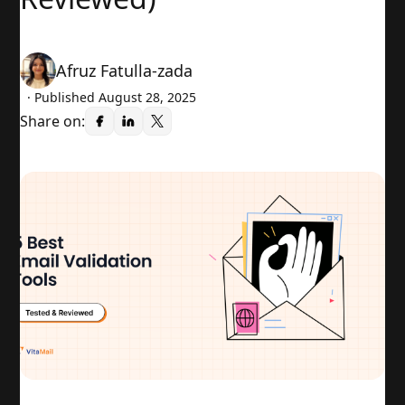
Afruz Fatulla-zada
· Published
August 28, 2025
Share on: