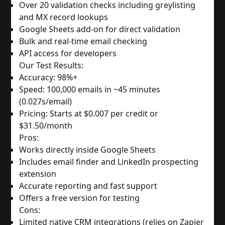
Over 20 validation checks including greylisting 
and MX record lookups
Google Sheets add-on for direct validation
Bulk and real-time email checking
API access for developers
Our Test Results:
Accuracy: 98%+
Speed: 100,000 emails in ~45 minutes 
(0.027s/email)
Pricing: Starts at $0.007 per credit or 
$31.50/month
Pros:
Works directly inside Google Sheets
Includes email finder and LinkedIn prospecting 
extension
Accurate reporting and fast support
Offers a free version for testing
Cons:
Limited native CRM integrations (relies on Zapier 