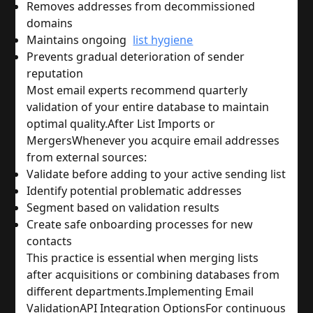
Removes addresses from decommissioned 
domains
Maintains ongoing 
list hygiene
Prevents gradual deterioration of sender 
reputation
Most email experts recommend quarterly 
validation of your entire database to maintain 
optimal quality.
After List Imports or 
Mergers
Whenever you acquire email addresses 
from external sources:
Validate before adding to your active sending list
Identify potential problematic addresses
Segment based on validation results
Create safe onboarding processes for new 
contacts
This practice is essential when merging lists 
after acquisitions or combining databases from 
different departments.
Implementing Email 
Validation
API Integration Options
For continuous 