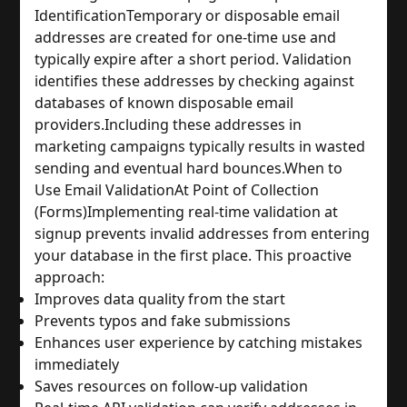
Identification
Temporary or disposable email 
addresses are created for one-time use and 
typically expire after a short period. Validation 
identifies these addresses by checking against 
databases of known disposable email 
providers.
Including these addresses in 
marketing campaigns typically results in wasted 
sending and eventual hard bounces.
When to 
Use Email Validation
At Point of Collection 
(Forms)
Implementing real-time validation at 
signup prevents invalid addresses from entering 
your database in the first place. This proactive 
approach:
Improves data quality from the start
Prevents typos and fake submissions
Enhances user experience by catching mistakes 
immediately
Saves resources on follow-up validation