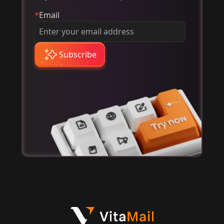
*
Email
Subscribe