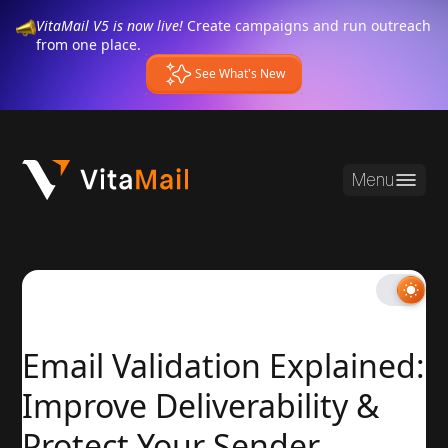
VitaMail V5 is now live!
Create campaigns and run outreach
from one place.
See What's New
Menu
Email Validation Explained:
Improve Deliverability &
Protect Your Sender