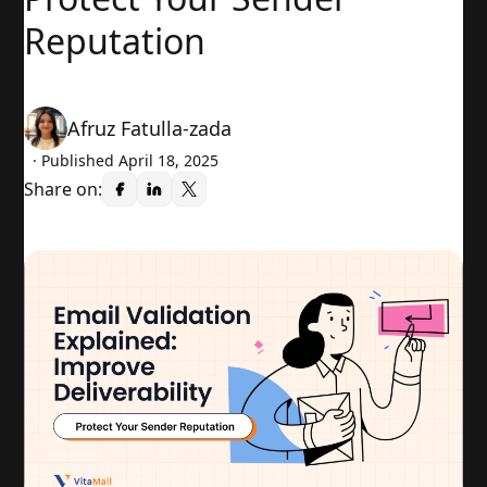
Reputation
Afruz Fatulla-zada
· Published
April 18, 2025
Share on: