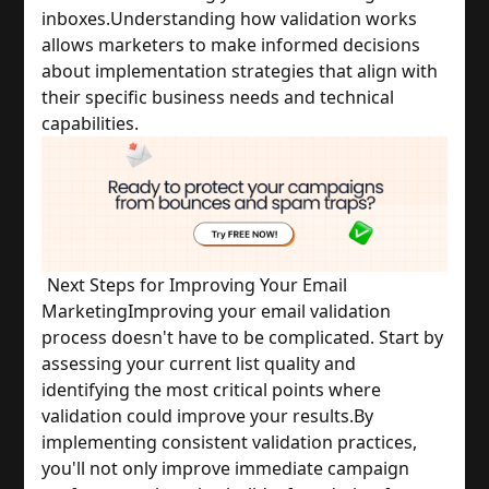
inboxes.
Understanding how validation works 
allows marketers to make informed decisions 
about implementation strategies that align with 
their specific business needs and technical 
capabilities.
Next Steps for Improving Your Email 
Marketing
Improving your email validation 
process doesn't have to be complicated. Start by 
assessing your current list quality and 
identifying the most critical points where 
validation could improve your results.
By 
implementing consistent validation practices, 
you'll not only improve immediate campaign 