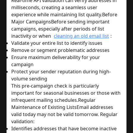
Real-time API validation can verify addresses in 
milliseconds, creating a seamless user 
experience while maintaining list quality.
Before 
Major Campaigns
Before sending important 
campaigns, especially after periods of list 
inactivity 
or when
cleaning an old email list
:
Validate your entire list to identify issues
Remove or segment problematic addresses
Ensure maximum deliverability for your 
campaign
Protect your sender reputation during high-
volume sending
This pre-campaign check is particularly 
important for seasonal businesses or those with 
infrequent mailing schedules.
Regular 
Maintenance of Existing Lists
Email addresses 
valid today may not be valid tomorrow. Regular 
validation:
Identifies addresses that have become inactive