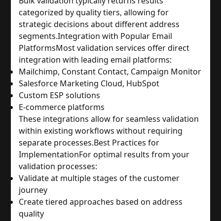
Bulk validation typically returns results 
categorized by quality tiers, allowing for 
strategic decisions about different address 
segments.
Integration with Popular Email 
Platforms
Most validation services offer direct 
integration with leading email platforms:
Mailchimp, Constant Contact, Campaign Monitor
Salesforce Marketing Cloud, HubSpot
Custom ESP solutions
E-commerce platforms
These integrations allow for seamless validation 
within existing workflows without requiring 
separate processes.
Best Practices for 
Implementation
For optimal results from your 
validation processes:
Validate at multiple stages of the customer 
journey
Create tiered approaches based on address 
quality