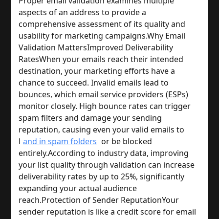
Proper email validation examines multiple 
aspects of an address to provide a 
comprehensive assessment of its quality and 
usability for marketing campaigns.
Why Email 
Validation Matters
Improved Deliverability 
Rates
When your emails reach their intended 
destination, your marketing efforts have a 
chance to succeed. Invalid emails lead to 
bounces, which email service providers (ESPs) 
monitor closely. High bounce rates can trigger 
spam filters and damage your sending 
reputation, causing even your valid emails to 
l
and in spam folders
 or be blocked 
entirely.
According to industry data, improving 
your list quality through validation can increase 
deliverability rates by up to 25%, significantly 
expanding your actual audience 
reach.
Protection of Sender Reputation
Your 
sender reputation is like a credit score for email 