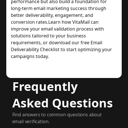
performance but also build a foundation for 
long-term email marketing success through 
better deliverability, engagement, and 
conversion rates.
Learn how VitaMail can 
improve your email validation process with 
solutions tailored to your business 
requirements, or download our free Email 
Deliverability Checklist to start optimizing your 
campaigns today.
Frequently
Asked Questions
Find answers to common questions about
email verification.