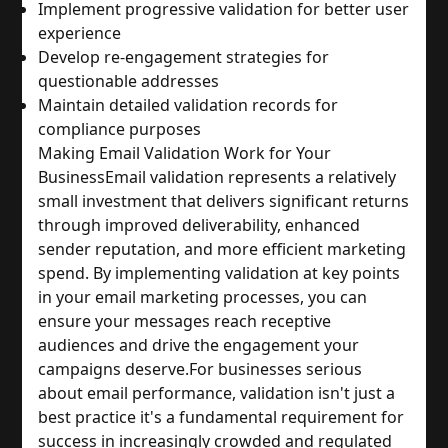
Implement progressive validation for better user 
experience
Develop re-engagement strategies for 
questionable addresses
Maintain detailed validation records for 
compliance purposes
Making Email Validation Work for Your 
Business
Email validation represents a relatively 
small investment that delivers significant returns 
through improved deliverability, enhanced 
sender reputation, and more efficient marketing 
spend. By implementing validation at key points 
in your email marketing processes, you can 
ensure your messages reach receptive 
audiences and drive the engagement your 
campaigns deserve.
For businesses serious 
about email performance, validation isn't just a 
best practice it's a fundamental requirement for 
success in increasingly crowded and regulated 