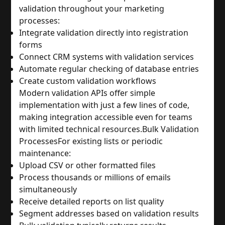
validation throughout your marketing 
processes:
Integrate validation directly into registration 
forms
Connect CRM systems with validation services
Automate regular checking of database entries
Create custom validation workflows
Modern validation APIs offer simple 
implementation with just a few lines of code, 
making integration accessible even for teams 
with limited technical resources.
Bulk Validation 
Processes
For existing lists or periodic 
maintenance:
Upload CSV or other formatted files
Process thousands or millions of emails 
simultaneously
Receive detailed reports on list quality
Segment addresses based on validation results