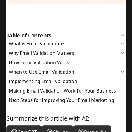
Table of Contents
What is Email Validation?
Why Email Validation Matters
How Email Validation Works
When to Use Email Validation
Implementing Email Validation
Making Email Validation Work for Your Business
Next Steps for Improving Your Email Marketing
Summarize this article with AI: