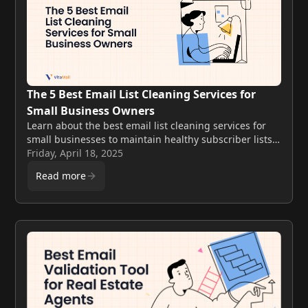
The 5 Best Email List Cleaning Services for
Small Business Owners
Learn about the best email list cleaning services for
small businesses to maintain healthy subscriber lists.
Discover key features, pricing, and how these tools
Friday, April 18, 2025
can boost email marketing success.
Read more