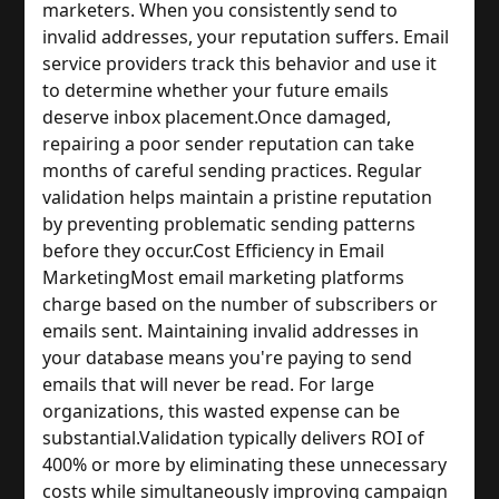
marketers. When you consistently send to 
invalid addresses, your reputation suffers. Email 
service providers track this behavior and use it 
to determine whether your future emails 
deserve inbox placement.
Once damaged, 
repairing a poor sender reputation can take 
months of careful sending practices. Regular 
validation helps maintain a pristine reputation 
by preventing problematic sending patterns 
before they occur.
Cost Efficiency in Email 
Marketing
Most email marketing platforms 
charge based on the number of subscribers or 
emails sent. Maintaining invalid addresses in 
your database means you're paying to send 
emails that will never be read. For large 
organizations, this wasted expense can be 
substantial.
Validation typically delivers ROI of 
400% or more by eliminating these unnecessary 
costs while simultaneously improving campaign 