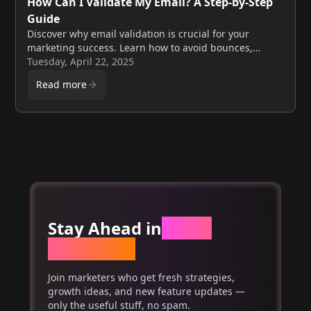
How Can I Validate My Email? A Step-by-Step
Guide
Discover why email validation is crucial for your
marketing success. Learn how to avoid bounces,
improve deliverability, and boost your reputation with
Tuesday, April 22, 2025
these easy steps.
Read more
Stay Ahead in
Email
Marketing
Join marketers who get fresh strategies,
growth ideas, and new feature updates —
only the useful stuff, no spam.