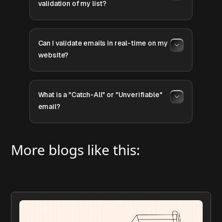
validation of my list?
Can I validate emails in real-time on my
website?
What is a "Catch-All" or "Unverifiable"
email?
More blogs like this: