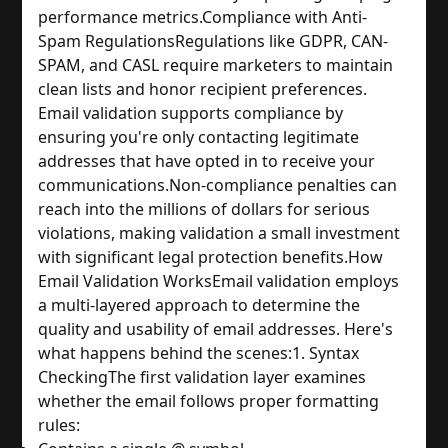
performance metrics.
Compliance with Anti-
Spam Regulations
Regulations like GDPR, CAN-
SPAM, and CASL require marketers to maintain 
clean lists and honor recipient preferences. 
Email validation supports compliance by 
ensuring you're only contacting legitimate 
addresses that have opted in to receive your 
communications.
Non-compliance penalties can 
reach into the millions of dollars for serious 
violations, making validation a small investment 
with significant legal protection benefits.
How 
Email Validation Works
Email validation employs 
a multi-layered approach to determine the 
quality and usability of email addresses. Here's 
what happens behind the scenes:
1. Syntax 
Checking
The first validation layer examines 
whether the email follows proper formatting 
rules: