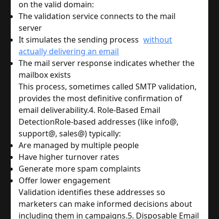
on the valid domain:
The validation service connects to the mail 
server
It simulates the sending process 
without
actually delivering an email
The mail server response indicates whether the 
mailbox exists
This process, sometimes called SMTP validation, 
provides the most definitive confirmation of 
email deliverability.
4. Role-Based Email 
Detection
Role-based addresses (like info@, 
support@, sales@) typically:
Are managed by multiple people
Have higher turnover rates
Generate more spam complaints
Offer lower engagement
Validation identifies these addresses so 
marketers can make informed decisions about 
including them in campaigns.
5. Disposable Email 