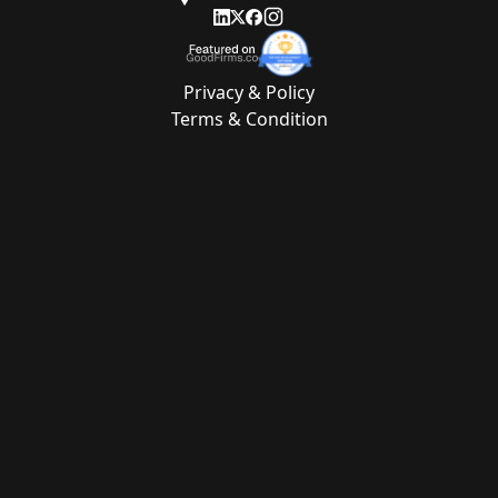
Privacy & Policy
Terms & Condition