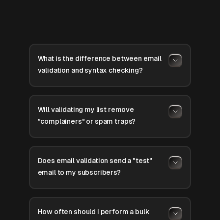
What is the difference between email
validation and syntax checking?
Will validating my list remove
"complainers" or spam traps?
Does email validation send a "test"
email to my subscribers?
How often should I perform a bulk