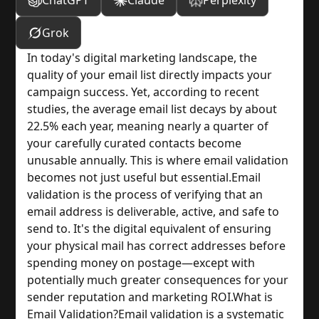
ChatGPT
Claude
Perplexity
Grok
In today's digital marketing landscape, the 
quality of your email list directly impacts your 
campaign success. Yet, according to recent 
studies, the average email list decays by about 
22.5% each year, meaning nearly a quarter of 
your carefully curated contacts become 
unusable annually. This is where email validation 
becomes not just useful but essential.
Email 
validation is the process of verifying that an 
email address is deliverable, active, and safe to 
send to. It's the digital equivalent of ensuring 
your physical mail has correct addresses before 
spending money on postage—except with 
potentially much greater consequences for your 
sender reputation and marketing ROI.
What is 
Email Validation?
Email validation is a systematic 