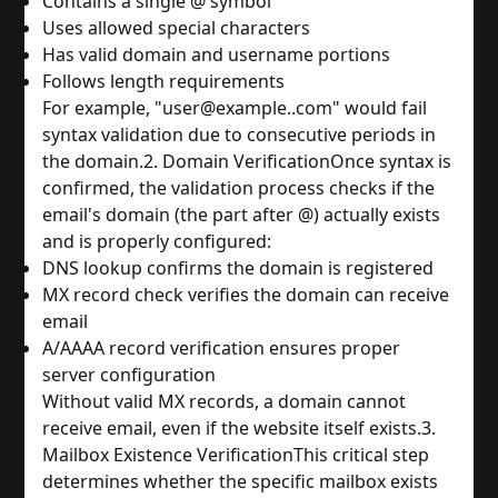
Contains a single @ symbol
Uses allowed special characters
Has valid domain and username portions
Follows length requirements
For example, "user@example..com" would fail 
syntax validation due to consecutive periods in 
the domain.
2. Domain Verification
Once syntax is 
confirmed, the validation process checks if the 
email's domain (the part after @) actually exists 
and is properly configured:
DNS lookup confirms the domain is registered
MX record check verifies the domain can receive 
email
A/AAAA record verification ensures proper 
server configuration
Without valid MX records, a domain cannot 
receive email, even if the website itself exists.
3. 
Mailbox Existence Verification
This critical step 
determines whether the specific mailbox exists 