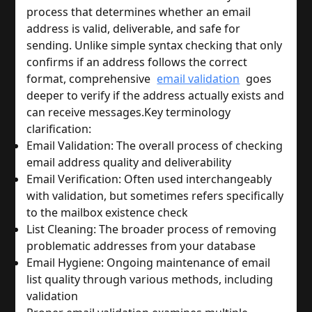
process that determines whether an email 
address is valid, deliverable, and safe for 
sending. Unlike simple syntax checking that only 
confirms if an address follows the correct 
format, comprehensive 
email validation
 goes 
deeper to verify if the address actually exists and 
can receive messages.
Key terminology 
clarification:
Email Validation: The overall process of checking 
email address quality and deliverability
Email Verification: Often used interchangeably 
with validation, but sometimes refers specifically 
to the mailbox existence check
List Cleaning: The broader process of removing 
problematic addresses from your database
Email Hygiene: Ongoing maintenance of email 
list quality through various methods, including 
validation