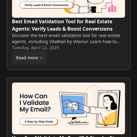
Best Email Validation Tool for Real Estate
Agents: Verify Leads & Boost Conversions
Discover the best email validation tool for real estate
agents, including VitaMail by Vitanur. Learn how to
verify leads, improve deliverability, and close more
Tuesday, April 22, 2025
deals with clean contact lists.
Read more