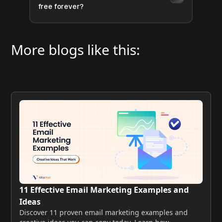
free forever?
More blogs like this:
11 Effective Email Marketing Examples and
Ideas
Discover 11 proven email marketing examples and