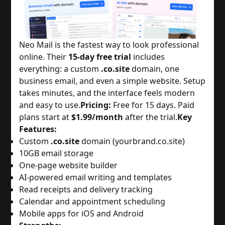
Neo Mail is the fastest way to look professional 
online. Their 
15-day free trial
 includes 
everything: a custom 
.co.site
 domain, one 
business email, and even a simple website. Setup 
takes minutes, and the interface feels modern 
and easy to use.
Pricing:
 Free for 15 days. Paid 
plans start at 
$1.99/month
 after the trial.
Key
Features:
Custom 
.co.site
 domain (yourbrand.co.site)
10GB email storage
One-page website builder
AI-powered email writing and templates
Read receipts and delivery tracking
Calendar and appointment scheduling
Mobile apps for iOS and Android