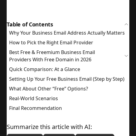
Table of Contents
Why Your Business Email Address Actually Matters
How to Pick the Right Email Provider
Best Free & Freemium Business Email
Providers With Free Domain in 2026
Quick Comparison: At a Glance
Setting Up Your Free Business Email (Step by Step)
What About Other “Free” Options?
Real-World Scenarios
Final Recommendation
Summarize this article with AI: