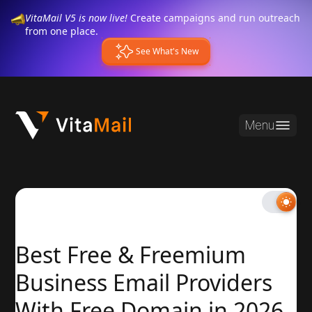
VitaMail V5 is now live!
Create campaigns and run outreach
from one place.
See What's New
Menu
Best Free & Freemium
Business Email Providers
With Free Domain in 2026