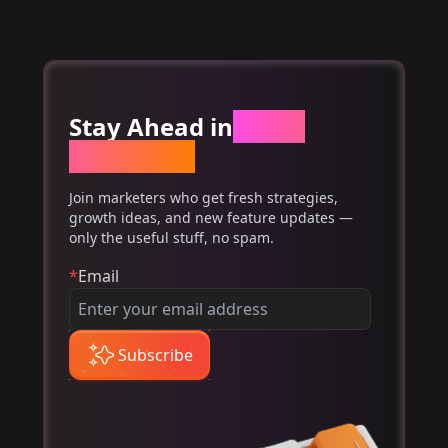
Stay Ahead in
Email
Marketing
Join marketers who get fresh strategies,
growth ideas, and new feature updates —
only the useful stuff, no spam.
*
Email
Subscribe