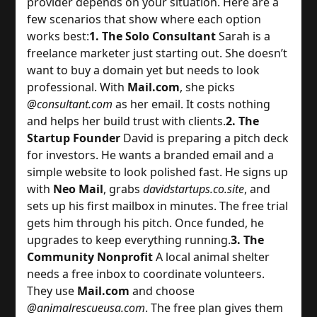
provider depends on your situation. Here are a 
few scenarios that show where each option 
works best:
1. The Solo Consultant
 Sarah is a 
freelance marketer just starting out. She doesn’t 
want to buy a domain yet but needs to look 
professional. With 
Mail.com
, she picks 
@consultant.com
 as her email. It costs nothing 
and helps her build trust with clients.
2. The
Startup Founder
 David is preparing a pitch deck 
for investors. He wants a branded email and a 
simple website to look polished fast. He signs up 
with 
Neo Mail
, grabs 
davidstartups.co.site
, and 
sets up his first mailbox in minutes. The free trial 
gets him through his pitch. Once funded, he 
upgrades to keep everything running.
3. The
Community Nonprofit
 A local animal shelter 
needs a free inbox to coordinate volunteers. 
They use 
Mail.com
 and choose 
@animalrescueusa.com
. The free plan gives them 