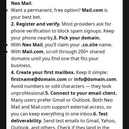
Neo Mail
.
Want a permanent, free option? 
Mail.com
 is 
your best bet.
2. Register and verify.
 Most providers ask for 
phone verification to block spam signups. Keep 
your phone nearby.
3. Pick your domain.
With 
Neo Mail
, you’ll claim your 
.co.site
 name.
With 
Mail.com
, scroll through 200+ shared 
domains until you find one that fits your 
business.
4. Create your first mailbox.
 Keep it simple: 
firstname@domain.com
 or 
info@domain.com
. 
Avoid numbers or odd characters — they look 
unprofessional.
5. Connect to your email client.
Many users prefer Gmail or Outlook. Both Neo 
Mail and Mail.com support external access, so 
you can keep everything in one inbox.
6. Test
deliverability.
 Send test emails to Gmail, Yahoo, 
Outlook, and others. Check if they land in the 