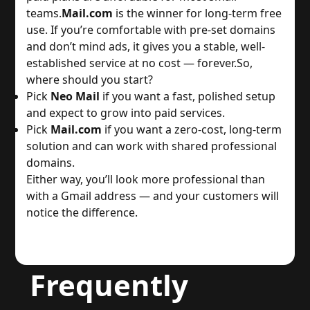
teams.
Mail.com
 is the winner for long-term free 
use. If you’re comfortable with pre-set domains 
and don’t mind ads, it gives you a stable, well-
established service at no cost — forever.
So, 
where should you start?
Pick 
Neo Mail
 if you want a fast, polished setup 
and expect to grow into paid services.
Pick 
Mail.com
 if you want a zero-cost, long-term 
solution and can work with shared professional 
domains.
Either way, you’ll look more professional than 
with a Gmail address — and your customers will 
notice the difference.
Frequently