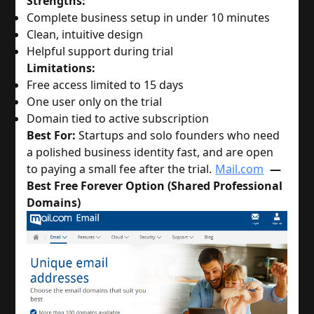
Strengths:
Complete business setup in under 10 minutes
Clean, intuitive design
Helpful support during trial
Limitations:
Free access limited to 15 days
One user only on the trial
Domain tied to active subscription
Best For:
 Startups and solo founders who need 
a polished business identity fast, and are open 
to paying a small fee after the trial.
Mail.com
—
Best Free Forever Option (Shared Professional
Domains)