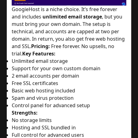
GoogieHost is a niche choice. It’s free forever 
and includes 
unlimited email storage
, but you 
must bring your own domain. The setup is 
technical, and accounts are capped at two per 
domain. In return, you also get free web hosting 
and SSL.
Pricing:
 Free forever. No upsells, no 
trial.
Key Features:
Unlimited email storage
Support for your own custom domain
2 email accounts per domain
Free SSL certificates
Basic web hosting included
Spam and virus protection
Control panel for advanced setup
Strengths:
No storage limits
Hosting and SSL bundled in
Full control for advanced users