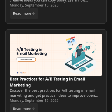
creative ideas you can copy today. Learn how
successful campaigns boost engagement, clicks, and
Monday, September 15, 2025
sales.
Read more
Best Practices for A/B Testing in Email
Marketing
Discover the best practices for A/B testing in email
marketing and get practical ideas to improve open
rates, boost clicks, and run smarter campaigns.
Monday, September 15, 2025
Read more