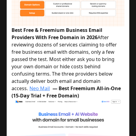
Best Free & Freemium Business Email
Providers With Free Domain in 2026
After 
reviewing dozens of services claiming to offer 
free business email with domains, only a few 
passed the test. Most either ask you to bring 
your own domain or hide costs behind 
confusing terms. The three providers below 
actually deliver both email and domain 
access.
Neo Mail
— Best Freemium All-in-One
(15-Day Trial + Free Domain)