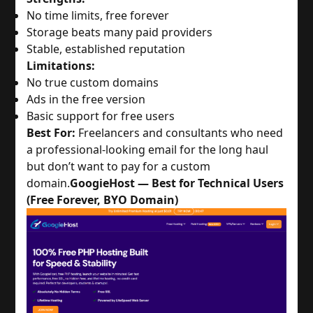
No time limits, free forever
Storage beats many paid providers
Stable, established reputation
Limitations:
No true custom domains
Ads in the free version
Basic support for free users
Best For:
 Freelancers and consultants who need 
a professional-looking email for the long haul 
but don’t want to pay for a custom 
domain.
GoogieHost — Best for Technical Users
(Free Forever, BYO Domain)