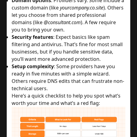
Domain options
: Providers vary. Some include a 
custom domain (like 
yourcompany.co.site
). Others 
let you choose from shared professional 
domains (like 
@consultant.com
). A few require 
you to bring your own.
Security features
: Expect basics like spam 
filtering and antivirus. That’s fine for most small 
businesses, but if you handle sensitive data, 
you’ll want more advanced protection.
Setup complexity
: Some providers have you 
ready in five minutes with a simple wizard. 
Others require DNS edits that can frustrate non-
technical users.
Here’s a quick checklist to help you spot what’s 
worth your time and what’s a red flag: