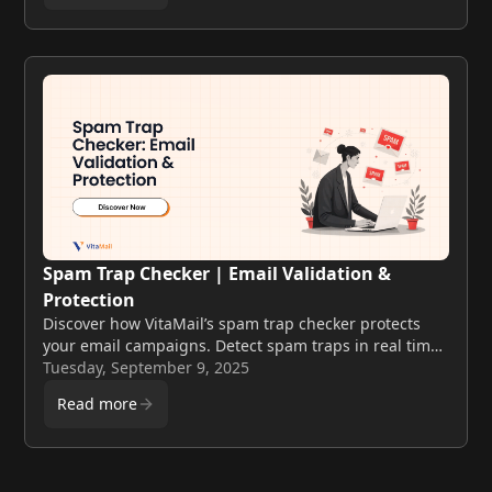
Spam Trap Checker | Email Validation &
Protection
Discover how VitaMail’s spam trap checker protects
your email campaigns. Detect spam traps in real time,
clean your lists, and improve deliverability with
Tuesday, September 9, 2025
advanced validation tools.
Read more