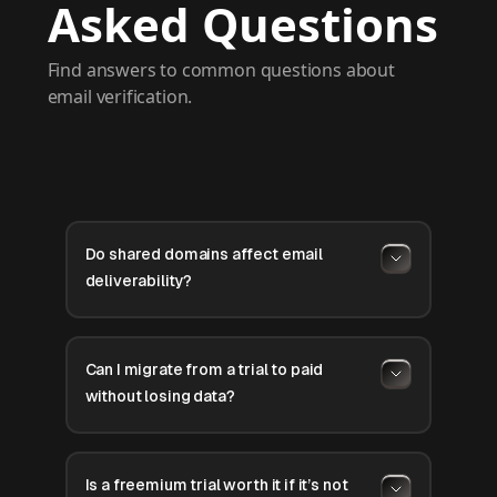
Asked Questions
Find answers to common questions about
email verification.
Do shared domains affect email
deliverability?
Can I migrate from a trial to paid
without losing data?
Is a freemium trial worth it if it’s not