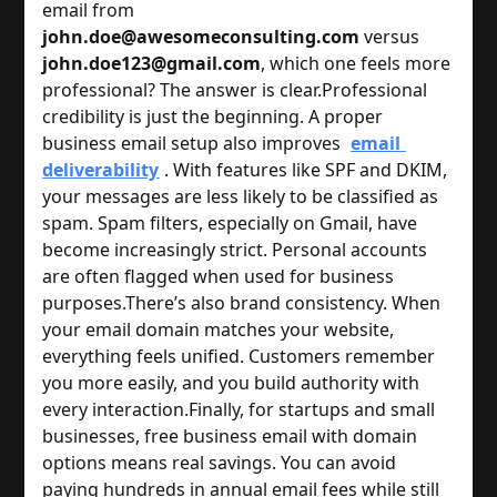
email from 
john.doe@awesomeconsulting.com
 versus 
john.doe123@gmail.com
, which one feels more 
professional? The answer is clear.
Professional 
credibility is just the beginning. A proper 
business email setup also improves 
email 
deliverability
. With features like SPF and DKIM, 
your messages are less likely to be classified as 
spam. Spam filters, especially on Gmail, have 
become increasingly strict. Personal accounts 
are often flagged when used for business 
purposes.
There’s also brand consistency. When 
your email domain matches your website, 
everything feels unified. Customers remember 
you more easily, and you build authority with 
every interaction.
Finally, for startups and small 
businesses, free business email with domain 
options means real savings. You can avoid 
paying hundreds in annual email fees while still 