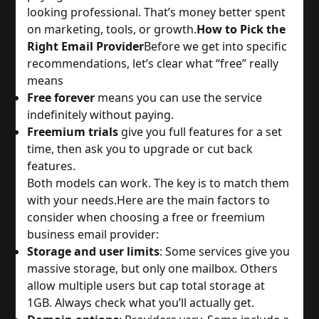
looking professional. That’s money better spent 
on marketing, tools, or growth.
How to Pick the
Right Email Provider
Before we get into specific 
recommendations, let’s clear what “free” really 
means
Free forever
 means you can use the service 
indefinitely without paying.
Freemium trials
 give you full features for a set 
time, then ask you to upgrade or cut back 
features.
Both models can work. The key is to match them 
with your needs.
Here are the main factors to 
consider when choosing a free or freemium 
business email provider:
Storage and user limits
: Some services give you 
massive storage, but only one mailbox. Others 
allow multiple users but cap total storage at 
1GB. Always check what you’ll actually get.