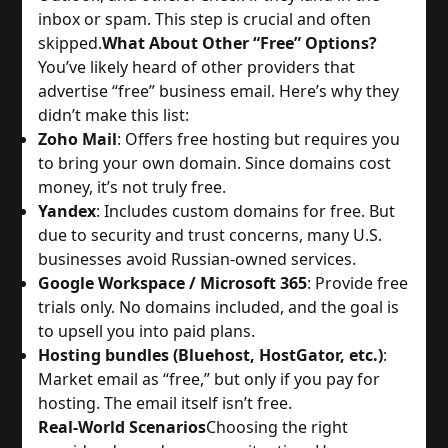
inbox or spam. This step is crucial and often 
skipped.
What About Other “Free” Options?
You’ve likely heard of other providers that 
advertise “free” business email. Here’s why they 
didn’t make this list:
Zoho Mail
: Offers free hosting but requires you 
to bring your own domain. Since domains cost 
money, it’s not truly free.
Yandex
: Includes custom domains for free. But 
due to security and trust concerns, many U.S. 
businesses avoid Russian-owned services.
Google Workspace / Microsoft 365
: Provide free 
trials only. No domains included, and the goal is 
to upsell you into paid plans.
Hosting bundles (Bluehost, HostGator, etc.)
: 
Market email as “free,” but only if you pay for 
hosting. The email itself isn’t free.
Real-World Scenarios
Choosing the right 