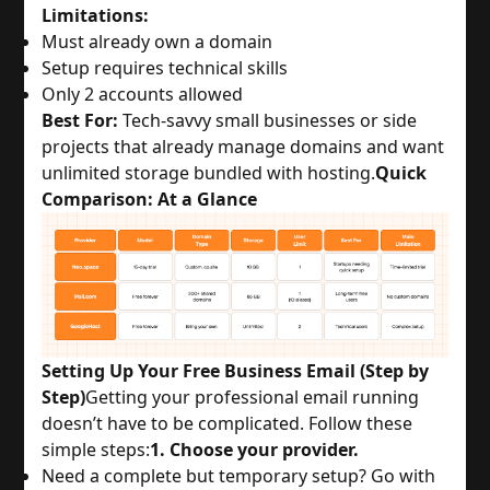
Limitations:
Must already own a domain
Setup requires technical skills
Only 2 accounts allowed
Best For:
 Tech-savvy small businesses or side 
projects that already manage domains and want 
unlimited storage bundled with hosting.
Quick
Comparison: At a Glance
Setting Up Your Free Business Email (Step by
Step)
Getting your professional email running 
doesn’t have to be complicated. Follow these 
simple steps:
1. Choose your provider.
Need a complete but temporary setup? Go with 