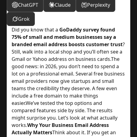
ChatGPT
Claude
Perplexity
Grok
Did you know that a 
GoDaddy survey found
75% of small and medium businesses say a
branded email address boosts customer trust
?
Still, walk into a local shop and you’ll often see a 
Gmail or Yahoo address on business cards.
The 
good news: in 2026, you don’t need to spend a 
lot on a professional email. Several free business 
email providers now give startups and small 
teams the credibility they deserve. A few even 
include a free domain to make things 
easier.
We’ve tested the top options and 
compared features side by side. The results 
might surprise you. Let’s look at what actually 
works.
Why Your Business Email Address
Actually Matters
Think about it. If you get an 