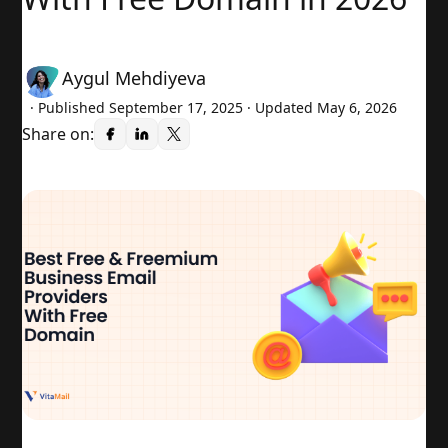
Aygul Mehdiyeva
· Published
September 17, 2025
· Updated May 6, 2026
Share on: