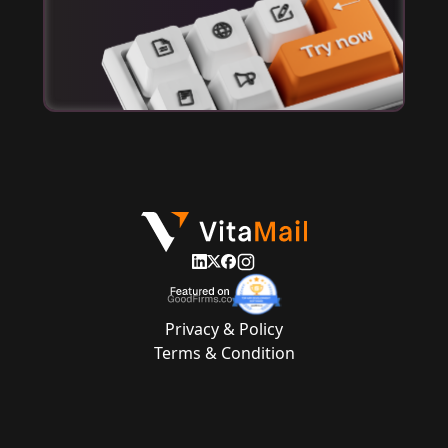
Privacy & Policy
Terms & Condition