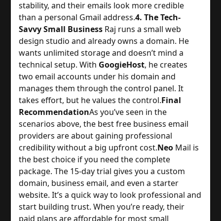
stability, and their emails look more credible 
than a personal Gmail address.
4. The Tech-
Savvy Small Business
 Raj runs a small web 
design studio and already owns a domain. He 
wants unlimited storage and doesn’t mind a 
technical setup. With 
GoogieHost
, he creates 
two email accounts under his domain and 
manages them through the control panel. It 
takes effort, but he values the control.
Final
Recommendation
As you’ve seen in the 
scenarios above, the best free business email 
providers are about gaining professional 
credibility without a big upfront cost.
Neo
 Mail is 
the best choice if you need the complete 
package. The 15-day trial gives you a custom 
domain, business email, and even a starter 
website. It’s a quick way to look professional and 
start building trust. When you’re ready, their 
paid plans are affordable for most small 