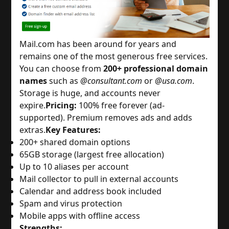
Mail.com has been around for years and 
remains one of the most generous free services. 
You can choose from 
200+ professional domain
names
 such as 
@consultant.com
 or 
@usa.com
. 
Storage is huge, and accounts never 
expire.
Pricing:
 100% free forever (ad-
supported). Premium removes ads and adds 
extras.
Key Features:
200+ shared domain options
65GB storage (largest free allocation)
Up to 10 aliases per account
Mail collector to pull in external accounts
Calendar and address book included
Spam and virus protection
Mobile apps with offline access
Strengths: