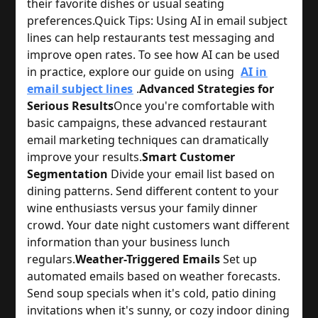
their favorite dishes or usual seating 
preferences.
Quick Tips: 
Using AI in email subject
lines can help restaurants test messaging and
improve open rates. To see how AI can be used
in practice, explore our guide on using
AI in
email subject lines
.
Advanced Strategies for
Serious Results
Once you're comfortable with 
basic campaigns, these advanced restaurant 
email marketing techniques can dramatically 
improve your results.
Smart Customer
Segmentation
 Divide your email list based on 
dining patterns. Send different content to your 
wine enthusiasts versus your family dinner 
crowd. Your date night customers want different 
information than your business lunch 
regulars.
Weather-Triggered Emails
 Set up 
automated emails based on weather forecasts. 
Send soup specials when it's cold, patio dining 
invitations when it's sunny, or cozy indoor dining 