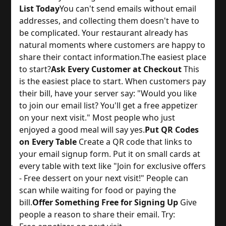
List Today
You can't send emails without email 
addresses, and collecting them doesn't have to 
be complicated. Your restaurant already has 
natural moments where customers are happy to 
share their contact information.
The easiest place 
to start?
Ask Every Customer at Checkout
 This 
is the easiest place to start. When customers pay 
their bill, have your server say: "Would you like 
to join our email list? You'll get a free appetizer 
on your next visit." Most people who just 
enjoyed a good meal will say yes.
Put QR Codes
on Every Table
 Create a QR code that links to 
your email signup form. Put it on small cards at 
every table with text like "Join for exclusive offers 
- Free dessert on your next visit!" People can 
scan while waiting for food or paying the 
bill.
Offer Something Free for Signing Up
 Give 
people a reason to share their email. Try: