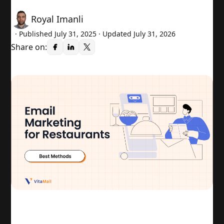
Royal Imanli
· Published
July 31, 2025
· Updated July 31, 2026
Share on: