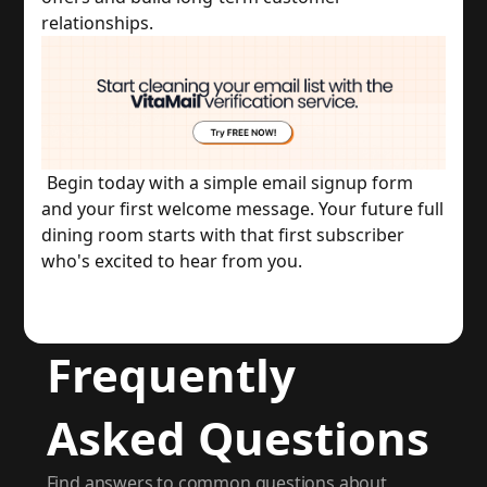
relationships.
Begin today with a simple email signup form 
and your first welcome message. Your future full 
dining room starts with that first subscriber 
who's excited to hear from you.
Frequently
Asked Questions
Find answers to common questions about