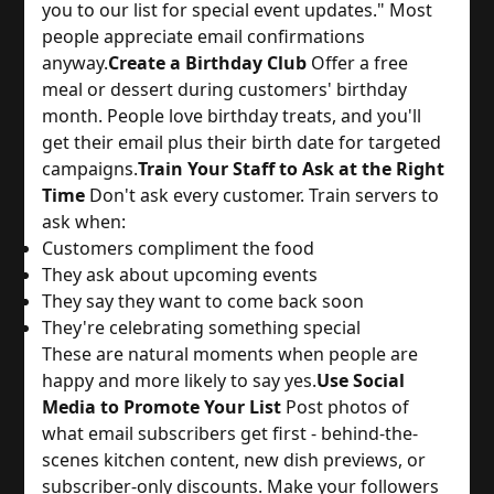
you to our list for special event updates." Most 
people appreciate email confirmations 
anyway.
Create a Birthday Club
 Offer a free 
meal or dessert during customers' birthday 
month. People love birthday treats, and you'll 
get their email plus their birth date for targeted 
campaigns.
Train Your Staff to Ask at the Right
Time
 Don't ask every customer. Train servers to 
ask when:
Customers compliment the food
They ask about upcoming events
They say they want to come back soon
They're celebrating something special
These are natural moments when people are 
happy and more likely to say yes.
Use Social
Media to Promote Your List
 Post photos of 
what email subscribers get first - behind-the-
scenes kitchen content, new dish previews, or 
subscriber-only discounts. Make your followers 