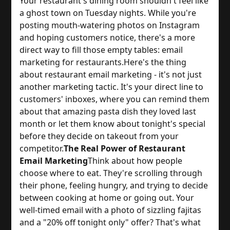
Your restaurant's dining room shouldn't feel like 
a ghost town on Tuesday nights. While you're 
posting mouth-watering photos on Instagram 
and hoping customers notice, there's a more 
direct way to fill those empty tables: email 
marketing for restaurants.
Here's the thing 
about restaurant email marketing - it's not just 
another marketing tactic. It's your direct line to 
customers' inboxes, where you can remind them 
about that amazing pasta dish they loved last 
month or let them know about tonight's special 
before they decide on takeout from your 
competitor.
The Real Power of Restaurant
Email Marketing
Think about how people 
choose where to eat. They're scrolling through 
their phone, feeling hungry, and trying to decide 
between cooking at home or going out. Your 
well-timed email with a photo of sizzling fajitas 
and a "20% off tonight only" offer? That's what 