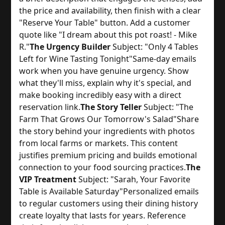
the price and availability, then finish with a clear 
"Reserve Your Table" button. Add a customer 
quote like "I dream about this pot roast! - Mike 
R."
The Urgency Builder
 Subject: "Only 4 Tables 
Left for Wine Tasting Tonight"
Same-day emails 
work when you have genuine urgency. Show 
what they'll miss, explain why it's special, and 
make booking incredibly easy with a direct 
reservation link.
The Story Teller
 Subject: "The 
Farm That Grows Our Tomorrow's Salad"
Share 
the story behind your ingredients with photos 
from local farms or markets. This content 
justifies premium pricing and builds emotional 
connection to your food sourcing practices.
The
VIP Treatment
 Subject: "Sarah, Your Favorite 
Table is Available Saturday"
Personalized emails 
to regular customers using their dining history 
create loyalty that lasts for years. Reference 