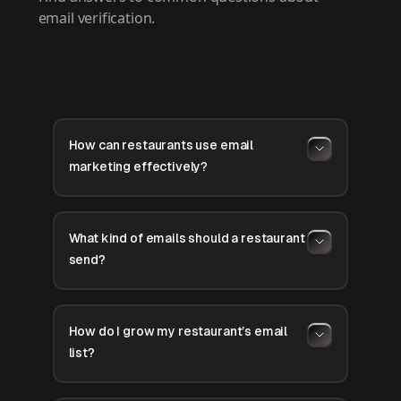
email verification.
How can restaurants use email
marketing effectively?
What kind of emails should a restaurant
send?
How do I grow my restaurant’s email
list?