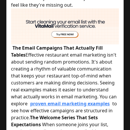
feel like they're missing out.
The Email Campaigns That Actually Fill
Tables
Effective restaurant email marketing isn't 
about sending random promotions. It's about 
creating a rhythm of valuable communication 
that keeps your restaurant top-of-mind when 
customers are making dining decisions. 
Seeing
real examples makes it easier to understand
what actually works in email marketing. You can
explore
proven email marketing examples
to
see how effective campaigns are structured in
practice.
The Welcome Series That Sets
Expectations
 When someone joins your list, 