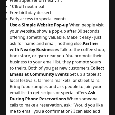
Free appetizer on next visit
10% off next meal
Free birthday dessert
Early access to special events
Use a Simple Website Pop-up
 When people visit 
your website, show a pop-up after 30 seconds 
offering something valuable. Make it easy - just 
ask for name and email, nothing else.
Partner
with Nearby Businesses
 Talk to the coffee shop, 
bookstore, or gym near you. You promote their 
business to your email list, they promote yours 
to theirs. Both of you get new customers.
Collect
Emails at Community Events
 Set up a table at 
local festivals, farmers markets, or street fairs. 
Bring food samples and ask people to join your 
email list to get recipes or special offers.
Ask
During Phone Reservations
 When someone 
calls to make a reservation, ask: "Would you like 
me to email you a confirmation? I can also add 