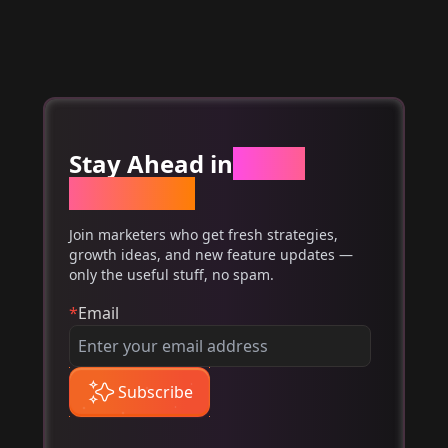
Stay Ahead in
Email
Marketing
Join marketers who get fresh strategies,
growth ideas, and new feature updates —
only the useful stuff, no spam.
*
Email
Subscribe