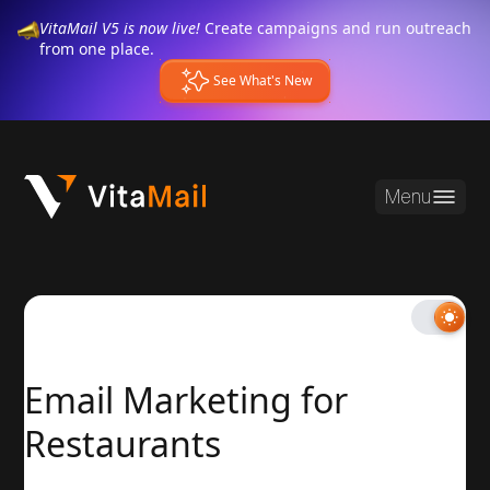
VitaMail V5 is now live!
Create campaigns and run outreach
from one place.
See What's New
Menu
Email Marketing for
Restaurants