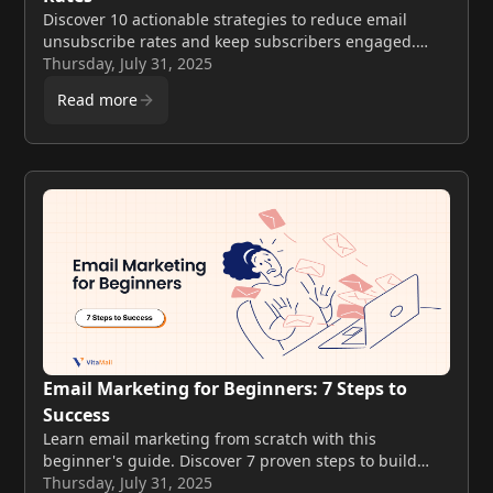
Discover 10 actionable strategies to reduce email
unsubscribe rates and keep subscribers engaged.
Proven email retention tactics that work in 2025.
Thursday, July 31, 2025
Read more
Email Marketing for Beginners: 7 Steps to
Success
Learn email marketing from scratch with this
beginner's guide. Discover 7 proven steps to build
your list, create campaigns, and drive results with
Thursday, July 31, 2025