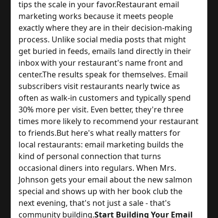
tips the scale in your favor.
Restaurant email 
marketing works because it meets people 
exactly where they are in their decision-making 
process. Unlike social media posts that might 
get buried in feeds, emails land directly in their 
inbox with your restaurant's name front and 
center.
The results speak for themselves. Email 
subscribers visit restaurants nearly twice as 
often as walk-in customers and typically spend 
30% more per visit. Even better, they're three 
times more likely to recommend your restaurant 
to friends.
But here's what really matters for 
local restaurants: email marketing builds the 
kind of personal connection that turns 
occasional diners into regulars. When Mrs. 
Johnson gets your email about the new salmon 
special and shows up with her book club the 
next evening, that's not just a sale - that's 
community building.
Start Building Your Email