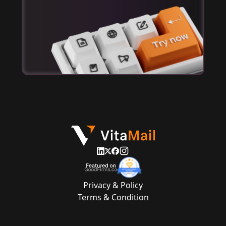
Privacy & Policy
Terms & Condition