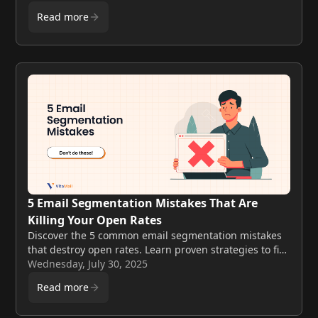
email marketing.
Read more
5 Email Segmentation Mistakes That Are
Killing Your Open Rates
Discover the 5 common email segmentation mistakes
that destroy open rates. Learn proven strategies to fix
your email marketing and boost engagement in 202.
Wednesday, July 30, 2025
Read more