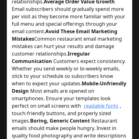
relationships.
Average Order Value Growth
Email subscribers should gradually spend more 
per visit as they become more familiar with your 
full menu and special offerings through your 
email content.
Avoid These Email Marketing
Mistakes
Common restaurant email marketing 
mistakes can hurt your results and damage 
customer relationships.
Irregular
Communication
 Customers expect consistency. 
Whether you send weekly or bi-weekly emails, 
stick to your schedule so subscribers know 
when to expect your updates.
Mobile-Unfriendly
Design
 Most emails are opened on 
smartphones. Ensure your templates look 
perfect on small screens with 
readable fonts
, 
touch-friendly buttons, and properly sized 
images.
Boring, Generic Content
 Restaurant 
emails should make people hungry. Invest in 
quality food photography and write descriptions 