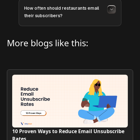
How often should restaurants email
their subscribers?
More blogs like this:
10 Proven Ways to Reduce Email Unsubscribe
Rates