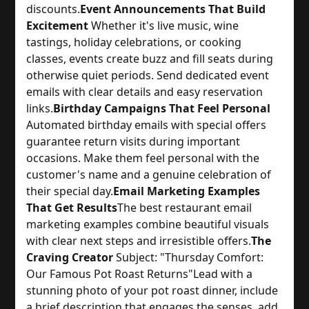
discounts.
Event Announcements That Build
Excitement
 Whether it's live music, wine 
tastings, holiday celebrations, or cooking 
classes, events create buzz and fill seats during 
otherwise quiet periods. Send dedicated event 
emails with clear details and easy reservation 
links.
Birthday Campaigns That Feel Personal
Automated birthday emails with special offers 
guarantee return visits during important 
occasions. Make them feel personal with the 
customer's name and a genuine celebration of 
their special day.
Email Marketing Examples
That Get Results
The best restaurant email 
marketing examples combine beautiful visuals 
with clear next steps and irresistible offers.
The
Craving Creator
 Subject: "Thursday Comfort: 
Our Famous Pot Roast Returns"
Lead with a 
stunning photo of your pot roast dinner, include 
a brief description that engages the senses, add 