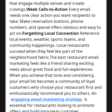
that engage multiple senses and create 
cravings.
Weak Calls-to-Action
 Every email 
needs one clear action you want recipients to 
take. Make reservation buttons, phone 
numbers, and special offers obvious and easy to 
act on.
Forgetting Local Connection
 Reference 
local events, weather, sports teams, and 
community happenings. Local restaurants 
succeed when they feel like part of the 
neighborhood fabric.
The best restaurant email 
marketing feels like a friend sharing exciting 
news about great food and fun experiences. 
When you achieve that tone and consistency, 
your email list becomes a community of loyal 
customers who choose your restaurant first and 
enthusiastically recommend you to others. 
An
engaging email marketing strategy
is
essential for restaurants looking to promote
offers and build long-term customer