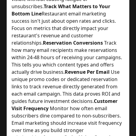
unsubscribes.
Track What Matters to Your
Bottom Line
Restaurant email marketing 
success isn't just about open rates and clicks. 
Focus on metrics that directly impact your 
restaurant's revenue and customer 
relationships.
Reservation Conversions
 Track 
how many email recipients make reservations 
within 24-48 hours of receiving your campaigns. 
This tells you which content types and offers 
actually drive business.
Revenue Per Email
 Use 
unique promo codes or dedicated reservation 
links to track revenue directly generated from 
each email campaign. This data proves ROI and 
guides future investment decisions.
Customer
Visit Frequency
 Monitor how often email 
subscribers dine compared to non-subscribers. 
Email marketing should increase visit frequency 
over time as you build stronger 