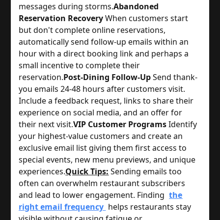
messages during storms.
Abandoned
Reservation Recovery
 When customers start 
but don't complete online reservations, 
automatically send follow-up emails within an 
hour with a direct booking link and perhaps a 
small incentive to complete their 
reservation.
Post-Dining Follow-Up
 Send thank-
you emails 24-48 hours after customers visit. 
Include a feedback request, links to share their 
experience on social media, and an offer for 
their next visit.
VIP Customer Programs
 Identify 
your highest-value customers and create an 
exclusive email list giving them first access to 
special events, new menu previews, and unique 
experiences.
Quick Tips:
Sending emails too
often can overwhelm restaurant subscribers
and lead to lower engagement. Finding
the
right email frequency
helps restaurants stay
visible without causing fatigue or