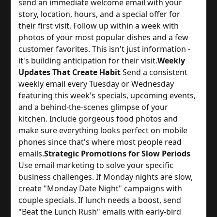
send an immediate welcome email with your 
story, location, hours, and a special offer for 
their first visit. Follow up within a week with 
photos of your most popular dishes and a few 
customer favorites. This isn't just information - 
it's building anticipation for their visit.
Weekly
Updates That Create Habit
 Send a consistent 
weekly email every Tuesday or Wednesday 
featuring this week's specials, upcoming events, 
and a behind-the-scenes glimpse of your 
kitchen. Include gorgeous food photos and 
make sure everything looks perfect on mobile 
phones since that's where most people read 
emails.
Strategic Promotions for Slow Periods
Use email marketing to solve your specific 
business challenges. If Monday nights are slow, 
create "Monday Date Night" campaigns with 
couple specials. If lunch needs a boost, send 
"Beat the Lunch Rush" emails with early-bird 