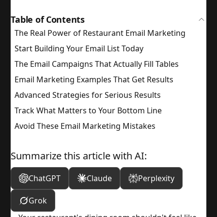
Table of Contents
The Real Power of Restaurant Email Marketing
Start Building Your Email List Today
The Email Campaigns That Actually Fill Tables
Email Marketing Examples That Get Results
Advanced Strategies for Serious Results
Track What Matters to Your Bottom Line
Avoid These Email Marketing Mistakes
Summarize this article with AI:
ChatGPT
Claude
Perplexity
Grok