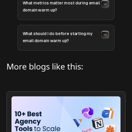
What metrics matter most during email
domain warm up?
What should I do before starting my
email domain warm up?
More blogs like this: