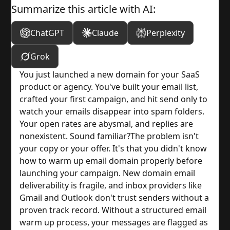
Summarize this article with AI:
ChatGPT
Claude
Perplexity
Grok
You just launched a new domain for your SaaS
product or agency. You've built your email list,
crafted your first campaign, and hit send only to
watch your emails disappear into spam folders.
Your open rates are abysmal, and replies are
nonexistent. Sound familiar?
The problem isn't
your copy or your offer. It's that you didn't know
how to warm up email domain properly before
launching your campaign. New domain email
deliverability is fragile, and inbox providers like
Gmail and Outlook don't trust senders without a
proven track record. Without a structured email
warm up process, your messages are flagged as