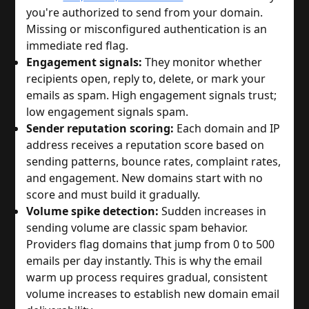
you're authorized to send from your domain.
Missing or misconfigured authentication is an
immediate red flag.
Engagement signals:
They monitor whether
recipients open, reply to, delete, or mark your
emails as spam. High engagement signals trust;
low engagement signals spam.
Sender reputation scoring:
Each domain and IP
address receives a reputation score based on
sending patterns, bounce rates, complaint rates,
and engagement. New domains start with no
score and must build it gradually.
Volume spike detection:
Sudden increases in
sending volume are classic spam behavior.
Providers flag domains that jump from 0 to 500
emails per day instantly. This is why the email
warm up process requires gradual, consistent
volume increases to establish new domain email