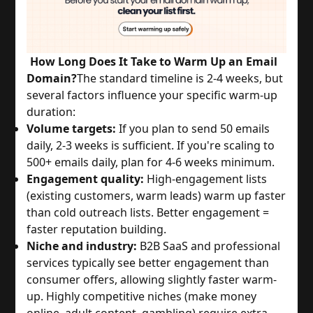
How Long Does It Take to Warm Up an Email
Domain?
The standard timeline is 2-4 weeks, but
several factors influence your specific warm-up
duration:
Volume targets:
If you plan to send 50 emails
daily, 2-3 weeks is sufficient. If you're scaling to
500+ emails daily, plan for 4-6 weeks minimum.
Engagement quality:
High-engagement lists
(existing customers, warm leads) warm up faster
than cold outreach lists. Better engagement =
faster reputation building.
Niche and industry:
B2B SaaS and professional
services typically see better engagement than
consumer offers, allowing slightly faster warm-
up. Highly competitive niches (make money