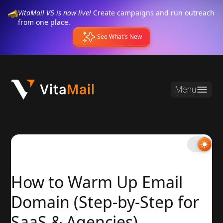
VitaMail V5 is now live!
Create campaigns and run outreach
from one place.
See What's New
Menu
How to Warm Up Email
Domain (Step-by-Step for
SaaS & Agencies)