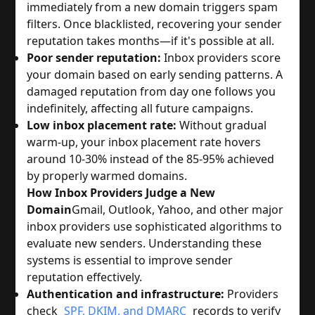
immediately from a new domain triggers spam
filters. Once blacklisted, recovering your sender
reputation takes months—if it's possible at all.
Poor sender reputation:
Inbox providers score
your domain based on early sending patterns. A
damaged reputation from day one follows you
indefinitely, affecting all future campaigns.
Low inbox placement rate:
Without gradual
warm-up, your inbox placement rate hovers
around 10-30% instead of the 85-95% achieved
by properly warmed domains.
How Inbox Providers Judge a New
Domain
Gmail, Outlook, Yahoo, and other major
inbox providers use sophisticated algorithms to
evaluate new senders. Understanding these
systems is essential to improve sender
reputation effectively.
Authentication and infrastructure:
Providers
check
SPF, DKIM, and DMARC
records to verify