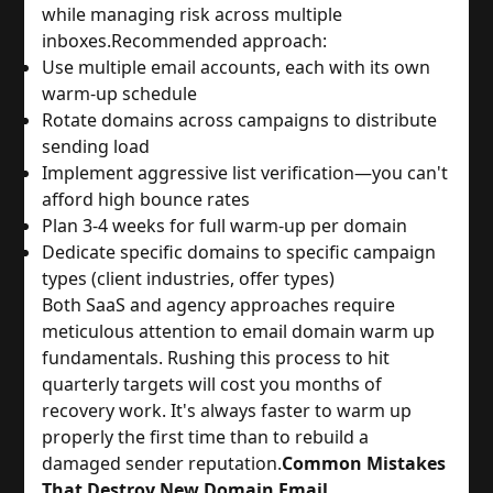
while managing risk across multiple
inboxes.
Recommended approach:
Use multiple email accounts, each with its own
warm-up schedule
Rotate domains across campaigns to distribute
sending load
Implement aggressive list verification—you can't
afford high bounce rates
Plan 3-4 weeks for full warm-up per domain
Dedicate specific domains to specific campaign
types (client industries, offer types)
Both SaaS and agency approaches require
meticulous attention to email domain warm up
fundamentals. Rushing this process to hit
quarterly targets will cost you months of
recovery work. It's always faster to warm up
properly the first time than to rebuild a
damaged sender reputation.
Common Mistakes
That Destroy New Domain Email