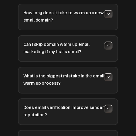
How long does it take to warm up a new
email domain?
Can I skip domain warm up email
marketing if my list is small?
What is the biggest mistake in the email
warm up process?
Does email verification improve sender
reputation?