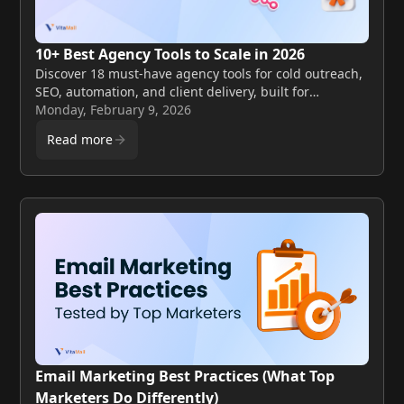
10+ Best Agency Tools to Scale in 2026
Discover 18 must-have agency tools for cold outreach,
SEO, automation, and client delivery, built for
marketing and digital agencies scaling in 2026.
Monday, February 9, 2026
Read more
Email Marketing Best Practices (What Top
Marketers Do Differently)