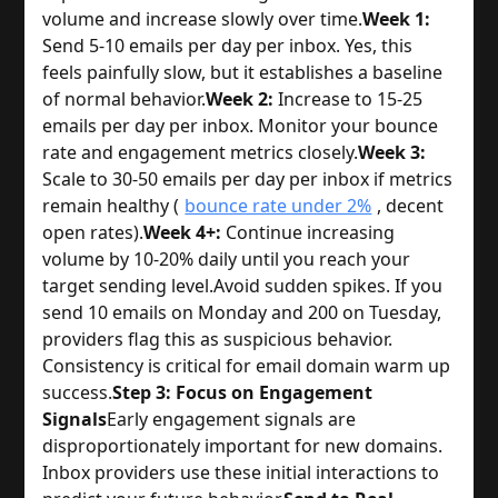
volume and increase slowly over time.
Week 1:
Send 5-10 emails per day per inbox. Yes, this
feels painfully slow, but it establishes a baseline
of normal behavior.
Week 2:
Increase to 15-25
emails per day per inbox. Monitor your bounce
rate and engagement metrics closely.
Week 3:
Scale to 30-50 emails per day per inbox if metrics
remain healthy (
bounce rate under 2%
, decent
open rates).
Week 4+:
Continue increasing
volume by 10-20% daily until you reach your
target sending level.
Avoid sudden spikes. If you
send 10 emails on Monday and 200 on Tuesday,
providers flag this as suspicious behavior.
Consistency is critical for email domain warm up
success.
Step 3: Focus on Engagement
Signals
Early engagement signals are
disproportionately important for new domains.
Inbox providers use these initial interactions to