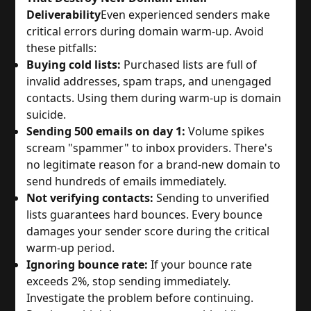
Deliverability
Even experienced senders make
critical errors during domain warm-up. Avoid
these pitfalls:
Buying cold lists:
Purchased lists are full of
invalid addresses, spam traps, and unengaged
contacts. Using them during warm-up is domain
suicide.
Sending 500 emails on day 1:
Volume spikes
scream "spammer" to inbox providers. There's
no legitimate reason for a brand-new domain to
send hundreds of emails immediately.
Not verifying contacts:
Sending to unverified
lists guarantees hard bounces. Every bounce
damages your sender score during the critical
warm-up period.
Ignoring bounce rate:
If your bounce rate
exceeds 2%, stop sending immediately.
Investigate the problem before continuing.