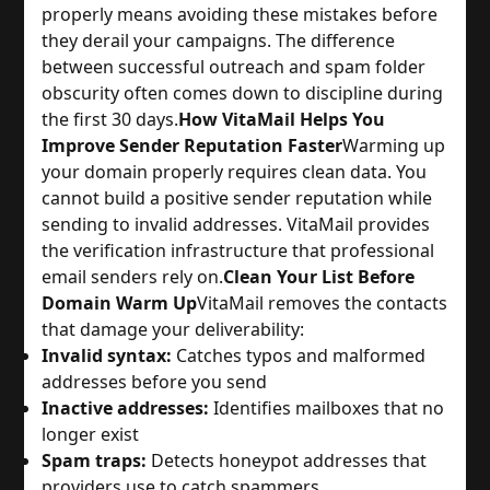
properly means avoiding these mistakes before
they derail your campaigns. The difference
between successful outreach and spam folder
obscurity often comes down to discipline during
the first 30 days.
How VitaMail Helps You
Improve Sender Reputation Faster
Warming up
your domain properly requires clean data. You
cannot build a positive sender reputation while
sending to invalid addresses. VitaMail provides
the verification infrastructure that professional
email senders rely on.
Clean Your List Before
Domain Warm Up
VitaMail removes the contacts
that damage your deliverability:
Invalid syntax:
Catches typos and malformed
addresses before you send
Inactive addresses:
Identifies mailboxes that no
longer exist
Spam traps:
Detects honeypot addresses that
providers use to catch spammers