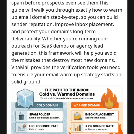
spam before prospects even see them.
This
guide will walk you through exactly how to warm
up email domain step-by-step, so you can build
sender reputation, improve inbox placement,
and protect your domain's long-term
deliverability. Whether you're running cold
outreach for SaaS demos or agency lead
generation, this framework will help you avoid
the mistakes that destroy most new domains.
VitaMail provides the verification tools you need
to ensure your email warm up strategy starts on
solid ground.