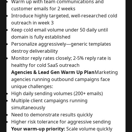
Warm up with team communications and
customer emails for 2 weeks
Introduce highly targeted, well-researched cold
outreach in week 3
Keep cold email volume under 50 daily until
domain is fully established
Personalize aggressively—generic templates
destroy deliverability
Monitor reply rates closely; 2-5% reply rate is
healthy for cold SaaS outreach
Agencies & Lead Gen Warm Up Plan
Marketing
agencies running outbound campaigns face
unique challenges:
High daily sending volumes (200+ emails)
Multiple client campaigns running
simultaneously
Need to demonstrate results quickly
Higher risk tolerance for aggressive sending
Your warm-up priority:
Scale volume quickly