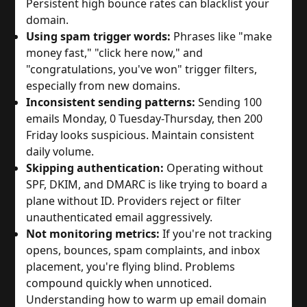
Persistent high bounce rates can blacklist your
domain.
Using spam trigger words:
Phrases like "make
money fast," "click here now," and
"congratulations, you've won" trigger filters,
especially from new domains.
Inconsistent sending patterns:
Sending 100
emails Monday, 0 Tuesday-Thursday, then 200
Friday looks suspicious. Maintain consistent
daily volume.
Skipping authentication:
Operating without
SPF, DKIM, and DMARC is like trying to board a
plane without ID. Providers reject or filter
unauthenticated email aggressively.
Not monitoring metrics:
If you're not tracking
opens, bounces, spam complaints, and inbox
placement, you're flying blind. Problems
compound quickly when unnoticed.
Understanding how to warm up email domain