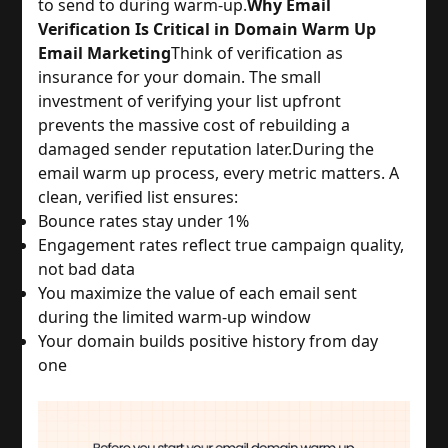
to send to during warm-up.
Why Email
Verification Is Critical in Domain Warm Up
Email Marketing
Think of verification as
insurance for your domain. The small
investment of verifying your list upfront
prevents the massive cost of rebuilding a
damaged sender reputation later.
During the
email warm up process, every metric matters. A
clean, verified list ensures:
Bounce rates stay under 1%
Engagement rates reflect true campaign quality,
not bad data
You maximize the value of each email sent
during the limited warm-up window
Your domain builds positive history from day
one