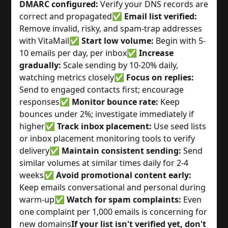
DMARC configured:
Verify your DNS records are
correct and propagated
✅
Email list verified:
Remove invalid, risky, and spam-trap addresses
with VitaMail
✅
Start low volume:
Begin with 5-
10 emails per day, per inbox
✅
Increase
gradually:
Scale sending by 10-20% daily,
watching metrics closely
✅
Focus on replies:
Send to engaged contacts first; encourage
responses
✅
Monitor bounce rate:
Keep
bounces under 2%; investigate immediately if
higher
✅
Track inbox placement:
Use seed lists
or inbox placement monitoring tools to verify
delivery
✅
Maintain consistent sending:
Send
similar volumes at similar times daily for 2-4
weeks
✅
Avoid promotional content early:
Keep emails conversational and personal during
warm-up
✅
Watch for spam complaints:
Even
one complaint per 1,000 emails is concerning for
new domains
If your list isn't verified yet, don't