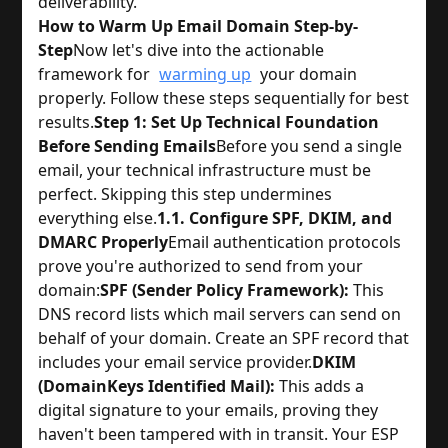
deliverability.
How to Warm Up Email Domain Step-by-
Step
Now let's dive into the actionable
framework for
warming up
your domain
properly. Follow these steps sequentially for best
results.
Step 1: Set Up Technical Foundation
Before Sending Emails
Before you send a single
email, your technical infrastructure must be
perfect. Skipping this step undermines
everything else.
1.1. Configure SPF, DKIM, and
DMARC Properly
Email authentication protocols
prove you're authorized to send from your
domain:
SPF (Sender Policy Framework):
This
DNS record lists which mail servers can send on
behalf of your domain. Create an SPF record that
includes your email service provider.
DKIM
(DomainKeys Identified Mail):
This adds a
digital signature to your emails, proving they
haven't been tampered with in transit. Your ESP