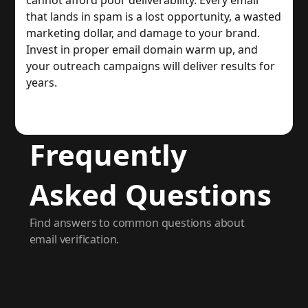
cannot afford poor deliverability. Every email
that lands in spam is a lost opportunity, a wasted
marketing dollar, and damage to your brand.
Invest in proper email domain warm up, and
your outreach campaigns will deliver results for
years.
Frequently
Asked Questions
Find answers to common questions about
email verification.