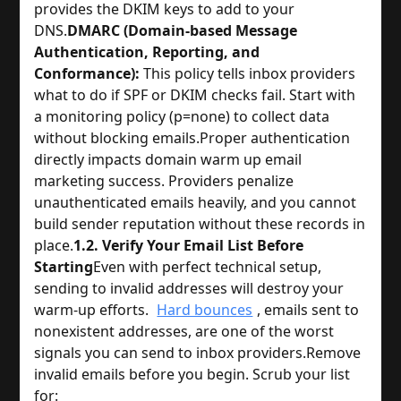
provides the DKIM keys to add to your
DNS.
DMARC (Domain-based Message
Authentication, Reporting, and
Conformance):
This policy tells inbox providers
what to do if SPF or DKIM checks fail. Start with
a monitoring policy (p=none) to collect data
without blocking emails.
Proper authentication
directly impacts domain warm up email
marketing success. Providers penalize
unauthenticated emails heavily, and you cannot
build sender reputation without these records in
place.
1.2. Verify Your Email List Before
Starting
Even with perfect technical setup,
sending to invalid addresses will destroy your
warm-up efforts.
Hard bounces
, emails sent to
nonexistent addresses, are one of the worst
signals you can send to inbox providers.
Remove
invalid emails before you begin. Scrub your list
for: