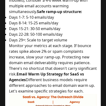
inboxes), consider a 4-6 week warm-up with
multiple email accounts warming
simultaneously.
Safe ramp-up structure:
Days 1-7: 5-10 emails/day
Days 8-14: 15-25 emails/day
Days 15-21: 30-50 emails/day
Days 22-28: 50-100 emails/day
Days 29+: Scale to target volume
Monitor your metrics at each stage. If bounce
rates spike above 2% or spam complaints
increase, slow your ramp-up. Protecting new
domain email deliverability requires patience.
There's no shortcut that doesn't carry significant
risk.
Email Warm Up Strategy for SaaS vs
Agencies
Different business models require
different approaches to email domain warm up.
Let's examine specific strategies for each.