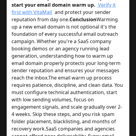
start your email domain warm up.
Verify it
first with VitaMail
and protect your sender
reputation from day one.
Conclusion
Warming
up a new email domain is not optional it's the
foundation of every successful email outreach
campaign. Whether you're a SaaS company
booking demos or an agency running lead
generation, understanding how to warm up
email domain properly protects your long-term
sender reputation and ensures your messages
reach the inbox.
The email warm up process
requires patience, discipline, and clean data. You
must configure technical authentication, start
with low sending volumes, focus on
engagement signals, and scale gradually over 2-
4 weeks. Skip these steps, and you risk spam
folder placement, blacklisting, and months of
recovery work.
SaaS companies and agencies