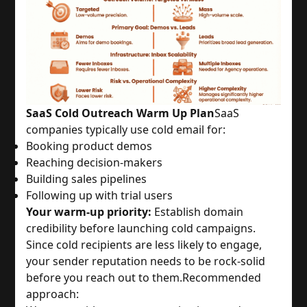
SaaS Cold Outreach Warm Up Plan
SaaS
companies typically use cold email for:
Booking product demos
Reaching decision-makers
Building sales pipelines
Following up with trial users
Your warm-up priority:
Establish domain
credibility before launching cold campaigns.
Since cold recipients are less likely to engage,
your sender reputation needs to be rock-solid
before you reach out to them.
Recommended
approach: