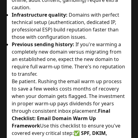
online, adult content, gambling) require extra
caution.
Infrastructure quality:
Domains with perfect
technical setup (authentication, dedicated IP,
professional ESP) build reputation faster than
those with configuration issues.
Previous sending history:
If you're warming a
completely new domain versus migrating from
an established one, expect the new domain to
require full warm-up time. There's no reputation
to transfer.
Be patient. Rushing the email warm up process
to save a few weeks costs months of recovery
when your domain gets flagged. The investment
in proper warm-up pays dividends for years
through consistent inbox placement.
Final
Checklist: Email Domain Warm Up
Framework
Use this checklist to ensure you've
covered every critical step:
✅
SPF, DKIM,