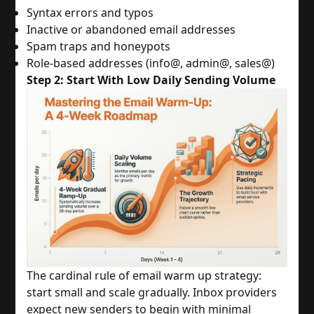
Syntax errors and typos
Inactive or abandoned email addresses
Spam traps and honeypots
Role-based addresses (info@, admin@, sales@)
Step 2: Start With Low Daily Sending Volume
The cardinal rule of email warm up strategy:
start small and scale gradually. Inbox providers
expect new senders to begin with minimal