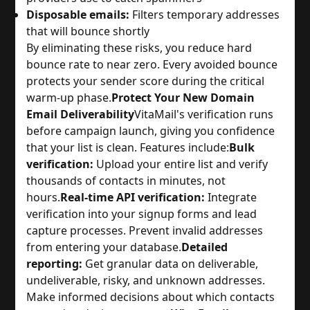
Disposable emails:
Filters temporary addresses
that will bounce shortly
By eliminating these risks, you reduce hard
bounce rate to near zero. Every avoided bounce
protects your sender score during the critical
warm-up phase.
Protect Your New Domain
Email Deliverability
VitaMail's verification runs
before campaign launch, giving you confidence
that your list is clean. Features include:
Bulk
verification:
Upload your entire list and verify
thousands of contacts in minutes, not
hours.
Real-time API verification:
Integrate
verification into your signup forms and lead
capture processes. Prevent invalid addresses
from entering your database.
Detailed
reporting:
Get granular data on deliverable,
undeliverable, risky, and unknown addresses.
Make informed decisions about which contacts