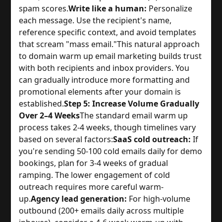
spam scores.
Write like a human:
Personalize
each message. Use the recipient's name,
reference specific context, and avoid templates
that scream "mass email."
This natural approach
to domain warm up email marketing builds trust
with both recipients and inbox providers. You
can gradually introduce more formatting and
promotional elements after your domain is
established.
Step 5: Increase Volume Gradually
Over 2–4 Weeks
The standard email warm up
process takes 2-4 weeks, though timelines vary
based on several factors:
SaaS cold outreach:
If
you're sending 50-100 cold emails daily for demo
bookings, plan for 3-4 weeks of gradual
ramping. The lower engagement of cold
outreach requires more careful warm-
up.
Agency lead generation:
For high-volume
outbound (200+ emails daily across multiple