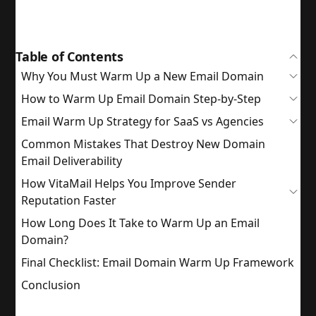
Table of Contents
Why You Must Warm Up a New Email Domain
How to Warm Up Email Domain Step-by-Step
Email Warm Up Strategy for SaaS vs Agencies
Common Mistakes That Destroy New Domain
Email Deliverability
How VitaMail Helps You Improve Sender
Reputation Faster
How Long Does It Take to Warm Up an Email
Domain?
Final Checklist: Email Domain Warm Up Framework
Conclusion