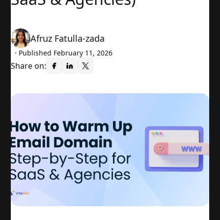
Afruz Fatulla-zada
· Published
February 11, 2026
Share on: