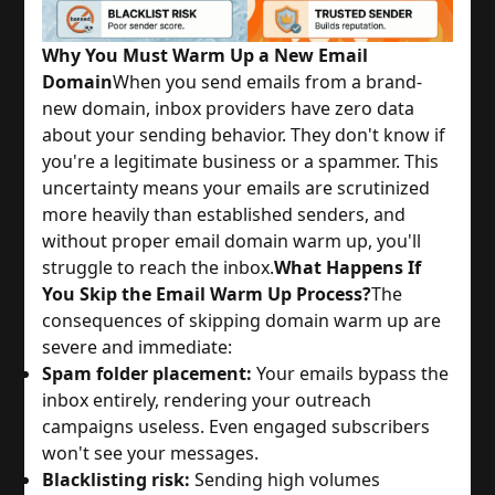
Why You Must Warm Up a New Email
Domain
When you send emails from a brand-
new domain, inbox providers have zero data
about your sending behavior. They don't know if
you're a legitimate business or a spammer. This
uncertainty means your emails are scrutinized
more heavily than established senders, and
without proper email domain warm up, you'll
struggle to reach the inbox.
What Happens If
You Skip the Email Warm Up Process?
The
consequences of skipping domain warm up are
severe and immediate:
Spam folder placement:
Your emails bypass the
inbox entirely, rendering your outreach
campaigns useless. Even engaged subscribers
won't see your messages.
Blacklisting risk:
Sending high volumes