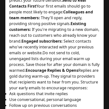
predict your future behavior.
Send to Real
Contacts First
Your first emails should go to
people most likely to engage:
Colleagues and
team members:
They'll open and reply,
providing strong positive signals.
Existing
customers:
If you're migrating to a new domain,
reach out to customers who already know your
brand.
Engaged subscribers:
Select contacts
who've recently interacted with your previous
emails or website.
Do not send to cold,
unengaged lists during your email warm up
process. Save those for after your domain is fully
warmed.
Encourage Replies & Opens
Replies are
gold during warm-up. They signal to providers
that recipients want to hear from you. Structure
your early emails to encourage responses:
Ask questions that invite replies
Use conversational, personal language
Follow up on previous conversations