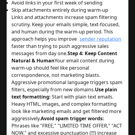
Avoid links in your first week of sending
Skip attachments entirely during warm-up
Links and attachments increase spam filtering
scrutiny. Keep your emails simple, text-focused,
and human during the warm-up period. This
approach helps you improve
sender reputation
faster than trying to push aggressive sales
messages from day one.
Step 4: Keep Content
Natural & Human
Your email content during
warm-up should feel like personal
correspondence, not marketing blasts.
Aggressive promotional language triggers spam
filters, especially from new domains.
Use plain
text formatting:
Start with plain text emails.
Heavy HTML, images, and complex formatting
look like marketing emails and get filtered more
aggressively.
Avoid spam trigger words:
Phrases like "FREE," "LIMITED TIME OFFER," "ACT
NOW," and excessive punctuation (!!!) increase