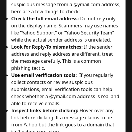
suspicious message from a @ymail.com address,
here are a few things to check:
Check the full email address:
Do not rely only
on the display name. Scammers may use names
like “Yahoo Support” or “Yahoo Security Team”
while the actual sender address is unrelated.
Look for Reply-To mismatches:
If the sender
address and reply address are different, treat
the message carefully. This is a common
phishing tactic.
Use email verification tools:
If you regularly
collect contacts or review suspicious
submissions, email verification tools can help
check whether a @ymail.com address is real and
able to receive emails.
Inspect links before clicking:
Hover over any
link before clicking. If a message claims to be
from Yahoo but the link goes to a domain that
isn't yahoo.com, stop.