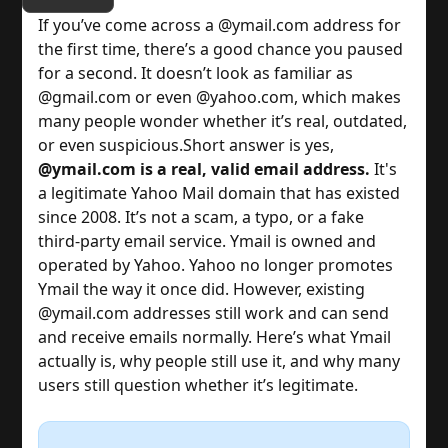
If you’ve come across a @ymail.com address for
the first time, there’s a good chance you paused
for a second. It doesn’t look as familiar as
@gmail.com or even @yahoo.com, which makes
many people wonder whether it’s real, outdated,
or even suspicious.
Short answer is yes,
@ymail.com is a real, valid email address.
It's
a legitimate Yahoo Mail domain that has existed
since 2008. It’s not a scam, a typo, or a fake
third-party email service. Ymail is owned and
operated by Yahoo.
Yahoo no longer promotes
Ymail the way it once did. However, existing
@ymail.com addresses still work and can send
and receive emails normally.
Here’s what Ymail
actually is, why people still use it, and why many
users still question whether it’s legitimate.