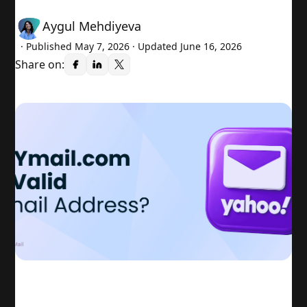
Aygul Mehdiyeva
· Published
May 7, 2026
· Updated June 16, 2026
Share on: