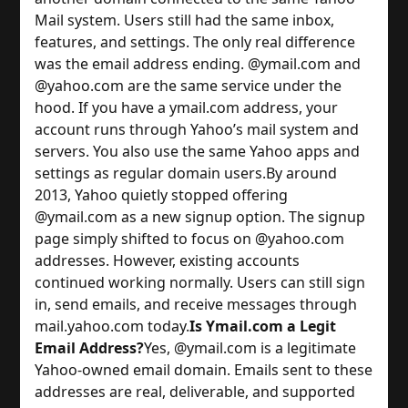
Mail system. Users still had the same inbox,
features, and settings. The only real difference
was the email address ending.
@ymail.com and
@yahoo.com are the same service under the
hood. If you have a ymail.com address, your
account runs through Yahoo’s mail system and
servers. You also use the same Yahoo apps and
settings as regular domain users.
By around
2013, Yahoo quietly stopped offering
@ymail.com as a new signup option. The signup
page simply shifted to focus on @yahoo.com
addresses. However, existing accounts
continued working normally. Users can still sign
in, send emails, and receive messages through
mail.yahoo.com today.
Is Ymail.com a Legit
Email Address?
Yes, @ymail.com is a legitimate
Yahoo-owned email domain. Emails sent to these
addresses are real, deliverable, and supported