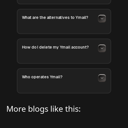
What are the alternatives to Ymail?
How do I delete my Ymail account?
Who operates Ymail?
More blogs like this: