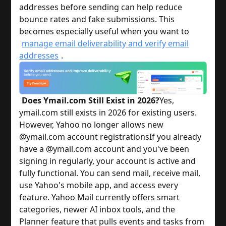
addresses before sending can help reduce
bounce rates and fake submissions. This
becomes especially useful when you want to
manage email deliverability and verify email
addresses
.
Does Ymail.com Still Exist in 2026?
Yes,
ymail.com still exists in 2026 for existing users.
However, Yahoo no longer allows new
@ymail.com account registrations
If you already
have a @ymail.com account and you've been
signing in regularly, your account is active and
fully functional. You can send mail, receive mail,
use Yahoo's mobile app, and access every
feature. Yahoo Mail currently offers smart
categories, newer AI inbox tools, and the
Planner feature that pulls events and tasks from