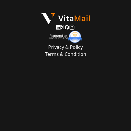
Privacy & Policy
Terms & Condition