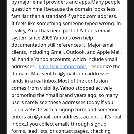
by major email providers and apps.
Many people
question Ymail because the domain looks less
familiar than a standard @yahoo.com address.
It feels like something someone typed wrong. In
reality, Ymail has been part of Yahoo’s email
system since 2008.
Yahoo's own help
documentation still references it. Major email
clients, including Gmail, Outlook, and Apple Mail,
all handle Yahoo accounts, which include ymail
addresses.
Email validation tools
recognize the
domain. Mail sent to @ymail.com addresses
lands in a real inbox.
Most of the confusion
comes from visibility. Yahoo stopped actively
promoting the Ymail brand years ago, so many
users rarely see these addresses today.
If you
run a website with a signup form and someone
enters an @ymail.com address, accept it. It’s real
inbox.
If you collect emails through signup
forms, lead lists, or contact pages, checking