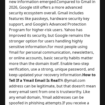
new information emerged.
Compared to Gmail in
2026, Google still offers a more advanced
security ecosystem overall. Gmail includes
features like passkeys, hardware security key
support, and Google’s Advanced Protection
Program for higher-risk users. Yahoo has
improved its security, but Google remains the
stronger option for users handling highly
sensitive information.
For most people using
Ymail for personal communication, newsletters,
or online accounts, basic security habits matter
more than the domain itself. Enable two-step
verification, use a strong, unique password, and
keep updated your recovery information.
How to
Tell If a Ymail Email Is Real?
A @ymail.com
address can be legitimate, but that doesn’t mean
every email sent from one is trustworthy. Like
any email domain, Ymail addresses can be
spoofed in phishing attempts.
If you receive a