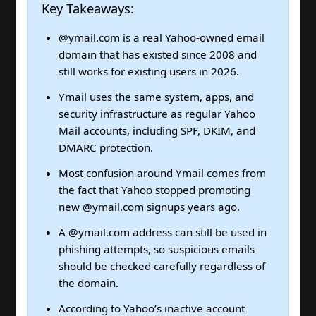
Key Takeaways:
@ymail.com is a real Yahoo-owned email
domain that has existed since 2008 and
still works for existing users in 2026.
Ymail uses the same system, apps, and
security infrastructure as regular Yahoo
Mail accounts, including SPF, DKIM, and
DMARC protection.
Most confusion around Ymail comes from
the fact that Yahoo stopped promoting
new @ymail.com signups years ago.
A @ymail.com address can still be used in
phishing attempts, so suspicious emails
should be checked carefully regardless of
the domain.
According to Yahoo’s inactive account