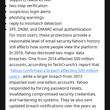
two-step verification
suspicious login alerts
phishing warnings
reply-to mismatch detection
SPF, DKIM, and DMARC email authentication
For most users, these protections provide a
reasonable level of email security.
Yahoo’s history
still affects how some people view the platform.
In 2016, Yahoo disclosed two major data
breaches. One from 2014 affected 500 million
accounts, according to TechCrunch’s report that
Yahoo confirmed a breach affecting 500 million
users
, while a larger breach from 2013
impacted over one billion accounts. Yahoo
responded by forcing password resets,
invalidating compromised security credentials,
and hardening its systems. They've also sent
updated breach notifications over the years as