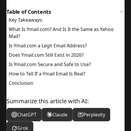
Table of Contents
Key Takeaways:
What Is Ymail.com? And Is It the Same as Yahoo
Mail?
Is Ymail.com a Legit Email Address?
Does Ymail.com Still Exist in 2026?
Is Ymail.com Secure and Safe to Use?
How to Tell If a Ymail Email Is Real?
Conclusion
Summarize this article with AI:
ChatGPT
Claude
Perplexity
Grok