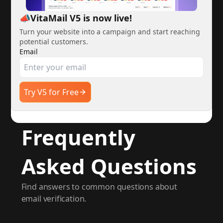
📣VitaMail V5 is now live!
Turn your website into a campaign and start reaching
potential customers.
Email
Try V5 for Free
Frequently
Asked Questions
Find answers to common questions about
email verification.