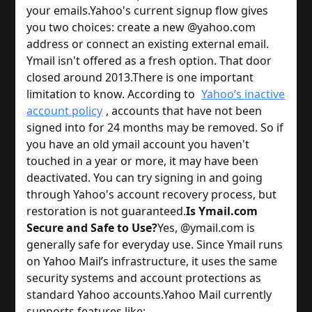
your emails.
Yahoo's current signup flow gives
you two choices: create a new @yahoo.com
address or connect an existing external email.
Ymail isn't offered as a fresh option. That door
closed around 2013.
There is one important
limitation to know. According to
Yahoo’s inactive
account policy
, accounts that have not been
signed into for 24 months may be removed. So if
you have an old ymail account you haven't
touched in a year or more, it may have been
deactivated. You can try signing in and going
through Yahoo's account recovery process, but
restoration is not guaranteed.
Is Ymail.com
Secure and Safe to Use?
Yes, @ymail.com is
generally safe for everyday use. Since Ymail runs
on Yahoo Mail’s infrastructure, it uses the same
security systems and account protections as
standard Yahoo accounts.
Yahoo Mail currently
supports features like: