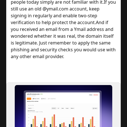
people today simply are not familiar with it.
If you
still use an old @ymail.com account, keep
signing in regularly and enable two-step
verification to help protect the account.
And if
you received an email from a Ymail address and
wondered whether it was real, the domain itself
is legitimate. Just remember to apply the same
phishing and security checks you would use with
any other email provider.