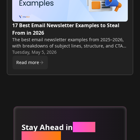
17 Best Email Newsletter Examples to Steal
From in 2026
The best email newsletter examples from 2025–2026,
with breakdowns of subject lines, structure, and CTAs
you can apply to your own sends this week.
Tuesday, May 5, 2026
Read more
Stay Ahead in
Email
Marketing