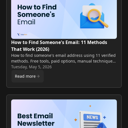
How to Find Someone's Email: 11 Methods
That Work (2026)
How to find someone's email address using 11 verified
methods. Free tools, paid options, manual techniques,
and validation steps to avoid bounces.
Tuesday, May 5, 2026
Read more