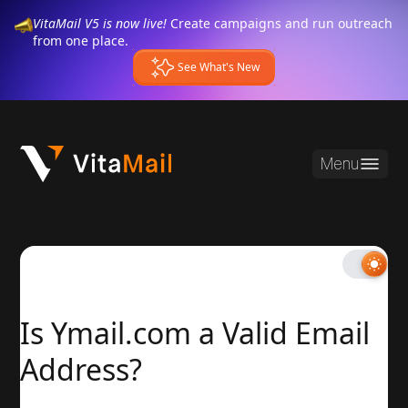
VitaMail V5 is now live!
Create campaigns and run outreach
from one place.
See What's New
Menu
Is Ymail.com a Valid Email
Address?