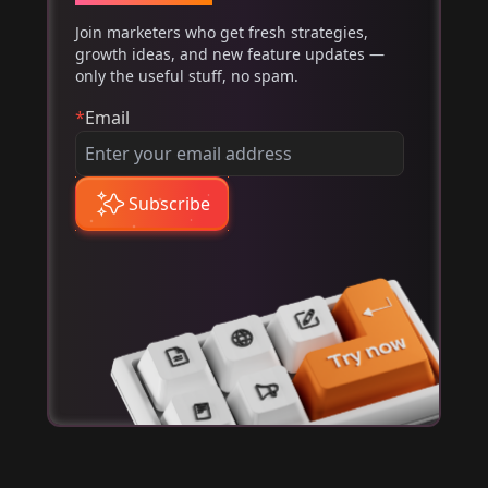
Join marketers who get fresh strategies,
growth ideas, and new feature updates —
only the useful stuff, no spam.
*
Email
Subscribe