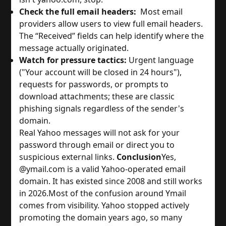
Check the full email headers:
Most email
providers allow users to view full email headers.
The “Received” fields can help identify where the
message actually originated.
Watch for pressure tactics:
Urgent language
("Your account will be closed in 24 hours"),
requests for passwords, or prompts to
download attachments; these are classic
phishing signals regardless of the sender's
domain.
Real Yahoo messages will not ask for your
password through email or direct you to
suspicious external links.
Conclusion
Yes,
@ymail.com is a valid Yahoo-operated email
domain. It has existed since 2008 and still works
in 2026.
Most of the confusion around Ymail
comes from visibility. Yahoo stopped actively
promoting the domain years ago, so many