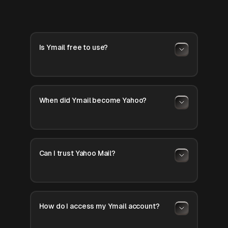
Is Ymail free to use?
When did Ymail become Yahoo?
Can I trust Yahoo Mail?
How do I access my Ymail account?