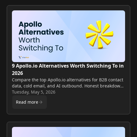
9 Apollo.io Alternatives Worth Switching To in
2026
Compare the top Apollo.io alternatives for B2B contact
data, cold email, and AI outbound. Honest breakdown
of features, pricing, and best fit by use case.
Tuesday, May 5, 2026
Read more