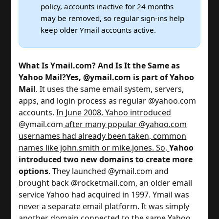
policy, accounts inactive for 24 months
may be removed, so regular sign-ins help
keep older Ymail accounts active.
What Is Ymail.com? And Is It the Same as
Yahoo Mail?
Yes, @ymail.com is part of Yahoo
Mail
. It uses the same email system, servers,
apps, and login process as regular @yahoo.com
accounts.
In June 2008, Yahoo introduced
@ymail.com
after many popular @yahoo.com
usernames had already been taken, common
names like john.smith or mike.jones. So,
Yahoo
introduced two new domains to create more
options
. They launched @ymail.com and
brought back @rocketmail.com, an older email
service Yahoo had acquired in 1997. Ymail was
never a separate email platform. It was simply
another domain connected to the same Yahoo