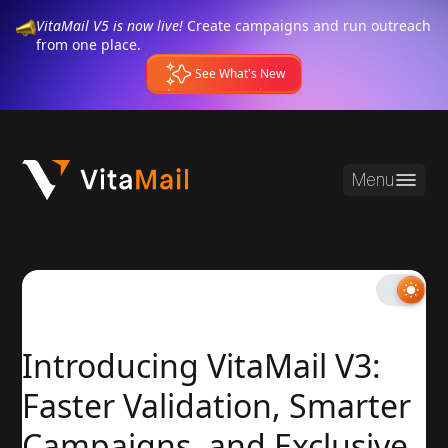
VitaMail V5 is now live!
Create campaigns and run outreach
from one place.
See What's New
Menu
Introducing VitaMail V3:
Faster Validation, Smarter
Campaigns, and Exclusive