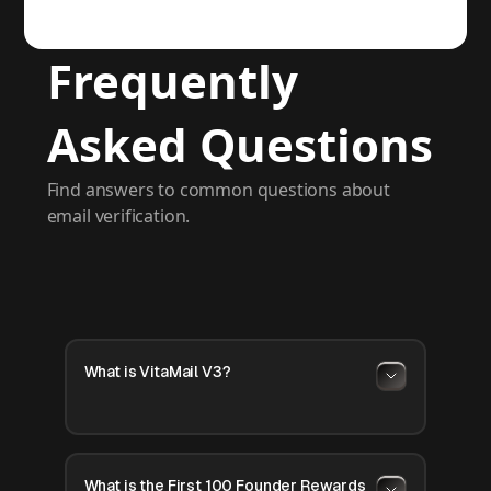
Frequently
Asked Questions
Find answers to common questions about
email verification.
What is VitaMail V3?
What is the First 100 Founder Rewards