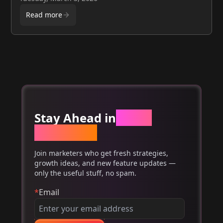
performance and ROI.
Read more
Stay Ahead in
Email
Marketing
Join marketers who get fresh strategies,
growth ideas, and new feature updates —
only the useful stuff, no spam.
*
Email