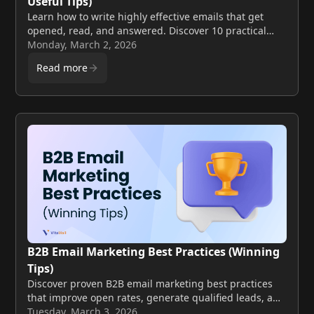
Useful Tips)
Learn how to write highly effective emails that get
opened, read, and answered. Discover 10 practical
tips to improve clarity, engagement, and conversion
Monday, March 2, 2026
rates.
Read more
B2B Email Marketing Best Practices (Winning
Tips)
Discover proven B2B email marketing best practices
that improve open rates, generate qualified leads, and
increase conversions. Learn actionable tips to boost
Tuesday, March 3, 2026