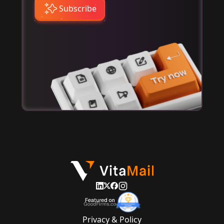
Subscribe
Privacy & Policy