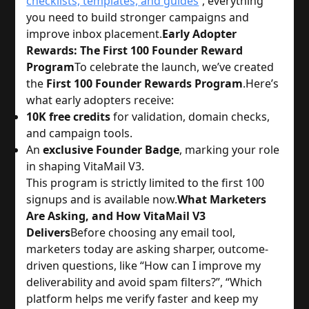
checklists, templates, and guides
, everything
you need to build stronger campaigns and
improve inbox placement.
Early Adopter
Rewards: The First 100 Founder Reward
Program
To celebrate the launch, we’ve created
the
First 100 Founder Rewards Program
.
Here’s
what early adopters receive:
10K free credits
for validation, domain checks,
and campaign tools.
An
exclusive Founder Badge
, marking your role
in shaping VitaMail V3.
This program is strictly limited to the first 100
signups and is available now.
What Marketers
Are Asking, and How VitaMail V3
Delivers
Before choosing any email tool,
marketers today are asking sharper, outcome-
driven questions, like “How can I improve my
deliverability and avoid spam filters?”, “Which
platform helps me verify faster and keep my