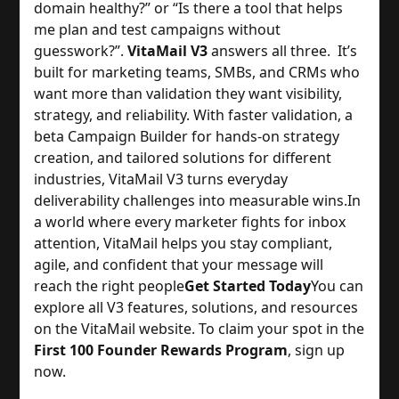
domain healthy?” or “Is there a tool that helps
me plan and test campaigns without
guesswork?”.
VitaMail V3
answers all three. It’s
built for marketing teams, SMBs, and CRMs who
want more than validation they want visibility,
strategy, and reliability. With faster validation, a
beta Campaign Builder for hands-on strategy
creation, and tailored solutions for different
industries, VitaMail V3 turns everyday
deliverability challenges into measurable wins.
In
a world where every marketer fights for inbox
attention, VitaMail helps you stay compliant,
agile, and confident that your message will
reach the right people
Get Started Today
You can
explore all V3 features, solutions, and resources
on the VitaMail website. To claim your spot in the
First 100 Founder Rewards Program
, sign up
now.