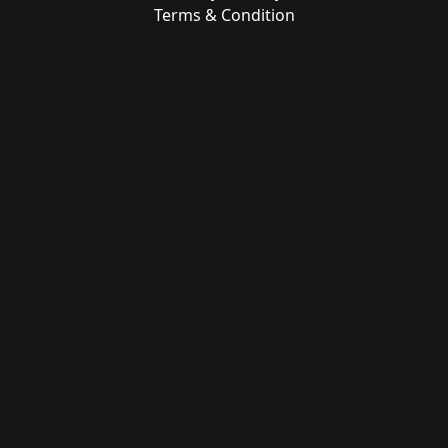
Terms & Condition