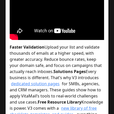
Faster Validation
Upload your list and validate
thousands of emails at a higher speed, with
greater accuracy. Reduce bounce rates, keep
your domain safe, and focus on campaigns that
actually reach inboxes.
Solutions Pages
Every
business is different. That’s why V3 introduces
dedicated solution pages
for SMBs, agencies,
and CRM managers. These guides show how to
apply VitaMail’s tools to real-world challenges
and use cases.
Free Resource Library
Knowledge
is power. V3 comes with a
new library of free