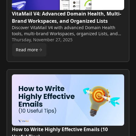
VitaMail V4: Advanced Domain Health, Multi-
Brand Workspaces, and Organized Lists
Discover VitaMail V4 with advanced Domain Health
tools, multi-brand Workspaces, organized Lists, and
flexible pricing for teams and growing businesses.
Thursday, November 27, 2025
Read more
How to Write Highly Effective Emails (10