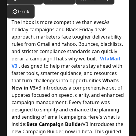
Grok
The inbox is more competitive than ever.
As
holiday campaigns and Black Friday deals
approach, marketers face tougher deliverability
rules from Gmail and Yahoo. Bounces, blacklists,
and stricter compliance standards can quickly
derail a campaign.
That’s why we built
VitaMail
V3
, designed to help marketers stay ahead with
faster tools, smarter guidance, and resources
that turn challenges into opportunities.
What’s
New in V3
V3 introduces a comprehensive set of
updates focused on speed, clarity, and enhanced
campaign management. Every feature was
designed to simplify and enhance the planning
and sending of email campaigns.
Here's what is
inside:
Beta Campaign Builder
V3 introduces the
new Campaign Builder, now in beta. This guided