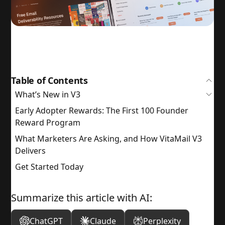
Table of Contents
What’s New in V3
Early Adopter Rewards: The First 100 Founder
Reward Program
What Marketers Are Asking, and How VitaMail V3
Delivers
Get Started Today
Summarize this article with AI:
ChatGPT
Claude
Perplexity