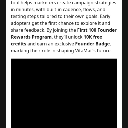
tool helps marketers create campaign strategies
in minutes, with built-in cadence, flows, and
testing steps tailored to their own goals.
Early
adopters get the first chance to explore it and
share feedback. By joining the
First 100 Founder
Rewards Program
, they’ll unlock
10K free
credits
and earn an exclusive
Founder Badge
,
marking their role in shaping VitaMail’s future.