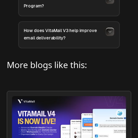
Program?
How does VitaMail V3 help improve
email deliverability?
More blogs like this: