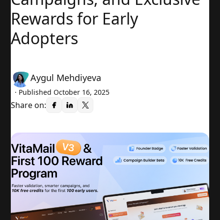
Rewards for Early
Adopters
Aygul Mehdiyeva
· Published
October 16, 2025
Share on: