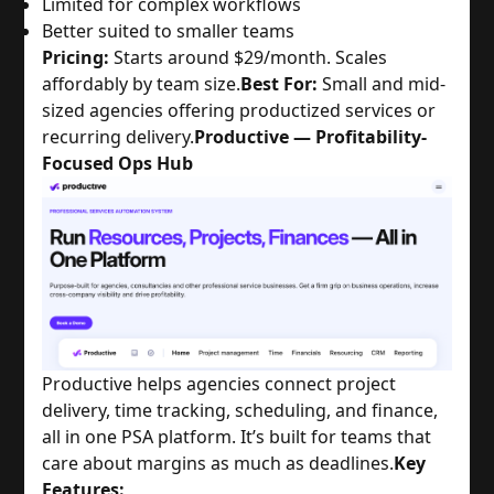
Limited for complex workflows
Better suited to smaller teams
Pricing:
Starts around $29/month. Scales
affordably by team size.
Best For:
Small and mid-
sized agencies offering productized services or
recurring delivery.
Productive — Profitability-
Focused Ops Hub
Productive helps agencies connect project
delivery, time tracking, scheduling, and finance,
all in one PSA platform. It’s built for teams that
care about margins as much as deadlines.
Key
Features: