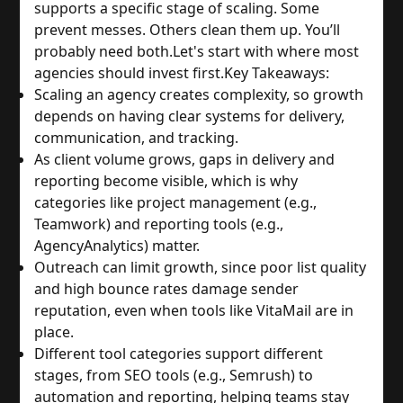
supports a specific stage of scaling. Some
prevent messes. Others clean them up. You’ll
probably need both.
Let's start with where most
agencies should invest first.
Key Takeaways:
Scaling an agency creates complexity, so growth
depends on having clear systems for delivery,
communication, and tracking.
As client volume grows, gaps in delivery and
reporting become visible, which is why
categories like project management (e.g.,
Teamwork) and reporting tools (e.g.,
AgencyAnalytics) matter.
Outreach can limit growth, since poor list quality
and high bounce rates damage sender
reputation, even when tools like VitaMail are in
place.
Different tool categories support different
stages, from SEO tools (e.g., Semrush) to
automation and reporting, helping teams stay