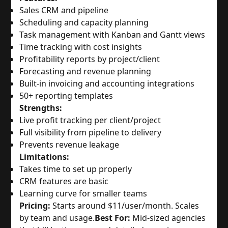
Sales CRM and pipeline
Scheduling and capacity planning
Task management with Kanban and Gantt views
Time tracking with cost insights
Profitability reports by project/client
Forecasting and revenue planning
Built-in invoicing and accounting integrations
50+ reporting templates
Strengths:
Live profit tracking per client/project
Full visibility from pipeline to delivery
Prevents revenue leakage
Limitations:
Takes time to set up properly
CRM features are basic
Learning curve for smaller teams
Pricing:
Starts around $11/user/month. Scales
by team and usage.
Best For:
Mid-sized agencies