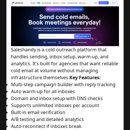
Saleshandy is a cold outreach platform that
handles sending, inbox setup, warm-up, and
analytics. It’s built for agencies that want reliable
cold email at volume without managing
infrastructure themselves.
Key Features:
Multi-step campaign builder with reply tracking
Auto warm-up for all inboxes
Domain and inbox setup with DNS checks
Supports unlimited inboxes per account
Built-in email verification
A/B testing and detailed analytics
Auto-reconnect if inboxes break