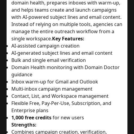
domain health, prepares inboxes with warm-up,
and helps teams create and launch campaigns
with AI-powered subject lines and email content.
Instead of relying on multiple tools, agencies can
manage the entire outreach workflow from a
single workspace.
Key Features:
AI-assisted campaign creation
AI-generated subject lines and email content
Bulk and single email verification
Domain Health monitoring with Domain Doctor
guidance
Inbox warm-up for Gmail and Outlook
Multi-inbox campaign management
Contact, List, and Workspace management
Flexible Free, Pay-Per-Use, Subscription, and
Enterprise plans
1,000 free credits
for new users
Strengths:
Combines campaign creation, verification,