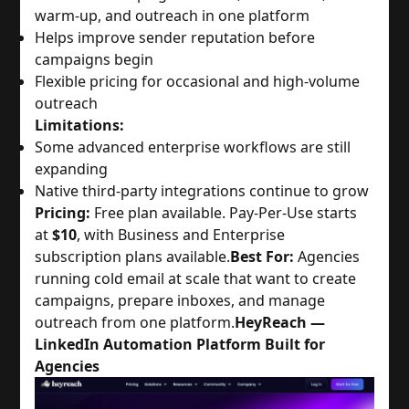
warm-up, and outreach in one platform
Helps improve sender reputation before
campaigns begin
Flexible pricing for occasional and high-volume
outreach
Limitations:
Some advanced enterprise workflows are still
expanding
Native third-party integrations continue to grow
Pricing:
Free plan available. Pay-Per-Use starts
at
$10
, with Business and Enterprise
subscription plans available.
Best For:
Agencies
running cold email at scale that want to create
campaigns, prepare inboxes, and manage
outreach from one platform.
HeyReach —
LinkedIn Automation Platform Built for
Agencies