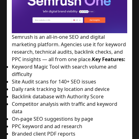
Semrush is an all-in-one SEO and digital
marketing platform. Agencies use it for keyword
research, technical audits, backlink checks, and
PPC insights — all from one place.
Key Features:
Keyword Magic Tool with search volume and
difficulty
Site Audit scans for 140+ SEO issues
Daily rank tracking by location and device
Backlink database with Authority Score
Competitor analysis with traffic and keyword
data
On-page SEO suggestions by page
PPC keyword and ad research
Branded client PDF reports