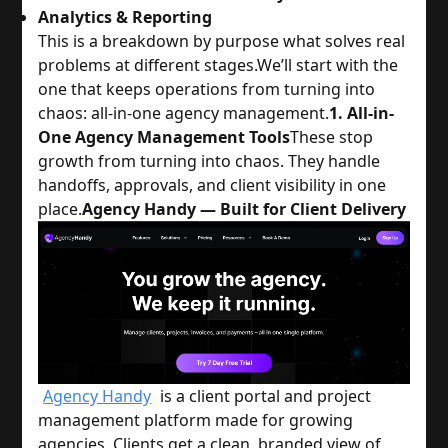
Analytics & Reporting
This is a breakdown by purpose what solves real
problems at different stages.
We’ll start with the
one that keeps operations from turning into
chaos: all-in-one agency management.
1. All-in-
One Agency Management Tools
These stop
growth from turning into chaos. They handle
handoffs, approvals, and client visibility in one
place.
Agency Handy — Built for Client Delivery
Agency Handy
is a client portal and project
management platform made for growing
agencies. Clients get a clean, branded view of