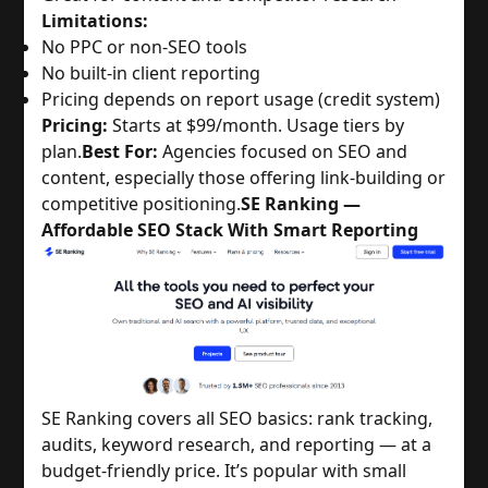
Limitations:
No PPC or non-SEO tools
No built-in client reporting
Pricing depends on report usage (credit system)
Pricing:
Starts at $99/month. Usage tiers by
plan.
Best For:
Agencies focused on SEO and
content, especially those offering link-building or
competitive positioning.
SE Ranking —
Affordable SEO Stack With Smart Reporting
SE Ranking covers all SEO basics: rank tracking,
audits, keyword research, and reporting — at a
budget-friendly price. It’s popular with small