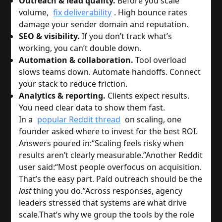
Outreach & lead quality.
Before you scale
volume,
fix deliverability
. High bounce rates
damage your sender domain and reputation.
SEO & visibility.
If you don’t track what’s
working, you can’t double down.
Automation & collaboration.
Tool overload
slows teams down. Automate handoffs. Connect
your stack to reduce friction.
Analytics & reporting.
Clients expect results.
You need clear data to show them fast.
In a
popular Reddit thread
on scaling, one
founder asked where to invest for the best ROI.
Answers poured in:
“Scaling feels risky when
results aren’t clearly measurable.”
Another Reddit
user said:
“Most people overfocus on acquisition.
That’s the easy part. Paid outreach should be the
last
thing you do.”
Across responses, agency
leaders stressed that systems are what drive
scale.
That’s why we group the tools by the role