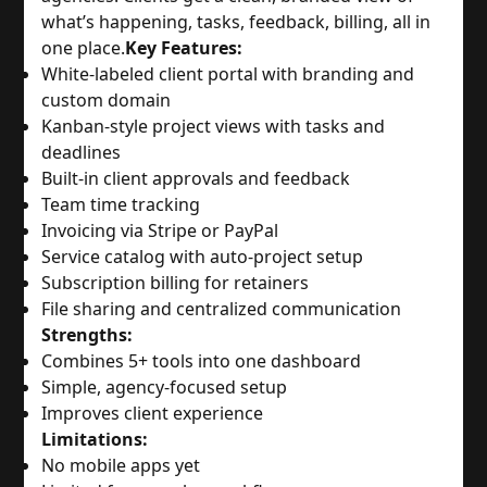
what’s happening, tasks, feedback, billing, all in
one place.
Key Features:
White-labeled client portal with branding and
custom domain
Kanban-style project views with tasks and
deadlines
Built-in client approvals and feedback
Team time tracking
Invoicing via Stripe or PayPal
Service catalog with auto-project setup
Subscription billing for retainers
File sharing and centralized communication
Strengths:
Combines 5+ tools into one dashboard
Simple, agency-focused setup
Improves client experience
Limitations:
No mobile apps yet