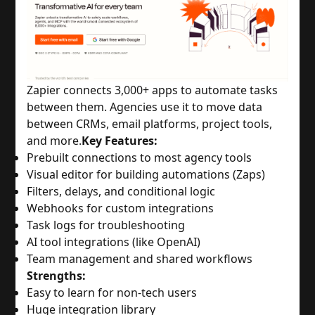
Zapier connects 3,000+ apps to automate tasks
between them. Agencies use it to move data
between CRMs, email platforms, project tools,
and more.
Key Features:
Prebuilt connections to most agency tools
Visual editor for building automations (Zaps)
Filters, delays, and conditional logic
Webhooks for custom integrations
Task logs for troubleshooting
AI tool integrations (like OpenAI)
Team management and shared workflows
Strengths:
Easy to learn for non-tech users
Huge integration library