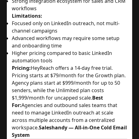
Strong integration ecosystem for sales and CRM
workflows
Limitations:
Focused only on LinkedIn outreach, not multi-
channel campaigns
Advanced workflows may require some setup
and onboarding time
Higher pricing compared to basic LinkedIn
automation tools
Pricing:
HeyReach offers a 14-day free trial.
Pricing starts at $79/month for the Growth plan.
Agency plans start at $999/month for up to 50
senders, while the Unlimited plan costs
$1,999/month for uncapped scale.
Best
For:
Agencies and outbound sales teams that
need to manage LinkedIn outreach at scale
across multiple accounts from a centralized
workspace.
Saleshandy — All-in-One Cold Email
System