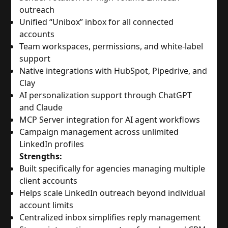
outreach
Unified “Unibox” inbox for all connected
accounts
Team workspaces, permissions, and white-label
support
Native integrations with HubSpot, Pipedrive, and
Clay
AI personalization support through ChatGPT
and Claude
MCP Server integration for AI agent workflows
Campaign management across unlimited
LinkedIn profiles
Strengths:
Built specifically for agencies managing multiple
client accounts
Helps scale LinkedIn outreach beyond individual
account limits
Centralized inbox simplifies reply management