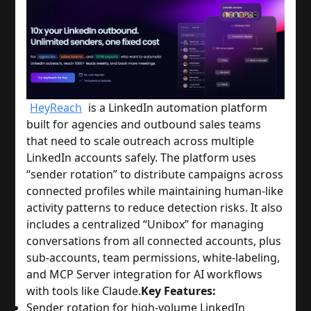
HeyReach
is a LinkedIn automation platform
built for agencies and outbound sales teams
that need to scale outreach across multiple
LinkedIn accounts safely. The platform uses
“sender rotation” to distribute campaigns across
connected profiles while maintaining human-like
activity patterns to reduce detection risks. It also
includes a centralized “Unibox” for managing
conversations from all connected accounts, plus
sub-accounts, team permissions, white-labeling,
and MCP Server integration for AI workflows
with tools like Claude.
Key Features:
Sender rotation for high-volume LinkedIn