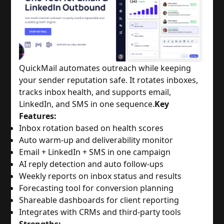
QuickMail automates outreach while keeping
your sender reputation safe. It rotates inboxes,
tracks inbox health, and supports email,
LinkedIn, and SMS in one sequence.
Key
Features:
Inbox rotation based on health scores
Auto warm-up and deliverability monitor
Email + LinkedIn + SMS in one campaign
AI reply detection and auto follow-ups
Weekly reports on inbox status and results
Forecasting tool for conversion planning
Shareable dashboards for client reporting
Integrates with CRMs and third-party tools