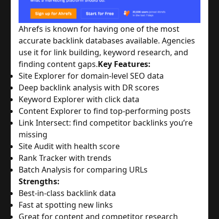
Ahrefs is known for having one of the most
accurate backlink databases available. Agencies
use it for link building, keyword research, and
finding content gaps.
Key Features:
Site Explorer for domain-level SEO data
Deep backlink analysis with DR scores
Keyword Explorer with click data
Content Explorer to find top-performing posts
Link Intersect: find competitor backlinks you’re
missing
Site Audit with health score
Rank Tracker with trends
Batch Analysis for comparing URLs
Strengths:
Best-in-class backlink data
Fast at spotting new links
Great for content and competitor research