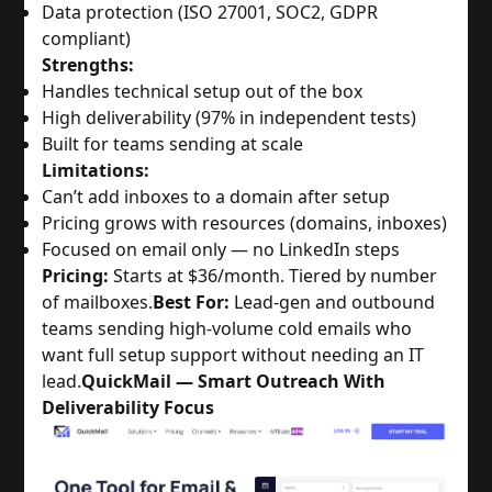
Data protection (ISO 27001, SOC2, GDPR
compliant)
Strengths:
Handles technical setup out of the box
High deliverability (97% in independent tests)
Built for teams sending at scale
Limitations:
Can’t add inboxes to a domain after setup
Pricing grows with resources (domains, inboxes)
Focused on email only — no LinkedIn steps
Pricing:
Starts at $36/month. Tiered by number
of mailboxes.
Best For:
Lead-gen and outbound
teams sending high-volume cold emails who
want full setup support without needing an IT
lead.
QuickMail — Smart Outreach With
Deliverability Focus