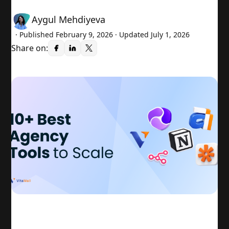
Aygul Mehdiyeva
· Published
February 9, 2026
· Updated July 1, 2026
Share on: