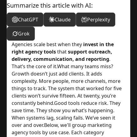
Summarize this article with AI:
ChatGPT
Claude
Perplexity
Grok
Agencies scale best when they
invest in the
right agency tools
that
support outreach,
delivery, communication, and reporting
.
That’s the core of it.
What many teams miss?
Growth doesn’t just add clients. It adds
complexity. More people, more channels, more
things to track. The system that worked for five
clients won’t survive fifteen. At twenty, you’re
constantly behind.
Good tools reduce risk. They
save time. They show you what’s happening.
When systems lag, scaling fails. We’ve seen it
over and over.
Below, we'll group marketing
agency tools by use case. Each category