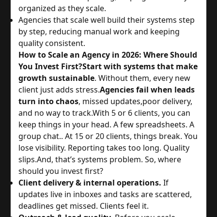
organized as they scale.
Agencies that scale well build their systems step
by step, reducing manual work and keeping
quality consistent.
How to Scale an Agency in 2026: Where Should
You Invest First?
Start with systems that make
growth sustainable
. Without them, every new
client just adds stress.
Agencies fail when leads
turn into chaos
, missed updates,poor delivery,
and no way to track.
With 5 or 6 clients, you can
keep things in your head. A few spreadsheets. A
group chat.. At 15 or 20 clients, things break. You
lose visibility. Reporting takes too long. Quality
slips.
And, that’s systems problem. So, where
should you invest first?
Client delivery & internal operations.
If
updates live in inboxes and tasks are scattered,
deadlines get missed. Clients feel it.