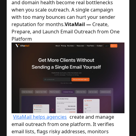
and domain health become real bottlenecks
when you scale outreach. A single campaign
with too many bounces can hurt your sender
reputation for months.
VitaMail —
Create,
Prepare, and Launch Email Outreach from One
Platform
VitaMail helps agencies
create and manage
email outreach from one platform. It verifies
email lists, flags risky addresses, monitors