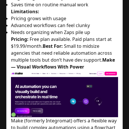
Saves time on routine manual work
Limitations:
Pricing grows with usage
Advanced workflows can feel clunky
Needs organizing when Zaps pile up
Pricing:
Free plan available. Paid plans start at
$19.99/month.
Best For:
Small to midsize
agencies that need reliable automation across
multiple tools but don’t have dev support.
Make
— Visual Workflows With Power
Make (formerly Integromat) offers a flexible way
to build complex automations using a flowchart