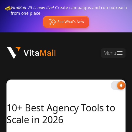
VitaMail V5 is now live!
Create campaigns and run outreach
from one place.
See What's New
Menu
10+ Best Agency Tools to
Scale in 2026