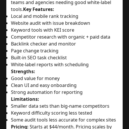
teams and agencies needing good white-label
tools.
Key Features:
Local and mobile rank tracking
Website audit with issue breakdown
Keyword tools with KEI score
Competitor research with organic + paid data
Backlink checker and monitor
Page change tracking
Built-in SEO task checklist
White-label reports with scheduling
Strengths:
Good value for money
Clean UI and easy onboarding
Strong automation for reporting
Limitations:
Smaller data sets than big-name competitors
Keyword difficulty scoring less tested
Some audit tools less accurate for complex sites
Pricing:
Starts at $44/month. Pricing scales by