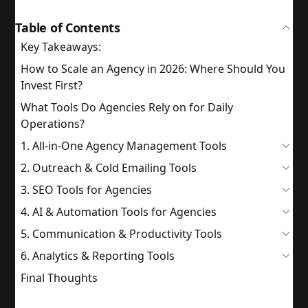
Table of Contents
Key Takeaways:
How to Scale an Agency in 2026: Where Should You
Invest First?
What Tools Do Agencies Rely on for Daily
Operations?
1. All-in-One Agency Management Tools
2. Outreach & Cold Emailing Tools
3. SEO Tools for Agencies
4. AI & Automation Tools for Agencies
5. Communication & Productivity Tools
6. Analytics & Reporting Tools
Final Thoughts