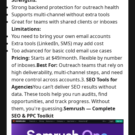
Strengths:
Strong backend protection for outreach health
Supports multi-channel without extra tools
Great for teams with shared clients or inboxes
Limitations:
You need to bring your own email accounts
Extra tools (LinkedIn, SMS) may add cost
Too advanced for basic cold email use cases
Pricing:
Starts at $49/month. Flexible by number
of inboxes.
Best For:
Outreach teams that rely on
high deliverability, multi-channel steps, and need
more control across accounts.
3.
SEO Tools for
Agencies
You can’t deliver SEO results without
data. These tools help you run audits, find
opportunities, and track progress. Without
them, you're guessing.
Semrush — Complete
SEO & PPC Toolkit