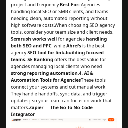
project and frequency.
Best For:
Agencies
handling local SEO or SMB clients, and teams
needing clean, automated reporting without
high software costs.
When choosing SEO agency
tools, consider your team size and client needs.
Semrush works well
for agencies
handling
both SEO and PPC
, while
Ahrefs
is the best
agency
SEO tool for link-building focused
teams
.
SE Ranking
offers the best value for
agencies managing local clients who need
strong reporting automation
.
4. AI &
Automation Tools for Agencies
These tools
connect your systems and cut manual work.
They handle handoffs, sync data, and trigger
updatesç so your team can focus on work that
matters.
Zapier — The Go-To No-Code
Integrator