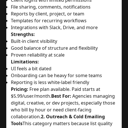
Client logins with limited permissions
File sharing, comments, notifications
Reports by client, project, or team
Templates for recurring workflows
Integrations with Slack, Drive, and more
Strengths:
Built-in client visibility
Good balance of structure and flexibility
Proven reliability at scale
Limitations:
UI feels a bit dated
Onboarding can be heavy for some teams
Reporting is less white-label friendly
Pricing:
Free plan available. Paid starts at
$5.99/user/month.
Best For:
Agencies managing
digital, creative, or dev projects, especially those
who bill by hour or need client-facing
collaboration.
2. Outreach & Cold Emailing
Tools
This category matters because list quality