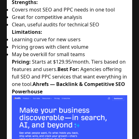
Strengths:
Covers most SEO and PPC needs in one tool
Great for competitive analysis
Clean, useful audits for technical SEO
Limitations:
Learning curve for new users
Pricing grows with client volume
May be overkill for small teams
Pricing:
Starts at $129.95/month. Tiers based on
features and users.
Best For:
Agencies offering
full SEO and PPC services that want everything in
one tool.
Ahrefs — Backlink & Competitive SEO
Powerhouse