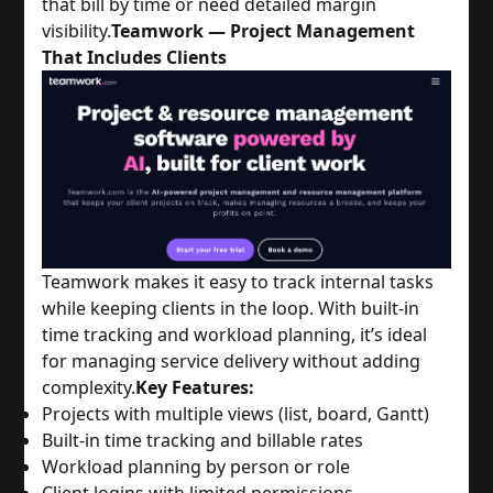
that bill by time or need detailed margin
visibility.
Teamwork — Project Management
That Includes Clients
Teamwork makes it easy to track internal tasks
while keeping clients in the loop. With built-in
time tracking and workload planning, it’s ideal
for managing service delivery without adding
complexity.
Key Features:
Projects with multiple views (list, board, Gantt)
Built-in time tracking and billable rates
Workload planning by person or role