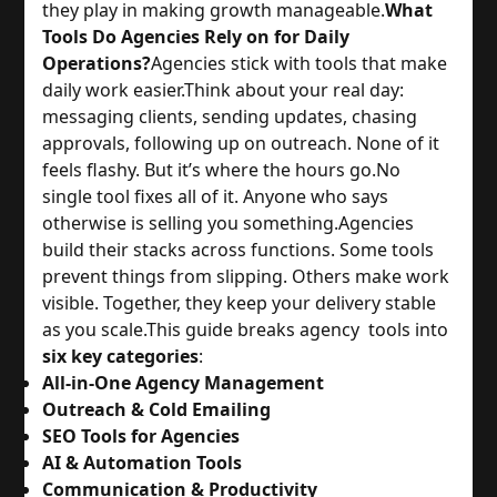
they play in making growth manageable.
What
Tools Do Agencies Rely on for Daily
Operations?
Agencies stick with tools that make
daily work easier.
Think about your real day:
messaging clients, sending updates, chasing
approvals, following up on outreach. None of it
feels flashy. But it’s where the hours go.
No
single tool fixes all of it. Anyone who says
otherwise is selling you something.
Agencies
build their stacks across functions. Some tools
prevent things from slipping. Others make work
visible. Together, they keep your delivery stable
as you scale.
This guide breaks agency tools into
six key categories
:
All-in-One Agency Management
Outreach & Cold Emailing
SEO Tools for Agencies
AI & Automation Tools
Communication & Productivity