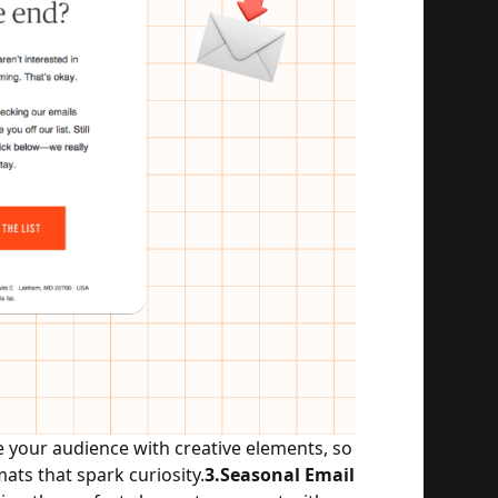
our audience with creative elements, so 
ts that spark curiosity.
3.Seasonal Email