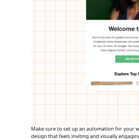
Make sure to set up an automation for your we
design that feels inviting and visually engagin