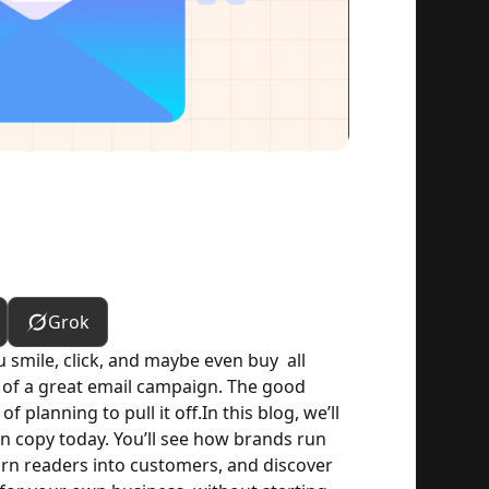
Grok
mile, click, and maybe even buy  all 
 of a great email campaign. The good 
 planning to pull it off.
In this blog, we’ll 
copy today. You’ll see how brands run 
rn readers into customers, and discover 