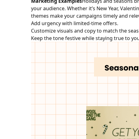
Marketing Examples
Holidays and seasons br
your audience. Whether it’s New Year, Valentin
themes make your campaigns timely and rele
Add urgency with limited-time offers.
Customize visuals and copy to match the seas
Keep the tone festive while staying true to yo