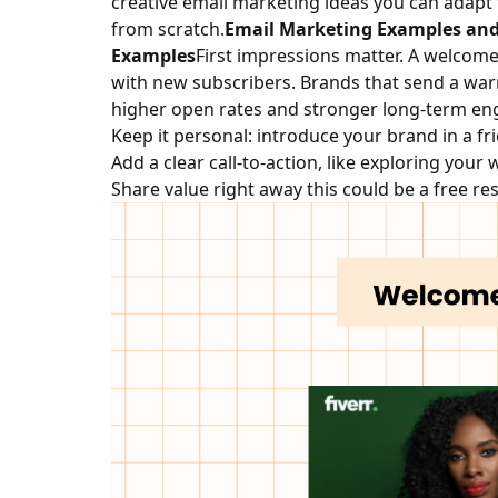
creative email marketing ideas you can adapt 
from scratch.
Email Marketing Examples and
Examples
First impressions matter. A welcome 
with new subscribers. Brands that send a war
higher open rates and stronger long-term e
Keep it personal: introduce your brand in a fr
Add a clear call-to-action, like exploring your
Share value right away this could be a free res