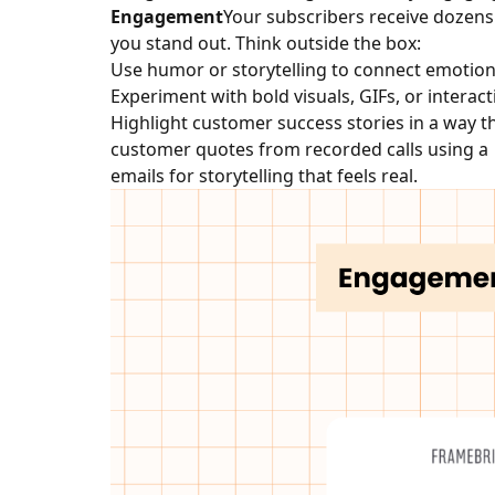
Engagement
Your subscribers receive dozens o
you stand out. Think outside the box:
Use humor or storytelling to connect emotiona
Experiment with bold visuals, GIFs, or interac
Highlight customer success stories in a way th
customer quotes from recorded calls using a 
emails for storytelling that feels real.