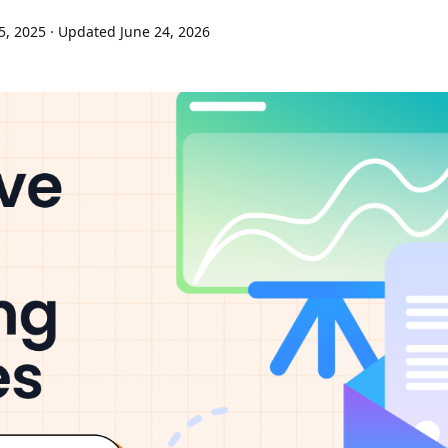
5, 2025
· Updated June 24, 2026