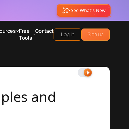
See What's New
ources
Free
Contact
Log in
Sign up
Tools
mples and