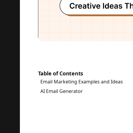
Table of Contents
Email Marketing Examples and Ideas
AI Email Generator