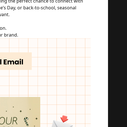
ing the perfect chance to connect with 
e’s Day, or back-to-school, seasonal 
vant.
on.
ur brand.