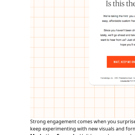
Strong engagement comes when you surprise y
keep experimenting with new visuals and forma