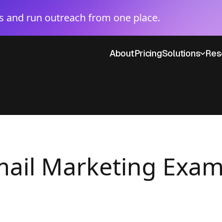
 and run outreach from one place.
About
Pricing
Solutions
Res
Email Marketing Exa