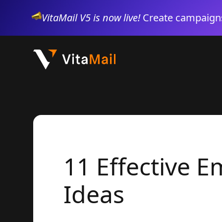
VitaMail V5 is now live!
Create campaigns
11 Effective 
Ideas