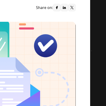
Share on: