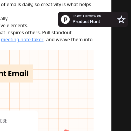
f emails daily, so creativity is what helps 
lly.
tive elements.
at inspires others. Pull standout 
meeting note taker
 and weave them into 