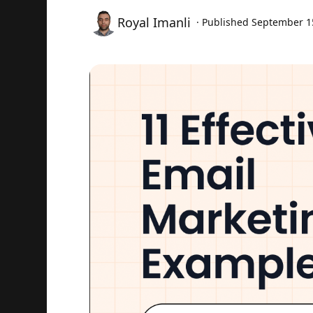
Royal Imanli
· Published
September 1