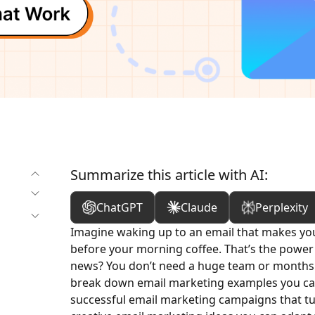
Summarize this article with AI:
ChatGPT
Claude
Perplexity
Imagine waking up to an email that makes you s
before your morning coffee. That’s the power
news? You don’t need a huge team or months of
break down email marketing examples you can 
successful email marketing campaigns that tu