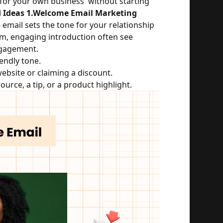
for your own business  without starting 
 Ideas
1.Welcome Email Marketing
email sets the tone for your relationship 
m, engaging introduction often see 
ngagement.
iendly tone.
 website or claiming a discount.
ource, a tip, or a product highlight.