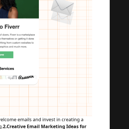
lcome emails and invest in creating a 
g.
2.Creative Email Marketing Ideas for