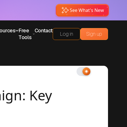
See What's New
ources
Free
Contact
Log in
Sign up
Tools
ign: Key