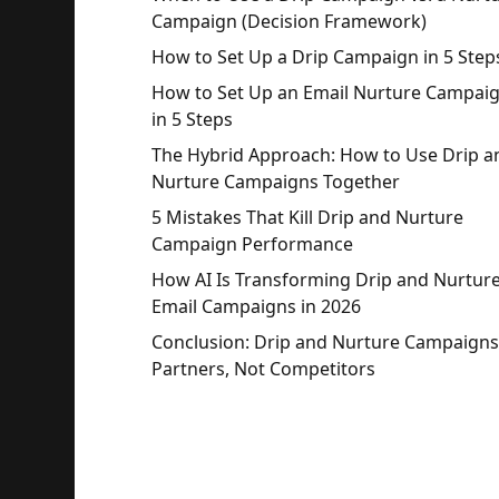
Campaign (Decision Framework)
How to Set Up a Drip Campaign in 5 Step
How to Set Up an Email Nurture Campai
in 5 Steps
The Hybrid Approach: How to Use Drip a
Nurture Campaigns Together
5 Mistakes That Kill Drip and Nurture
Campaign Performance
How AI Is Transforming Drip and Nurtur
Email Campaigns in 2026
Conclusion: Drip and Nurture Campaigns
Partners, Not Competitors