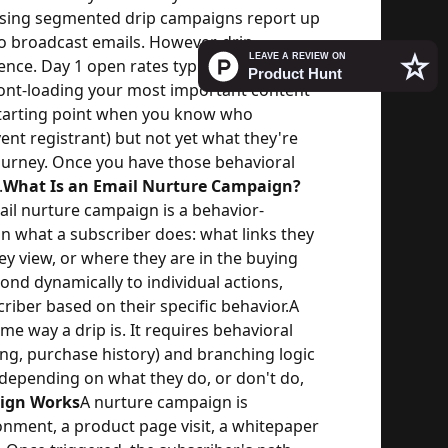
sing segmented drip campaigns report up
o broadcast emails. However, drip
nce. Day 1 open rates typically run 50-
ront-loading your most important content
starting point when you know who
nt registrant) but not yet what they're
journey. Once you have those behavioral
.
What Is an Email Nurture Campaign?
il nurture campaign is a behavior-
n what a subscriber does: what links they
hey view, or where they are in the buying
ond dynamically to individual actions,
riber based on their specific behavior.
A
e way a drip is. It requires behavioral
king, purchase history) and branching logic
 depending on what they do, or don't do,
ign Works
A nurture campaign is
onment, a product page visit, a whitepaper