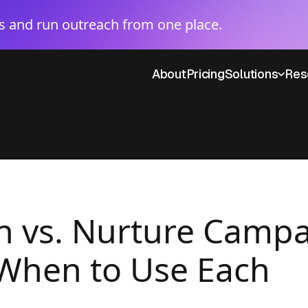
 and run outreach from one place.
About
Pricing
Solutions
Res
 vs. Nurture Campa
 When to Use Each