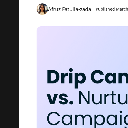
Afruz Fatulla-zada
· Published
March