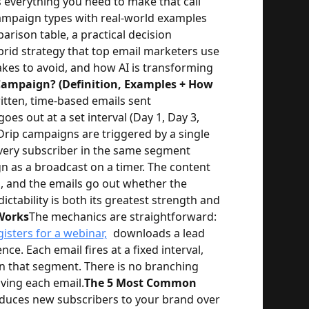
 everything you need to make that call
campaign types with real-world examples
arison table, a practical decision
brid strategy that top email marketers use
es to avoid, and how AI is transforming
Campaign? (Definition, Examples + How
ritten, time-based emails sent
oes out at a set interval (Day 1, Day 3,
 Drip campaigns are triggered by a single
 every subscriber in the same segment
n as a broadcast on a timer. The content
in, and the emails go out whether the
ictability is both its greatest strength and
Works
The mechanics are straightforward:
gisters for a webinar,
downloads a lead
e. Each email fires at a fixed interval,
 in that segment. There is no branching
ving each email.
The 5 Most Common
oduces new subscribers to your brand over