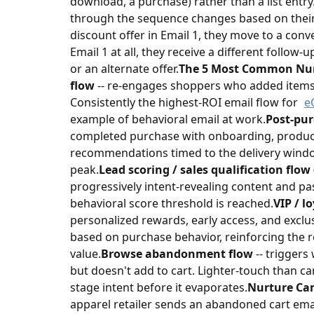
download, a purchase) rather than a list entry
through the sequence changes based on their s
discount offer in Email 1, they move to a conv
Email 1 at all, they receive a different follow-u
or an alternate offer.
The 5 Most Common Nur
flow
-- re-engages shoppers who added items 
Consistently the highest-ROI email flow for
e
example of behavioral email at work.
Post-pur
completed purchase with onboarding, product
recommendations timed to the delivery window
peak.
Lead scoring / sales qualification flow
progressively intent-revealing content and p
behavioral score threshold is reached.
VIP / l
personalized rewards, early access, and excl
based on purchase behavior, reinforcing the re
value.
Browse abandonment flow
-- triggers
but doesn't add to cart. Lighter-touch than ca
stage intent before it evaporates.
Nurture Ca
apparel retailer sends an abandoned cart ema