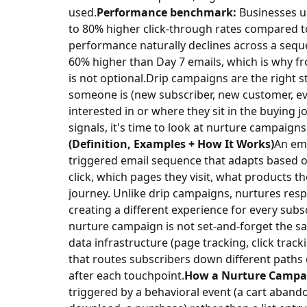
used.
Performance benchmark:
Businesses u
to 80% higher click-through rates compared t
performance naturally declines across a seque
60% higher than Day 7 emails, which is why f
is not optional.
Drip campaigns are the right 
someone is (new subscriber, new customer, eve
interested in or where they sit in the buying 
signals, it's time to look at nurture campaigns
(Definition, Examples + How It Works)
An ema
triggered email sequence that adapts based o
click, which pages they visit, what products t
journey. Unlike drip campaigns, nurtures resp
creating a different experience for every subsc
nurture campaign is not set-and-forget the sam
data infrastructure (page tracking, click trac
that routes subscribers down different paths
after each touchpoint.
How a Nurture Campa
triggered by a behavioral event (a cart aband