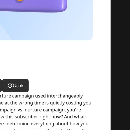
Grok
rture campaign used interchangeably.
 at the wrong time is quietly costing you
mpaign vs. nurture campaign, you're
ow this subscriber right now? And what
wers determine everything about how you