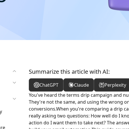
Summarize this article with AI:
ChatGPT
Claude
Perplexity
You've heard the terms drip campaign and nu
They're not the same, and using the wrong one
conversions.
When you're comparing a drip ca
y
really asking two questions: How well do I kn
action do I want them to take next? The ans
ure