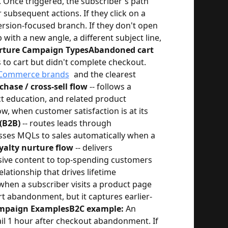
. Once triggered, the subscriber's path
ubsequent actions. If they click on a
ersion-focused branch. If they don't open
p with a new angle, a different subject line,
ture Campaign Types
Abandoned cart
to cart but didn't complete checkout.
Commerce brands
and the clearest
chase / cross-sell flow
-- follows a
 education, and related product
, when customer satisfaction is at its
 (B2B)
-- routes leads through
asses MQLs to sales automatically when a
oyalty nurture flow
-- delivers
usive content to top-spending customers
lationship that drives lifetime
 when a subscriber visits a product page
rt abandonment, but it captures earlier-
mpaign Examples
B2C example:
An
il 1 hour after checkout abandonment. If