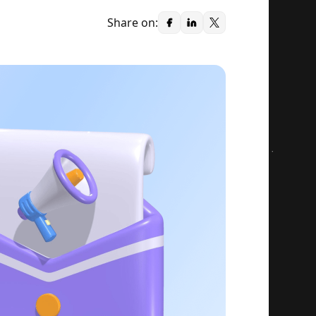
Share on: