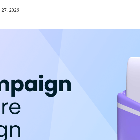
 27, 2026