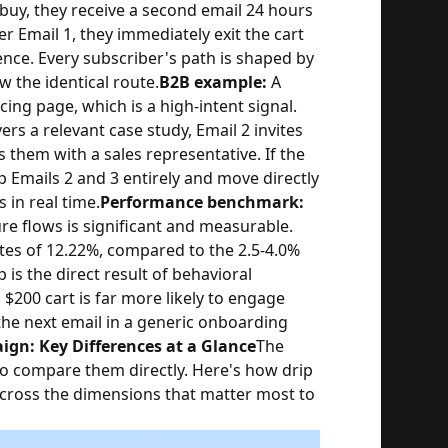
t buy, they receive a second email 24 hours
er Email 1, they immediately exit the cart
nce. Every subscriber's path is shaped by
w the identical route.
B2B example:
A
ng page, which is a high-intent signal.
ers a relevant case study, Email 2 invites
them with a sales representative. If the
p Emails 2 and 3 entirely and move directly
 in real time.
Performance benchmark:
 flows is significant and measurable.
tes of 12.22%, compared to the 2.5-4.0%
is the direct result of behavioral
$200 cart is far more likely to engage
the next email in a generic onboarding
gn: Key Differences at a Glance
The
to compare them directly. Here's how drip
ross the dimensions that matter most to