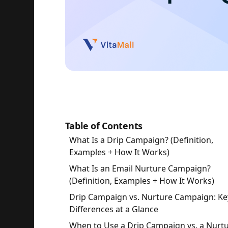
Table of Contents
What Is a Drip Campaign? (Definition,
Examples + How It Works)
What Is an Email Nurture Campaign?
(Definition, Examples + How It Works)
Drip Campaign vs. Nurture Campaign: Ke
Differences at a Glance
When to Use a Drip Campaign vs. a Nurt