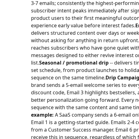
3-7 emails; consistently the highest-performi
subscriber intent peaks immediately after sig
product users to their first meaningful outc
experience early value before interest fades.
E
delivers structured content over days or week
without asking for anything in return upfront
reaches subscribers who have gone quiet wit
messages designed to either revive interest o
list.
Seasonal / promotional drip
-- delivers t
set schedule, from product launches to holida
sequence on the same timeline.
Drip Campai
brand sends a 5-email welcome series to every
discount code, Email 3 highlights bestsellers,
better personalization going forward. Every 
sequence with the same content and same tim
example:
A SaaS company sends a 6-email onbo
Email 1 is a getting-started guide. Emails 2-4 c
from a Customer Success manager. Email 6 pres
receive this in sequence, regardless of which 