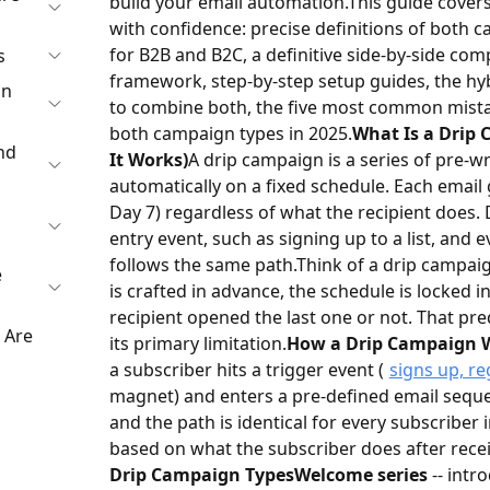
build your email automation.
This guide covers
with confidence: precise definitions of both 
for B2B and B2C, a definitive side-by-side comp
s
framework, step-by-step setup guides, the hy
gn
to combine both, the five most common mistak
both campaign types in 2025.
What Is a Drip 
nd
It Works)
A drip campaign is a series of pre-w
automatically on a fixed schedule. Each email g
Day 7) regardless of what the recipient does.
entry event, such as signing up to a list, and
follows the same path.
Think of a drip campaig
e
is crafted in advance, the schedule is locked 
recipient opened the last one or not. That pred
 Are
its primary limitation.
How a Drip Campaign 
a subscriber hits a trigger event (
signs up, re
magnet) and enters a pre-defined email sequenc
and the path is identical for every subscriber
based on what the subscriber does after recei
Drip Campaign Types
Welcome series
-- intr