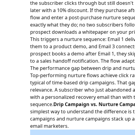
the subscriber clicks through but still doesn'
later with a 10% discount. If they purchase aft
flow and enter a post-purchase nurture seque
exactly what they do; no two subscribers follo
prospect downloads a whitepaper on your prici
This triggers a nurture sequence: Email 1 deliv
them to a product demo, and Email 3 connects 
prospect books a demo after Email 1, they ski
to a sales handoff notification. The flow adapts
The performance gap between drip and nurture
Top-performing nurture flows achieve click ra
typical of time-based drip campaigns. That gap 
relevance. A subscriber who just abandoned a 
with a personalized recovery email than with 
sequence.
Drip Campaign vs. Nurture Campai
simplest way to understand the difference is 
campaigns and nurture campaigns stack up ac
email marketers.