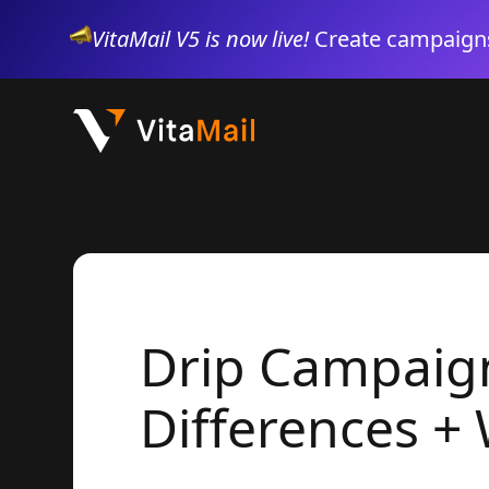
VitaMail V5 is now live!
Create campaigns
Drip Campaign
Differences +