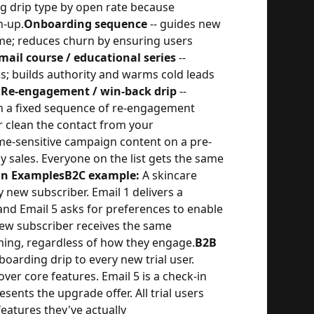
ng drip type by open rate because
n-up.
Onboarding sequence
-- guides new
ome; reduces churn by ensuring users
mail course / educational series
--
s; builds authority and warms cold leads
.
Re-engagement / win-back drip
--
h a fixed sequence of re-engagement
r clean the contact from your
ime-sensitive campaign content on a pre-
y sales. Everyone on the list gets the same
gn Examples
B2C example:
A skincare
 new subscriber. Email 1 delivers a
 and Email 5 asks for preferences to enable
new subscriber receives the same
ing, regardless of how they engage.
B2B
arding drip to every new trial user.
over core features. Email 5 is a check-in
ents the upgrade offer. All trial users
features they've actually