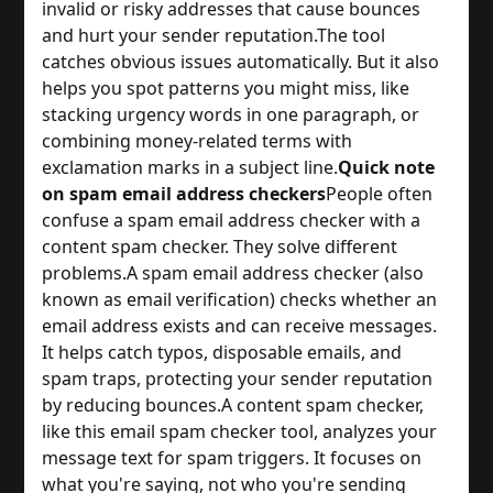
invalid or risky addresses that cause bounces
and hurt your sender reputation.
The tool
catches obvious issues automatically. But it also
helps you spot patterns you might miss, like
stacking urgency words in one paragraph, or
combining money-related terms with
exclamation marks in a subject line.
Quick note
on spam email address checkers
People often
confuse a spam email address checker with a
content spam checker. They solve different
problems.
A spam email address checker (also
known as email verification) checks whether an
email address exists and can receive messages.
It helps catch typos, disposable emails, and
spam traps, protecting your sender reputation
by reducing bounces.
A content spam checker,
like this email spam checker tool, analyzes your
message text for spam triggers. It focuses on
what you're saying, not who you're sending