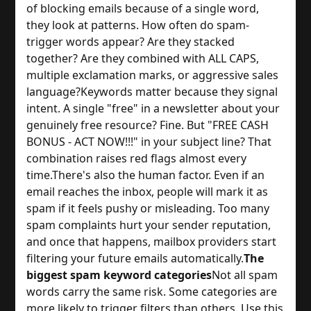
of blocking emails because of a single word,
they look at patterns. How often do spam-
trigger words appear? Are they stacked
together? Are they combined with ALL CAPS,
multiple exclamation marks, or aggressive sales
language?
Keywords matter because they signal
intent. A single "free" in a newsletter about your
genuinely free resource? Fine. But "FREE CASH
BONUS - ACT NOW!!!" in your subject line? That
combination raises red flags almost every
time.
There's also the human factor. Even if an
email reaches the inbox, people will mark it as
spam if it feels pushy or misleading. Too many
spam complaints hurt your sender reputation,
and once that happens, mailbox providers start
filtering your future emails automatically.
The
biggest spam keyword categories
Not all spam
words carry the same risk. Some categories are
more likely to trigger filters than others. Use this