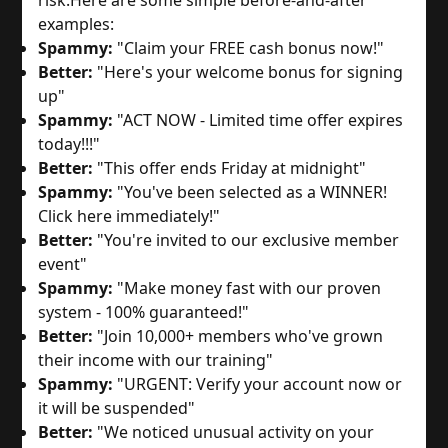
examples:
Spammy:
"Claim your FREE cash bonus now!"
Better:
"Here's your welcome bonus for signing
up"
Spammy:
"ACT NOW - Limited time offer expires
today!!!"
Better:
"This offer ends Friday at midnight"
Spammy:
"You've been selected as a WINNER!
Click here immediately!"
Better:
"You're invited to our exclusive member
event"
Spammy:
"Make money fast with our proven
system - 100% guaranteed!"
Better:
"Join 10,000+ members who've grown
their income with our training"
Spammy:
"URGENT: Verify your account now or
it will be suspended"
Better:
"We noticed unusual activity on your