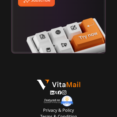
Privacy & Policy
Terms & Condition