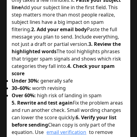
line
Add your subject line in the first field. This
step matters more than most people realize,
subject lines have a big impact on spam
filtering.
2. Add your email body
Paste the full
message you plan to send. Include everything,
not just a draft or partial version.
3. Review the
highlighted words
The tool highlights phrases
that trigger spam signals and shows which risk
categories they fall into.
4. Check your spam
score
Under 30%:
generally safe
30–60%:
worth revising
Over 60%:
high risk of landing in spam
5. Rewrite and test again
Fix the problem areas
and run another check. Small wording changes
can lower the score quickly.
6. Verify your list
before sending
Clean copy is only part of the
equation. Use
email verification
to remove