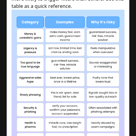
table as a quick reference.