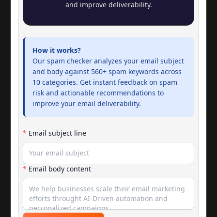
and improve deliverability.
How it works?
Our spam checker analyzes your email subject
and body against 560+ spam keywords across
10 categories. Get instant feedback on spam
risk and actionable recommendations to
improve your email deliverability.
*
Email subject line
*
Email body content