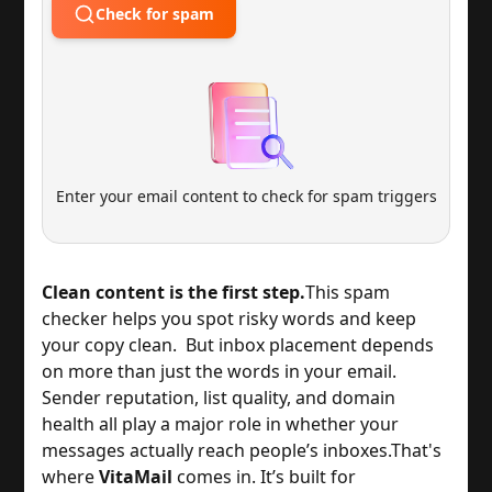
Check for spam
Enter your email content to check for spam triggers
Clean content is the first step.
This spam
checker helps you spot risky words and keep
your copy clean. But inbox placement depends
on more than just the words in your email.
Sender reputation, list quality, and domain
health all play a major role in whether your
messages actually reach people’s inboxes.
That's
where
VitaMail
comes in. It’s built for