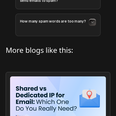
send emails to spam?
How many spam words are too many?
More blogs like this: