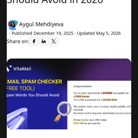
Aygul Mehdiyeva
· Published
December 19, 2025
· Updated May 5, 2026
Share on: