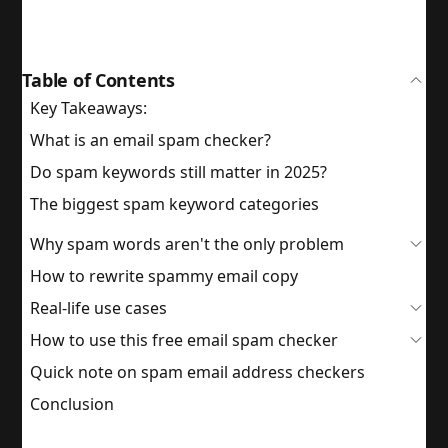
Table of Contents
Key Takeaways:
What is an email spam checker?
Do spam keywords still matter in 2025?
The biggest spam keyword categories
Why spam words aren't the only problem
How to rewrite spammy email copy
Real-life use cases
How to use this free email spam checker
Quick note on spam email address checkers
Conclusion