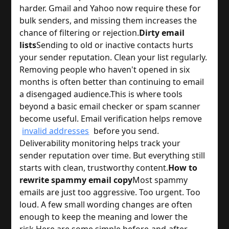
harder. Gmail and Yahoo now require these for
bulk senders, and missing them increases the
chance of filtering or rejection.
Dirty email
lists
Sending to old or inactive contacts hurts
your sender reputation. Clean your list regularly.
Removing people who haven't opened in six
months is often better than continuing to email
a disengaged audience.
This is where tools
beyond a basic email checker or spam scanner
become useful. Email verification helps remove
invalid addresses
before you send.
Deliverability monitoring helps track your
sender reputation over time. But everything still
starts with clean, trustworthy content.
How to
rewrite spammy email copy
Most spammy
emails are just too aggressive. Too urgent. Too
loud. A few small wording changes are often
enough to keep the meaning and lower the
risk.
Here are some simple before-and-after