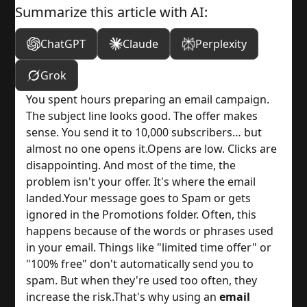
Summarize this article with AI:
ChatGPT
Claude
Perplexity
Grok
You spent hours preparing an email campaign.
The subject line looks good. The offer makes
sense. You send it to 10,000 subscribers… but
almost no one opens it.
Opens are low. Clicks are
disappointing. And most of the time, the
problem isn't your offer. It's where the email
landed.
Your message goes to Spam or gets
ignored in the Promotions folder. Often, this
happens because of the words or phrases used
in your email. Things like "limited time offer" or
"100% free" don't automatically send you to
spam. But when they're used too often, they
increase the risk.
That's why using an
email