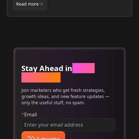
Read more
Stay Ahead in
Email
Marketing
Join marketers who get fresh strategies,
growth ideas, and new feature updates —
only the useful stuff, no spam.
*
Email
Subscribe