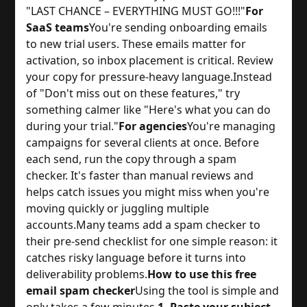
"LAST CHANCE – EVERYTHING MUST GO!!!"
For
SaaS teams
You're sending onboarding emails
to new trial users. These emails matter for
activation, so inbox placement is critical. Review
your copy for pressure-heavy language.
Instead
of "Don't miss out on these features," try
something calmer like "Here's what you can do
during your trial."
For agencies
You're managing
campaigns for several clients at once. Before
each send, run the copy through a spam
checker. It's faster than manual reviews and
helps catch issues you might miss when you're
moving quickly or juggling multiple
accounts.
Many teams add a spam checker to
their pre-send checklist for one simple reason: it
catches risky language before it turns into
deliverability problems.
How to use this free
email spam checker
Using the tool is simple and
only takes a few minutes.
1. Paste your subject