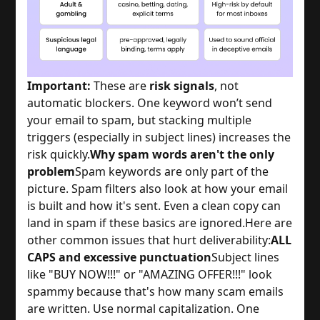
Important:
These are
risk signals
, not
automatic blockers. One keyword won’t send
your email to spam, but stacking multiple
triggers (especially in subject lines) increases the
risk quickly.
Why spam words aren't the only
problem
Spam keywords are only part of the
picture. Spam filters also look at how your email
is built and how it's sent. Even a clean copy can
land in spam if these basics are ignored.
Here are
other common issues that hurt deliverability:
ALL
CAPS and excessive punctuation
Subject lines
like "BUY NOW!!!" or "AMAZING OFFER!!!" look
spammy because that's how many scam emails
are written. Use normal capitalization. One