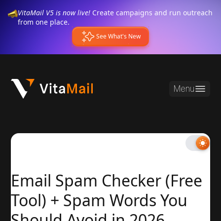
VitaMail V5 is now live!
Create campaigns and run outreach
from one place.
See What's New
Menu
Email Spam Checker (Free
Tool) + Spam Words You
Should Avoid in 2026