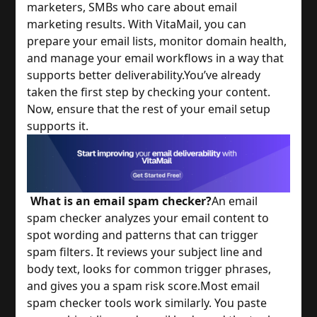
marketers, SMBs who care about email
marketing results. With VitaMail, you can
prepare your email lists, monitor domain health,
and manage your email workflows in a way that
supports better deliverability.
You’ve already
taken the first step by checking your content.
Now, ensure that the rest of your email setup
supports it.
What is an email spam checker?
An email
spam checker analyzes your email content to
spot wording and patterns that can trigger
spam filters. It reviews your subject line and
body text, looks for common trigger phrases,
and gives you a spam risk score.
Most email
spam checker tools work similarly. You paste