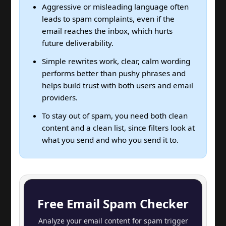
Aggressive or misleading language often
leads to spam complaints, even if the
email reaches the inbox, which hurts
future deliverability.
Simple rewrites work, clear, calm wording
performs better than pushy phrases and
helps build trust with both users and email
providers.
To stay out of spam, you need both clean
content and a clean list, since filters look at
what you send and who you send it to.
Free Email Spam Checker
Analyze your email content for spam trigger