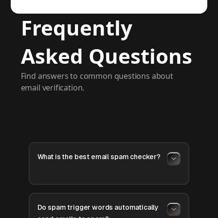
Frequently
Asked Questions
Find answers to common questions about
email verification.
What is the best email spam checker?
Do spam trigger words automatically