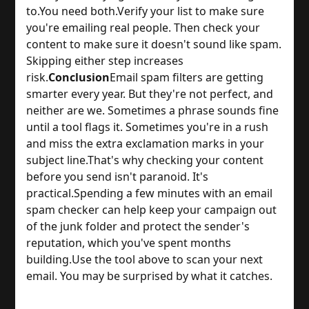
to.
You need both.
Verify your list to make sure
you're emailing real people. Then check your
content to make sure it doesn't sound like spam.
Skipping either step increases
risk.
Conclusion
Email spam filters are getting
smarter every year. But they're not perfect, and
neither are we. Sometimes a phrase sounds fine
until a tool flags it. Sometimes you're in a rush
and miss the extra exclamation marks in your
subject line.
That's why checking your content
before you send isn't paranoid. It's
practical.
Spending a few minutes with an email
spam checker can help keep your campaign out
of the junk folder and protect the sender's
reputation, which you've spent months
building.
Use the tool above to scan your next
email. You may be surprised by what it catches.