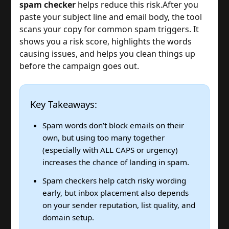
spam checker
helps reduce this risk.
After you
paste your subject line and email body, the tool
scans your copy for common spam triggers. It
shows you a risk score, highlights the words
causing issues, and helps you clean things up
before the campaign goes out.
Key Takeaways:
Spam words don’t block emails on their
own, but using too many together
(especially with ALL CAPS or urgency)
increases the chance of landing in spam.
Spam checkers help catch risky wording
early, but inbox placement also depends
on your sender reputation, list quality, and
domain setup.