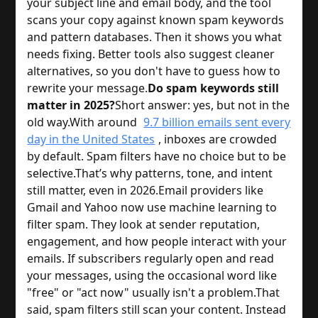
your subject line and email body, and the tool
scans your copy against known spam keywords
and pattern databases. Then it shows you what
needs fixing. Better tools also suggest cleaner
alternatives, so you don't have to guess how to
rewrite your message.
Do spam keywords still
matter in 2025?
Short answer: yes, but not in the
old way.
With around
9.7 billion emails sent every
day in the United States
, inboxes are crowded
by default. Spam filters have no choice but to be
selective.
That’s why patterns, tone, and intent
still matter, even in 2026.
Email providers like
Gmail and Yahoo now use machine learning to
filter spam. They look at sender reputation,
engagement, and how people interact with your
emails. If subscribers regularly open and read
your messages, using the occasional word like
"free" or "act now" usually isn't a problem.
That
said, spam filters still scan your content. Instead