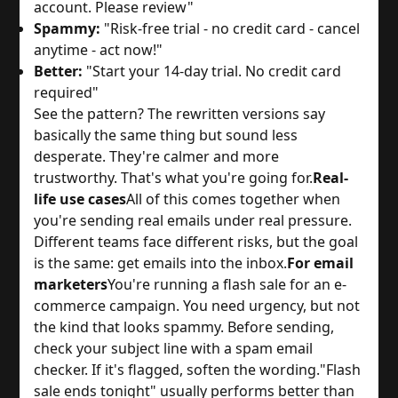
account. Please review"
Spammy:
"Risk-free trial - no credit card - cancel
anytime - act now!"
Better:
"Start your 14-day trial. No credit card
required"
See the pattern? The rewritten versions say
basically the same thing but sound less
desperate. They're calmer and more
trustworthy. That's what you're going for.
Real-
life use cases
All of this comes together when
you're sending real emails under real pressure.
Different teams face different risks, but the goal
is the same: get emails into the inbox.
For email
marketers
You're running a flash sale for an e-
commerce campaign. You need urgency, but not
the kind that looks spammy. Before sending,
check your subject line with a spam email
checker. If it's flagged, soften the wording.
"Flash
sale ends tonight" usually performs better than