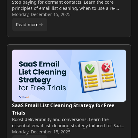
Stop paying for dormant contacts. Learn the core
principles of email list cleaning, when to use a re-
engagement campaign, and when to delete
Monday, December 15, 2025
subscribers to boost deliverability. Verify your list
Read more
today.
SaaS Email List Cleaning Strategy for Free
Trials
Boost deliverability and conversions. Learn the
essential email list cleaning strategy tailored for SaaS
companies utilizing a free trial model.
Monday, December 15, 2025