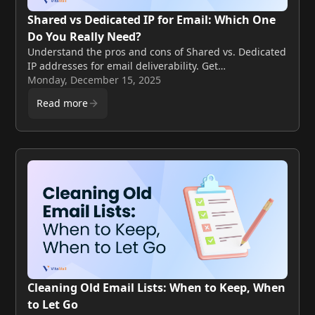
Shared vs Dedicated IP for Email: Which One
Do You Really Need?
Understand the pros and cons of Shared vs. Dedicated
IP addresses for email deliverability. Get
recommendations for small lists, growing SaaS, and
Monday, December 15, 2025
agencies.
Read more
Cleaning Old Email Lists: When to Keep, When
to Let Go