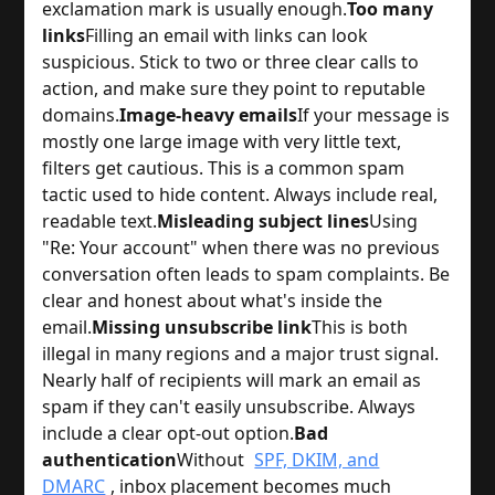
exclamation mark is usually enough.
Too many
links
Filling an email with links can look
suspicious. Stick to two or three clear calls to
action, and make sure they point to reputable
domains.
Image-heavy emails
If your message is
mostly one large image with very little text,
filters get cautious. This is a common spam
tactic used to hide content. Always include real,
readable text.
Misleading subject lines
Using
"Re: Your account" when there was no previous
conversation often leads to spam complaints. Be
clear and honest about what's inside the
email.
Missing unsubscribe link
This is both
illegal in many regions and a major trust signal.
Nearly half of recipients will mark an email as
spam if they can't easily unsubscribe. Always
include a clear opt-out option.
Bad
authentication
Without
SPF, DKIM, and
DMARC
, inbox placement becomes much