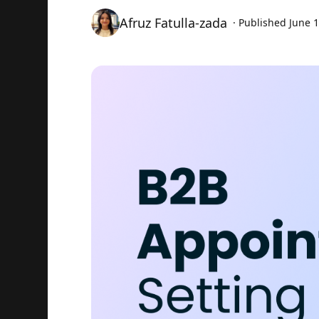
Afruz Fatulla-zada
· Published
June 1