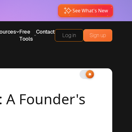
See What's New
ources
Free
Contact
Log in
Sign up
Tools
: A Founder's