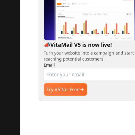
📣VitaMail V5 is now live!
Turn your website into a campaign and start
reaching potential customers.
Email
Try V5 for Free