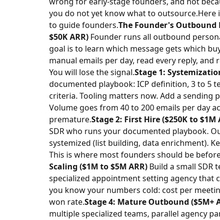
wrong for early-stage founders, and not beca
you do not yet know what to outsource.
Here 
to guide founders.
The Founder's Outbound 
$50K ARR)
Founder runs all outbound personal
goal is to learn which message gets which bu
manual emails per day, read every reply, and 
You will lose the signal.
Stage 1: Systemizatio
documented playbook: ICP definition, 3 to 5 t
criteria. Tooling matters now. Add a sending 
Volume goes from 40 to 200 emails per day acr
premature.
Stage 2: First Hire ($250K to $1M
SDR who runs your documented playbook. Out
systemized (list building, data enrichment). 
This is where most founders should be before
Scaling ($1M to $5M ARR)
Build a small SDR t
specialized appointment setting agency that c
you know your numbers cold: cost per meeting
won rate.
Stage 4: Mature Outbound ($5M+ 
multiple specialized teams, parallel agency p