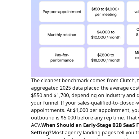
The cleanest benchmark comes from Clutch, th
aggregated 2025 data placed the average cos
$550 and $1,700, depending on industry and qu
your funnel. If your sales-qualified-to-closed-
appointments. At $1,000 per appointment, yo
outbound is $5,000 before any rep time. That 
ACV.
When Should an Early-Stage B2B SaaS
Setting?
Most agency landing pages tell you t