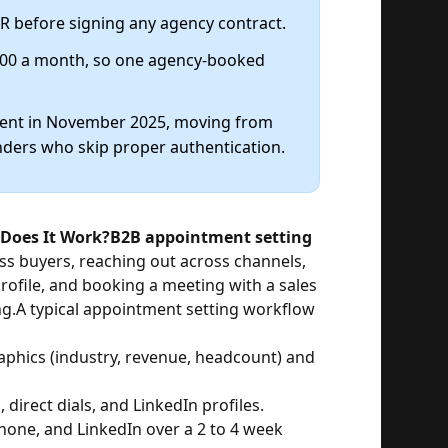
RR before signing any agency contract.
500 a month, so one agency-booked
ment in November 2025, moving from
nders who skip proper authentication.
Does It Work?
B2B appointment setting
ess buyers, reaching out across channels,
rofile, and booking a meeting with a sales
ng.
A typical appointment setting workflow
phics (industry, revenue, headcount) and
 direct dials, and LinkedIn profiles.
hone, and LinkedIn over a 2 to 4 week