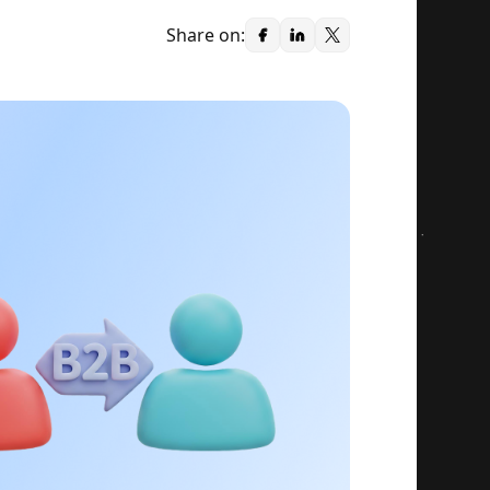
Share on: