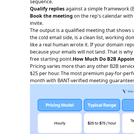
sequence.
Qualify replies
against a simple framework (
Book the meeting
on the rep's calendar with 
invite.
The output is a qualified meeting that shows u
the cold email side, is a clean list, working d
like a real human wrote it. If your domain repu
because your emails will not land. That is why
free starting point.
How Much Do B2B Appointm
Pricing varies more than any other B2B service
$25 per hour. The most premium pay-for-perf
month with BANT-verified meeting guarantees