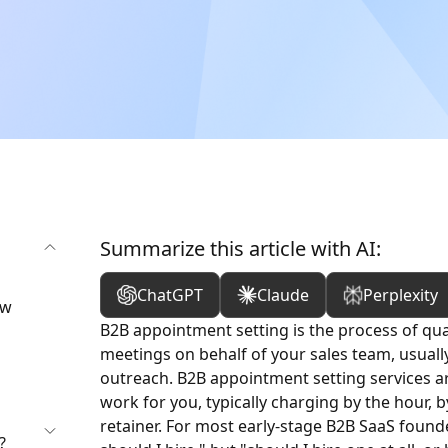
Summarize this article with AI:
ChatGPT
Claude
Perplexity
ow
B2B appointment setting is the process of qua
meetings on behalf of your sales team, usuall
outreach. B2B appointment setting services a
work for you, typically charging by the hour,
retainer. For most early-stage B2B SaaS founde
?