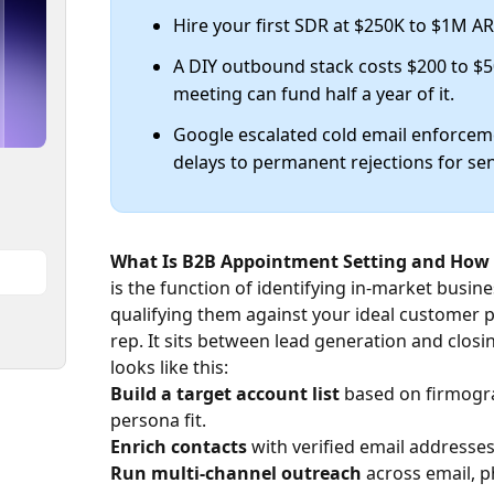
Hire your first SDR at $250K to $1M A
A DIY outbound stack costs $200 to $
meeting can fund half a year of it.
Google escalated cold email enforce
delays to permanent rejections for se
What Is B2B Appointment Setting and How 
is the function of identifying in-market busin
qualifying them against your ideal customer p
rep. It sits between lead generation and closi
looks like this:
Build a target account list
based on firmogra
persona fit.
Enrich contacts
with verified email addresses,
Run multi-channel outreach
across email, p