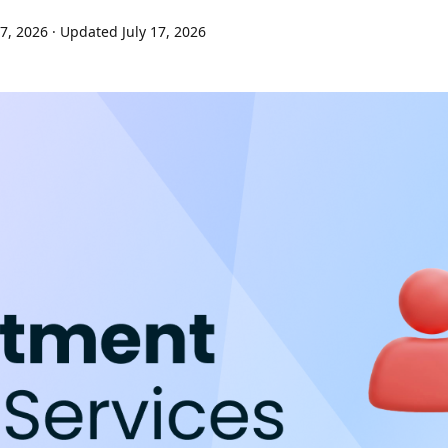
7, 2026
· Updated July 17, 2026