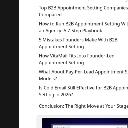
Top B2B Appointment Setting Companies
Compared
How to Run B2B Appointment Setting Wi
an Agency: A 7-Step Playbook
5 Mistakes Founders Make With B2B
Appointment Setting
How VitaMail Fits Into Founder-Led
Appointment Setting
What About Pay-Per-Lead Appointment S
Models?
Is Cold Email Still Effective for B2B Appo
Setting in 2026?
Conclusion: The Right Move at Your Stag