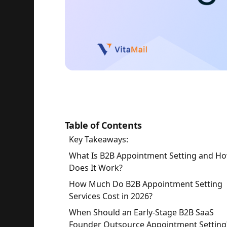
Table of Contents
Key Takeaways:
What Is B2B Appointment Setting and H
Does It Work?
How Much Do B2B Appointment Setting
Services Cost in 2026?
When Should an Early-Stage B2B SaaS
Founder Outsource Appointment Setting