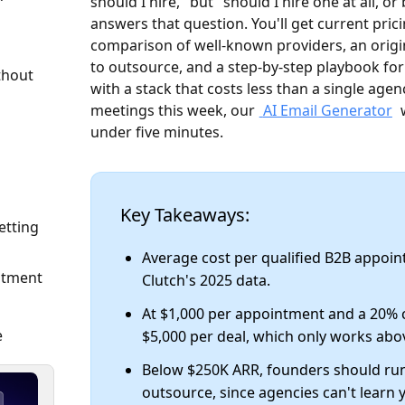
should I hire," but "should I hire one at all, or
answers that question. You'll get current pric
comparison of well-known providers, an orig
to outsource, and a step-by-step playbook fo
thout
with a stack that costs less than a single age
meetings this week, our
AI Email Generator
w
under five minutes.
Key Takeaways:
etting
Average cost per qualified B2B appoin
intment
Clutch's 2025 data.
At $1,000 per appointment and a 20% 
e
$5,000 per deal, which only works abo
Below $250K ARR, founders should ru
outsource, since agencies can't learn 