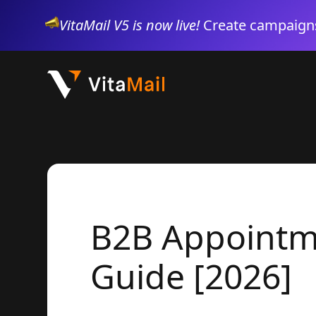
VitaMail V5 is now live!
Create campaigns
B2B Appointme
Guide [2026]