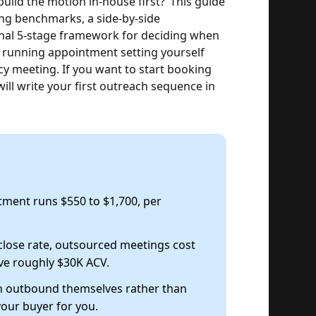
 build the motion in-house first?"
This guide
ing benchmarks, a side-by-side
inal 5-stage framework for deciding when
r running appointment setting yourself
ncy meeting. If you want to start booking
ill write your first outreach sequence in
tment runs $550 to $1,700, per
close rate, outsourced meetings cost
ve roughly $30K ACV.
n outbound themselves rather than
your buyer for you.