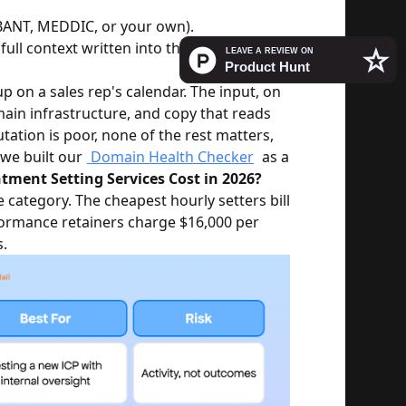
BANT, MEDDIC, or your own).
full context written into the calendar
p on a sales rep's calendar. The input, on
omain infrastructure, and copy that reads
tation is poor, none of the rest matters,
 we built our
Domain Health Checker
as a
ent Setting Services Cost in 2026?
 category. The cheapest hourly setters bill
ormance retainers charge $16,000 per
.