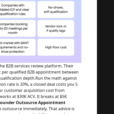
e B2B services review platform. Their
t per qualified B2B appointment between
alification depth.
Run the math against
won rate is 20%, a closed deal costs you 5
ur customer acquisition cost from
works at $30K ACV. It breaks at $5K
 Founder Outsource Appointment
o outsource immediately. That advice is