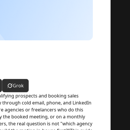
Grok
lifying prospects and booking sales
y through cold email, phone, and LinkedIn
re agencies or freelancers who do this
 by the booked meeting, or on a monthly
rs, the real question is not "which agency