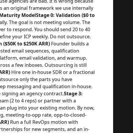
use agencies are bad. It is wrong because
is an original framework we use internally
Maturity Model
Stage 0: Validation ($0 to
ly. The goal is not meeting volume. The
yer to respond. You should send 20 to 40
refine your ICP weekly. Do not outsource.
n ($50K to $250K ARR)
Founder builds a
ested email sequences, qualification
platform, email validation, and warmup.
oss a few inboxes. Outsourcing is still
 ARR)
Hire one in-house SDR or a fractional
source only the parts you have
Keep messaging and qualification in-house.
 signing an agency contract.
Stage 3:
eam (2 to 4 reps) or partner with a
an plug into your existing motion. By now,
, meeting-to-opp rate, opp-to-closed-
ARR)
Run a full RevOps motion with
artnerships for new segments, and an in-