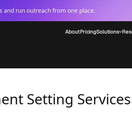
 and run outreach from one place.
About
Pricing
Solutions
Res
nt Setting Services